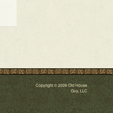
Copyright © 2026 Old House
Guy, LLC