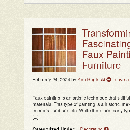
Transformi
Fascinatin
Faux Paint
Furniture
February 24, 2024
by
Ken Roginski
Leave 
Faux painting is an artistic technique that skillf
materials. This type of painting is a historic, i
interiors, furniture, etc. While there are many t
[...]
Categorized Under:
Decorating