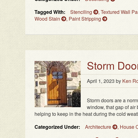
Tagged With:
Stenciling
,
Textured Wall Pa
Wood Stain
,
Paint Stripping
Storm Door
April 1, 2023
by
Ken Ro
Storm doors are a normal
window, that gap of air
helping to keep in the heat during the cold weathe
Categorized Under:
Architecture
,
House C