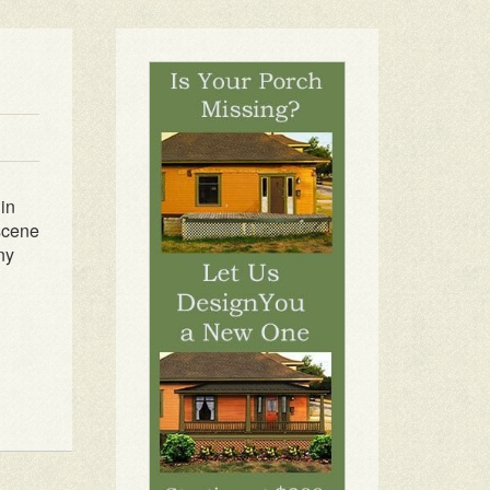
 in
 scene
ny
1
2
3
4