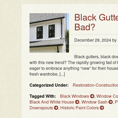
Black Gutt
Bad?
December 28, 2024
by
Black gutters, black do
with this new trend? The rapidly growing fad o
eager to embrace anything “new” for their houses
fresh wardrobe, [...]
Categorized Under:
Restoration-Constructi
Tagged With:
Black Windows
,
Window Co
Black And White House
,
Window Sash
,
P
Downspouts
,
Historic Paint Colors