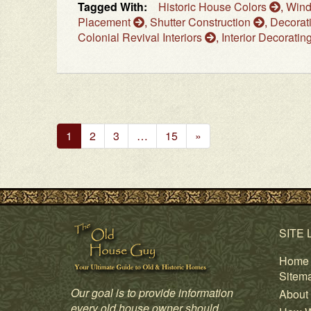
Tagged With:
Historic House Colors
,
Win
Placement
,
Shutter Construction
,
Decorat
Colonial Revival Interiors
,
Interior Decoratin
Next
1
2
3
…
15
»
Page
SITE 
Home
Sitem
Our goal is to provide information
About
every old house owner should