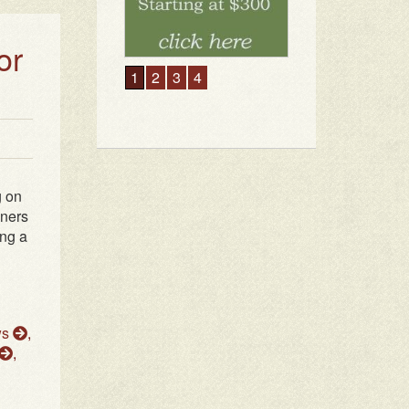
or
g on
wners
ing a
ws
,
,