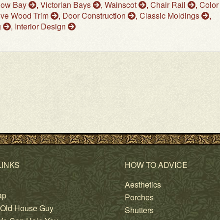
dow Bay
,
Victorian Bays
,
Wainscot
,
Chair Rail
,
Color
ive Wood Trim
,
Door Construction
,
Classic Moldings
,
g
,
Interior Design
LINKS
HOW TO ADVICE
Aesthetics
ap
Porches
 Old House Guy
Shutters