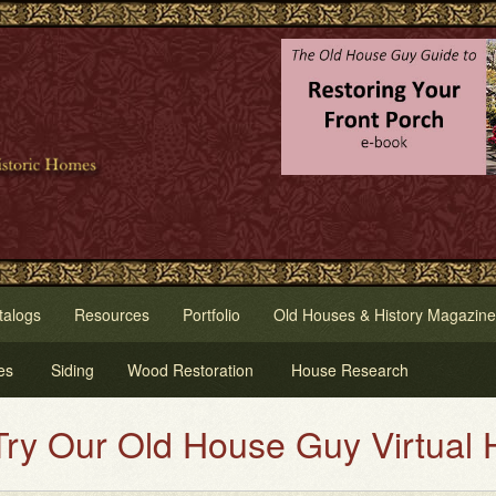
talogs
Resources
Portfolio
Old Houses & History Magazine
es
Siding
Wood Restoration
House Research
use Guy Virtual House Painting