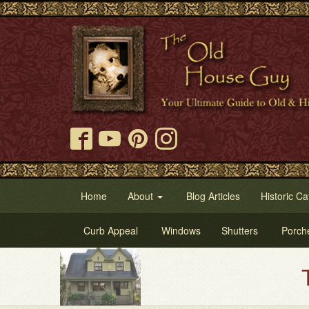
Home
About
Blog Articles
Historic Ca
Curb Appeal
Windows
Shutters
Porch
Try Our Old Ho