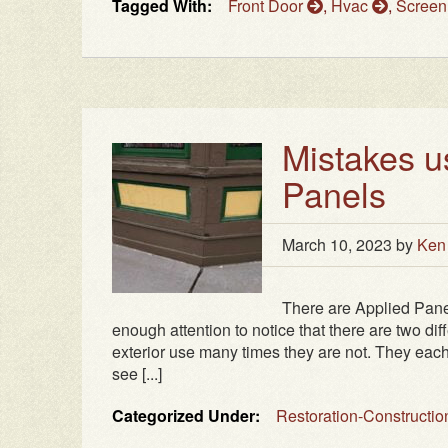
Tagged With:
Front Door
,
Hvac
,
Screen
Mistakes u
Panels
March 10, 2023
by
Ken
There are Applied Pane
enough attention to notice that there are two di
exterior use many times they are not. They each
see [...]
Categorized Under:
Restoration-Constructi