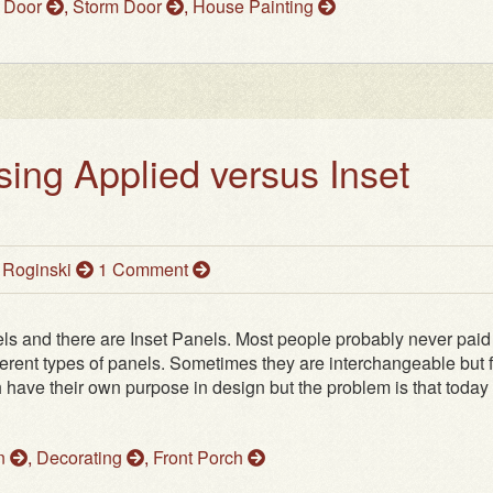
 Door
,
Storm Door
,
House Painting
sing Applied versus Inset
 Roginski
1 Comment
ls and there are Inset Panels. Most people probably never paid
fferent types of panels. Sometimes they are interchangeable but 
 have their own purpose in design but the problem is that today
on
,
Decorating
,
Front Porch