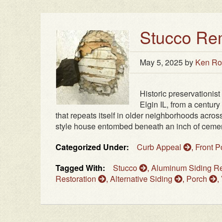
Stucco Re
May 5, 2025
by
Ken Ro
Historic preservationist
Elgin IL, from a century
that repeats itself in older neighborhoods acro
style house entombed beneath an inch of cementi
Categorized Under:
Curb Appeal
,
Front 
Tagged With:
Stucco
,
Aluminum Siding 
Restoration
,
Alternative Siding
,
Porch
,