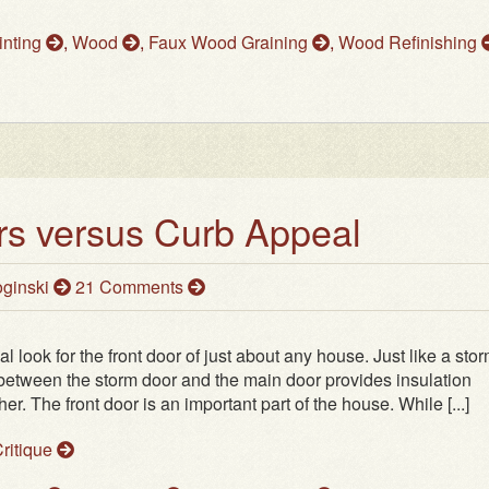
inting
,
Wood
,
Faux Wood Graining
,
Wood Refinishing
s versus Curb Appeal
ginski
21 Comments
 look for the front door of just about any house. Just like a sto
 between the storm door and the main door provides insulation
r. The front door is an important part of the house. While [...]
ritique