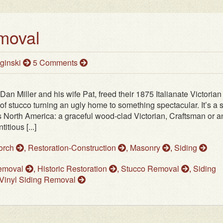
moval
ginski
5 Comments
 Dan Miller and his wife Pat, freed their 1875 Italianate Victorian
 of stucco turning an ugly home to something spectacular. It’s a
ss North America: a graceful wood‑clad Victorian, Craftsman or a
tious [...]
Porch
,
Restoration-Construction
,
Masonry
,
Siding
Removal
,
Historic Restoration
,
Stucco Removal
,
Siding
Vinyl Siding Removal