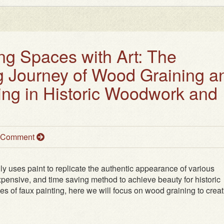
ng Spaces with Art: The
g Journey of Wood Graining a
ing in Historic Woodwork and
a Comment
ully uses paint to replicate the authentic appearance of various
nexpensive, and time saving method to achieve beauty for historic
ypes of faux painting, here we will focus on wood graining to crea