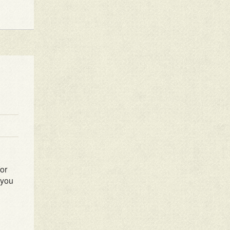
for
 you