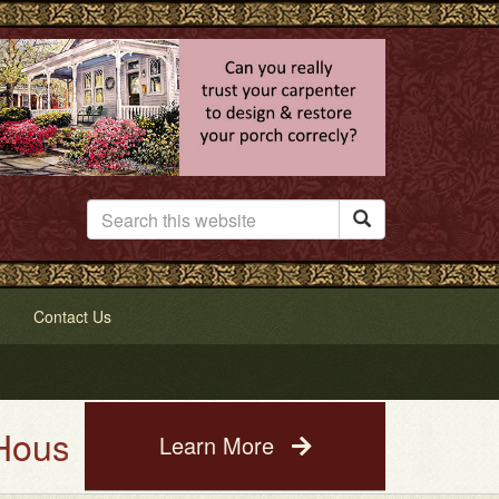

Contact Us
 Service. See a photo of your h
Learn More