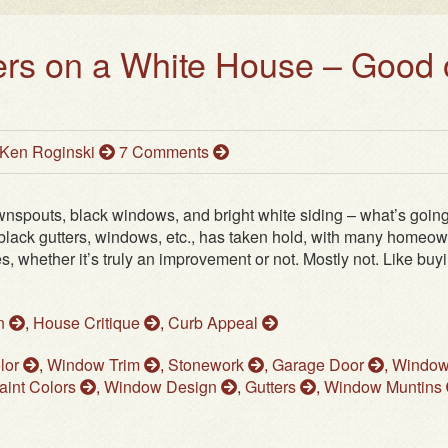
ers on a White House – Good 
Ken Roginski
7 Comments
wnspouts, black windows, and bright white siding – what’s goin
f black gutters, windows, etc., has taken hold, with many homeo
, whether it’s truly an improvement or not. Mostly not. Like buy
on
,
House Critique
,
Curb Appeal
lor
,
Window Trim
,
Stonework
,
Garage Door
,
Windo
aint Colors
,
Window Design
,
Gutters
,
Window Muntins