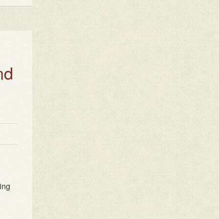
nd
ting