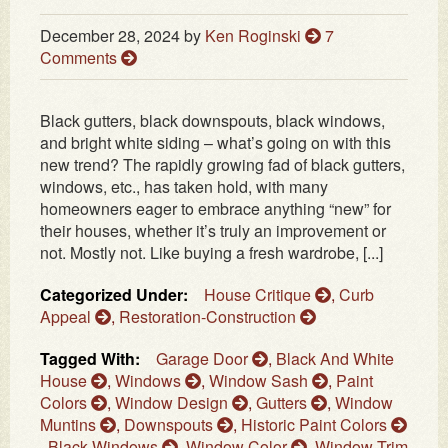
December 28, 2024
by
Ken Roginski
7
Comments
Black gutters, black downspouts, black windows,
and bright white siding – what’s going on with this
new trend? The rapidly growing fad of black gutters,
windows, etc., has taken hold, with many
homeowners eager to embrace anything “new” for
their houses, whether it’s truly an improvement or
not. Mostly not. Like buying a fresh wardrobe, [...]
Categorized Under:
House Critique
,
Curb
Appeal
,
Restoration-Construction
Tagged With:
Garage Door
,
Black And White
House
,
Windows
,
Window Sash
,
Paint
Colors
,
Window Design
,
Gutters
,
Window
Muntins
,
Downspouts
,
Historic Paint Colors
,
Black Windows
,
Window Color
,
Window Trim