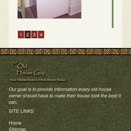
Our goal is to provide information every old house
owner should have to make their house look the best it
can.
1
2
3
4
SITE LINKS
Home
Sitemap