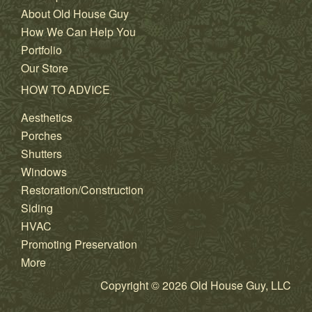
About Old House Guy
How We Can Help You
Portfolio
Our Store
HOW TO ADVICE
Aesthetics
Porches
Shutters
Windows
Restoration/Construction
Siding
HVAC
Promoting Preservation
More
Copyright © 2026 Old House Guy, LLC