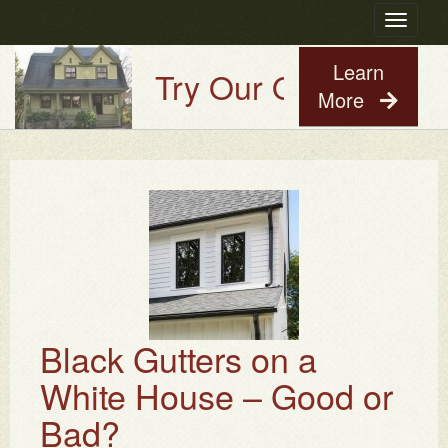
Toggle
navigatio
Learn
Try Our Old House Guy
More
Black Gutters on a
White House – Good or
Bad?