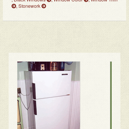
,
Stonework