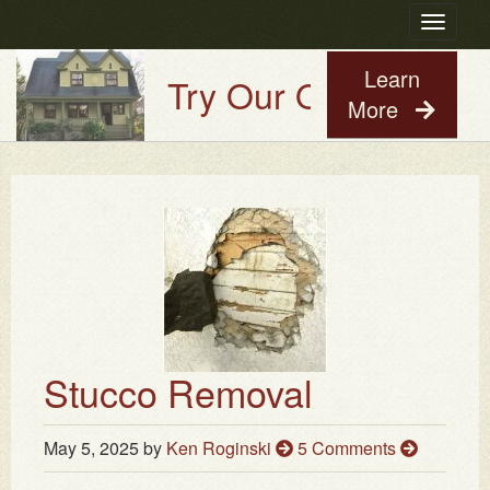
Toggle
navigatio
Learn
Try Our Old House Guy
More
Stucco Removal
May 5, 2025
by
Ken Roginski
5 Comments