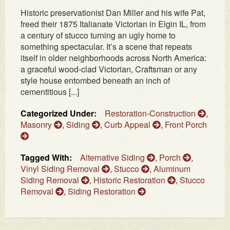
Historic preservationist Dan Miller and his wife Pat,
freed their 1875 Italianate Victorian in Elgin IL, from
a century of stucco turning an ugly home to
something spectacular. It’s a scene that repeats
itself in older neighborhoods across North America:
a graceful wood‑clad Victorian, Craftsman or any
style house entombed beneath an inch of
cementitious [...]
Categorized Under:
Restoration-Construction
,
Masonry
,
Siding
,
Curb Appeal
,
Front Porch
Tagged With:
Alternative Siding
,
Porch
,
Vinyl Siding Removal
,
Stucco
,
Aluminum
Siding Removal
,
Historic Restoration
,
Stucco
Removal
,
Siding Restoration