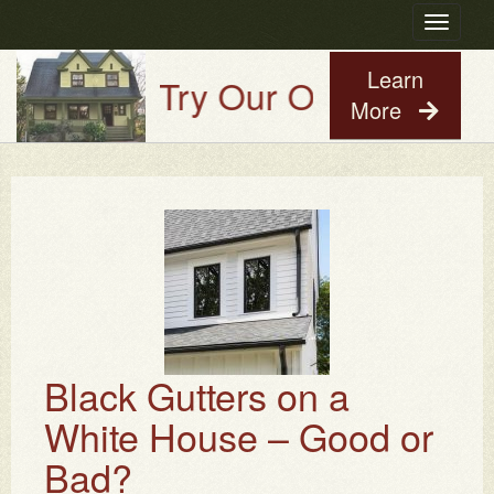
Toggle
navigatio
Learn
Try Our Old House Guy V
More
Black Gutters on a
White House – Good or
Bad?