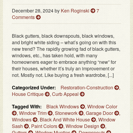
December 28, 2024
by
Ken Roginski
7
Comments
Black gutters, black downspouts, black windows,
and bright white siding – what’s going on with this
new trend? The rapidly growing fad of black gutters,
windows, etc., has taken hold, with many
homeowners eager to embrace anything “new” for
their houses, whether it’s truly an improvement or
not. Mostly not. Like buying a fresh wardrobe, [...]
Categorized Under:
Restoration-Construction
,
House Critique
,
Curb Appeal
Tagged With:
Black Windows
,
Window Color
,
Window Trim
,
Stonework
,
Garage Door
,
Windows
,
Black And White House
,
Window
Sash
,
Paint Colors
,
Window Design
,
Gutters
,
Window Muntins
,
Downspouts
,