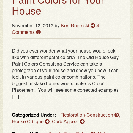
House
November 12, 2013
by
Ken Roginski
4
Comments
Did you ever wonder what your house would look
like with different paint colors? The Old House Guy
Paint Colors Consulting Service can take a
photograph of your house and show you how it can
look in various paint color combinations. The
biggest mistake homeowners make is Color
Placement. You will see some corrected examples
[…]
Categorized Under:
Restoration-Construction
,
House Critique
,
Curb Appeal