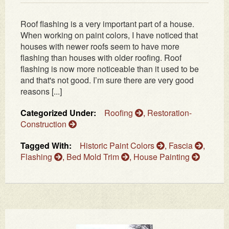
Roof flashing is a very important part of a house.
When working on paint colors, I have noticed that
houses with newer roofs seem to have more
flashing than houses with older roofing. Roof
flashing is now more noticeable than it used to be
and that's not good. I’m sure there are very good
reasons [...]
Categorized Under:
Roofing
,
Restoration-
Construction
Tagged With:
Historic Paint Colors
,
Fascia
,
Flashing
,
Bed Mold Trim
,
House Painting