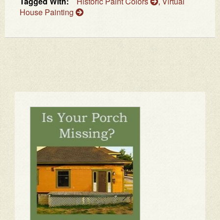
Tagged With:
Historic Paint Colors
,
Virtual
House Painting