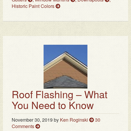
Historic Paint Colors
Roof Flashing – What
You Need to Know
November 30, 2019
by
Ken Roginski
30
Comments