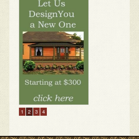
1
2
3
4