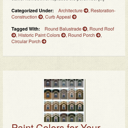
Categorized Under:
Architecture
,
Restoration-
Construction
,
Curb Appeal
Tagged With:
Round Balustrade
,
Round Roof
,
Historic Paint Colors
,
Round Porch
,
Circular Porch
Paint Colors for Your