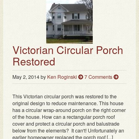
Victorian Circular Porch
Restored
May 2, 2014
by
Ken Roginski
7 Comments
This Victorian circular porch was restored to the
original design to reduce maintenance. This house
has a circular wrap-around porch on the right corner
of the house. How can a rectangular porch roof
cover and protect a circular porch and balustrade
below from the elements? It can't! Unfortunately an
earlier homeowner replaced the porch roof [...]