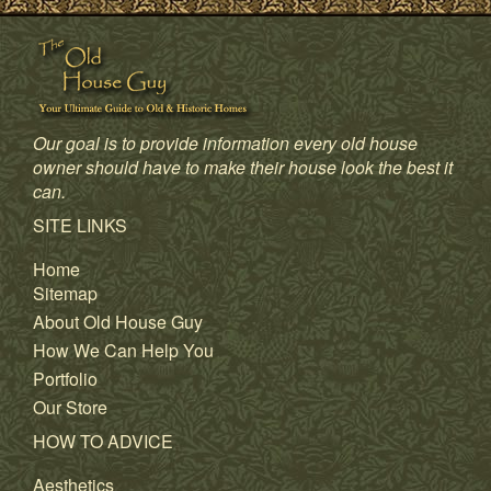
Our goal is to provide information every old house
owner should have to make their house look the best it
can.
SITE LINKS
Home
Sitemap
About Old House Guy
How We Can Help You
Portfolio
Our Store
HOW TO ADVICE
Aesthetics