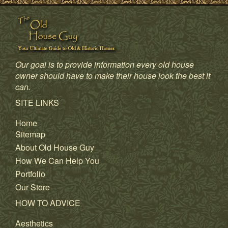
Our goal is to provide information every old house
owner should have to make their house look the best it
can.
SITE LINKS
Home
Sitemap
About Old House Guy
How We Can Help You
Portfolio
Our Store
HOW TO ADVICE
Aesthetics