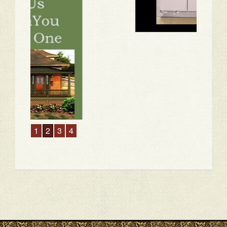
1
2
3
4