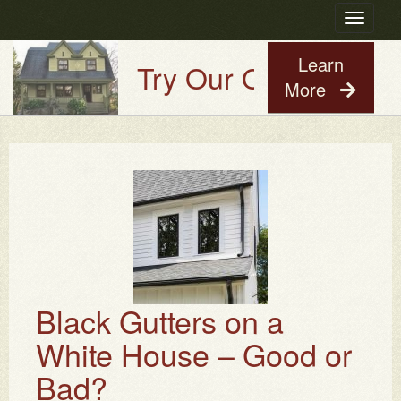
Toggle
navigatio
Learn
Try Our Old House Guy
More
Black Gutters on a
White House – Good or
Bad?