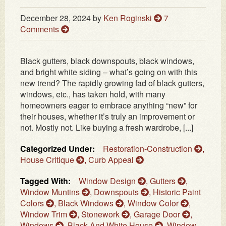
December 28, 2024
by
Ken Roginski
7
Comments
Black gutters, black downspouts, black windows,
and bright white siding – what’s going on with this
new trend? The rapidly growing fad of black gutters,
windows, etc., has taken hold, with many
homeowners eager to embrace anything “new” for
their houses, whether it’s truly an improvement or
not. Mostly not. Like buying a fresh wardrobe, [...]
Categorized Under:
Restoration-Construction
,
House Critique
,
Curb Appeal
Tagged With:
Window Design
,
Gutters
,
Window Muntins
,
Downspouts
,
Historic Paint
Colors
,
Black Windows
,
Window Color
,
Window Trim
,
Stonework
,
Garage Door
,
Windows
,
Black And White House
,
Window