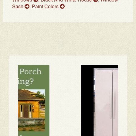
Sash
,
Paint Colors