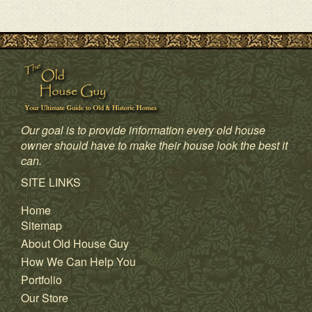
Our goal is to provide information every old house
owner should have to make their house look the best it
can.
SITE LINKS
Home
Sitemap
About Old House Guy
How We Can Help You
Portfolio
Our Store