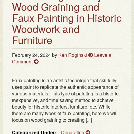
Wood Graining and
Faux Painting in Historic
Woodwork and
Furniture
February 24, 2024
by
Ken Roginski
Leave a
Comment
Faux painting is an artistic technique that skillfully
uses paint to replicate the authentic appearance of
various materials. This type of painting is a historic,
inexpensive, and time saving method to achieve
beauty for historic interiors, furniture, etc. While
there are many types of faux painting, here we will
focus on wood graining to creating [...]
Categorized Under:
Decorating