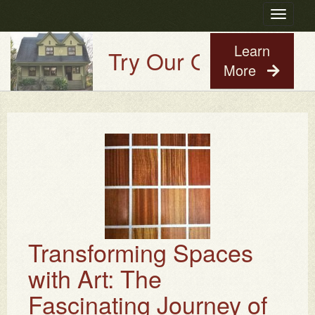
Toggle
navigatio
Learn
Try Our Old House Guy
More
Transforming Spaces
with Art: The
Fascinating Journey of