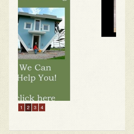
1
2
3
4