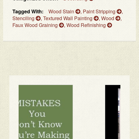
Tagged With:
Wood Stain
,
Paint Stripping
,
Stenciling
,
Textured Wall Painting
,
Wood
,
Faux Wood Graining
,
Wood Refinishing