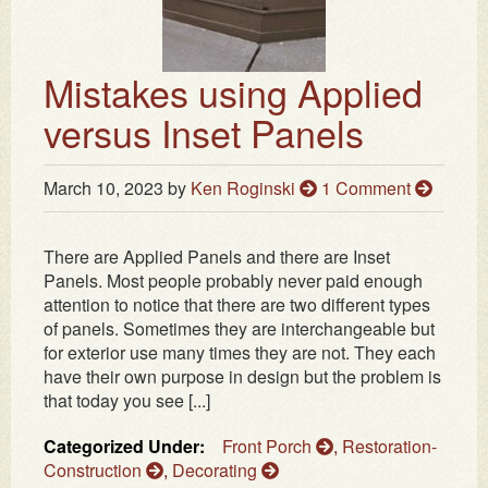
Mistakes using Applied
versus Inset Panels
March 10, 2023
by
Ken Roginski
1 Comment
There are Applied Panels and there are Inset
Panels. Most people probably never paid enough
attention to notice that there are two different types
of panels. Sometimes they are interchangeable but
for exterior use many times they are not. They each
have their own purpose in design but the problem is
that today you see [...]
Categorized Under:
Front Porch
,
Restoration-
Construction
,
Decorating