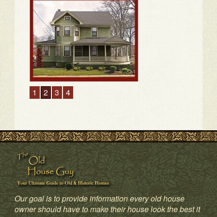
1
2
3
4
Our goal is to provide information every old house
owner should have to make their house look the best it