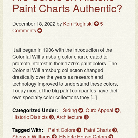
Paint Charts Authentic?
December 18, 2022
by
Ken Roginski
5
Comments
It all began in 1936 with the introduction of the
Colonial Williamsburg color chart created to
promote interest in their 1770’s paint colors. The
Colonial Williamsburg collection changed
drastically over the years as research and
technology improved to understand these colors.
Today most of the big paint companies have their
own specialty color collections they [...]
Categorized Under:
Siding
,
Curb Appeal
,
Historic Districts
,
Architecture
Tagged With:
Paint Colors
,
Paint Charts
,
Sherwin Williams
,
Historic House Colors
,