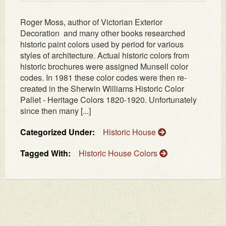
Roger Moss, author of Victorian Exterior
Decoration and many other books researched
historic paint colors used by period for various
styles of architecture. Actual historic colors from
historic brochures were assigned Munsell color
codes. In 1981 these color codes were then re-
created in the Sherwin Williams Historic Color
Pallet - Heritage Colors 1820-1920. Unfortunately
since then many [...]
Categorized Under:
Historic House
Tagged With:
Historic House Colors