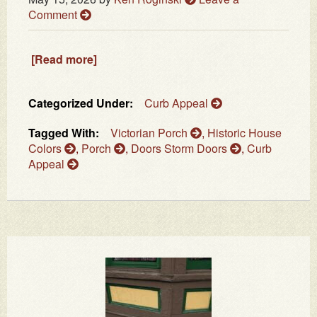
Comment
[Read more]
Categorized Under:
Curb Appeal
Tagged With:
Victorian Porch
,
Historic House
Colors
,
Porch
,
Doors Storm Doors
,
Curb
Appeal