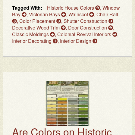
Tagged With:
Historic House Colors
,
Window
Bay
,
Victorian Bays
,
Wainscot
,
Chair Rail
,
Color Placement
,
Shutter Construction
,
Decorative Wood Trim
,
Door Construction
,
Classic Moldings
,
Colonial Revival Interiors
,
Interior Decorating
,
Interior Design
Are Colors on Historic