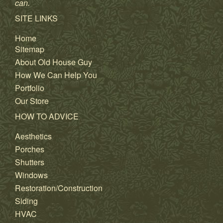
can.
SITE LINKS
Home
Sitemap
About Old House Guy
How We Can Help You
Portfolio
Our Store
HOW TO ADVICE
Aesthetics
Porches
Shutters
Windows
Restoration/Construction
Siding
HVAC