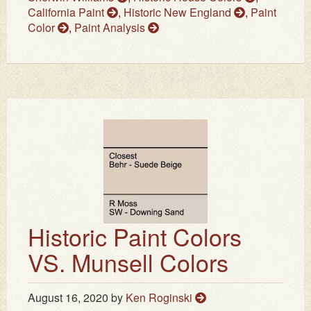
California Paint
,
Historic New England
,
Paint
Color
,
Paint Analysis
Historic Paint Colors
VS. Munsell Colors
August 16, 2020
by
Ken Roginski