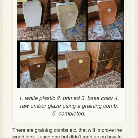
1. white plastic 2. primed 3. base color 4.
raw umber glaze using a graining comb.
5. completed.
There are graining combs etc. that will improve the
wood look. I used one but didn’t read up on how to