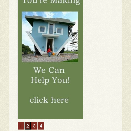
1
2
3
4