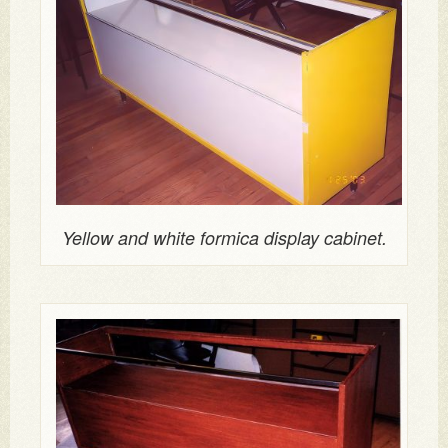
Yellow and white formica display cabinet.