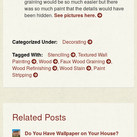
graining would be so much easier but there
was so much paint that the details would have
been hidden.
See pictures here.
Categorized Under:
Decorating
Tagged With:
Stenciling
,
Textured Wall
Painting
,
Wood
,
Faux Wood Graining
,
Wood Refinishing
,
Wood Stain
,
Paint
Stripping
Related Posts
Do You Have Wallpaper on Your House?