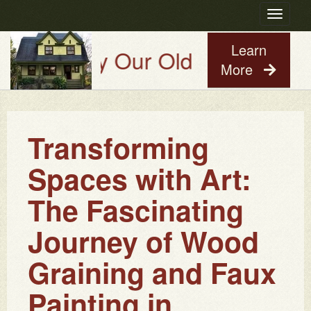
Toggle
navigatio
Learn
Try Our Old House Guy Virtual
More
Transforming
Spaces with Art:
The Fascinating
Journey of Wood
Graining and Faux
Painting in