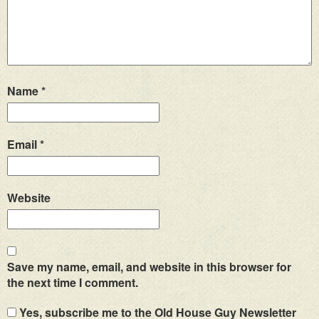
Name
*
Email
*
Website
Save my name, email, and website in this browser for
the next time I comment.
Yes, subscribe me to the Old House Guy Newsletter