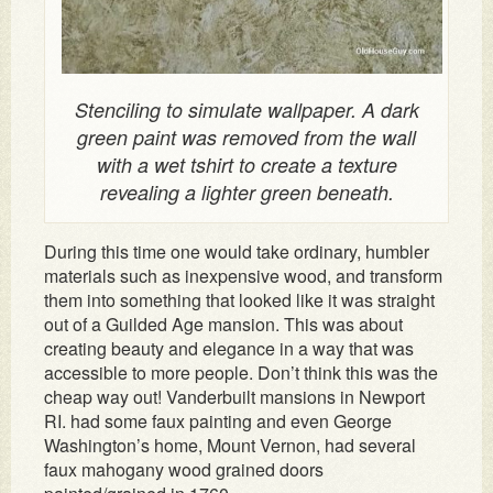
Stenciling to simulate wallpaper. A dark
green paint was removed from the wall
with a wet tshirt to create a texture
revealing a lighter green beneath.
During this time one would take ordinary, humbler
materials such as inexpensive wood, and transform
them into something that looked like it was straight
out of a Guilded Age mansion. This was about
creating beauty and elegance in a way that was
accessible to more people. Don’t think this was the
cheap way out! Vanderbuilt mansions in Newport
RI. had some faux painting and even George
Washington’s home, Mount Vernon, had several
faux mahogany wood grained doors