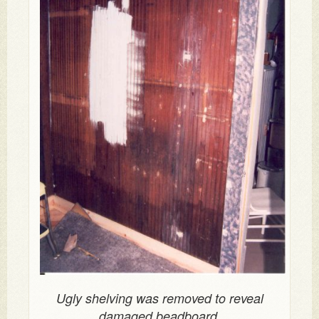
Ugly shelving was removed to reveal
damaged beadboard.