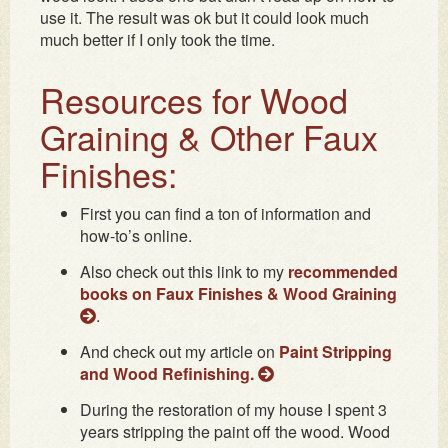
use it. The result was ok but it could look much
much better if I only took the time.
Resources for Wood
Graining & Other Faux
Finishes:
First you can find a ton of information and
how-to’s online.
Also check out this link to my
recommended
books on Faux Finishes & Wood Graining
.
And check out my article on
Paint Stripping
and Wood Refinishing.
During the restoration of my house I spent 3
years stripping the paint off the wood. Wood