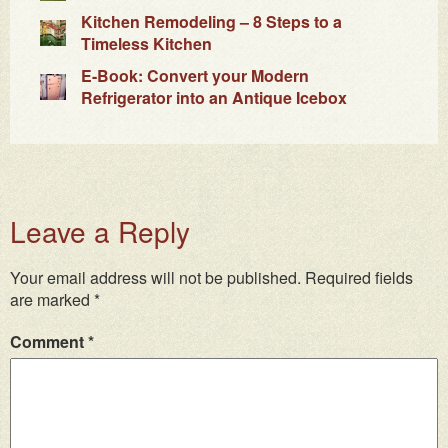
Kitchen Remodeling – 8 Steps to a
Timeless Kitchen
E-Book: Convert your Modern
Refrigerator into an Antique Icebox
Leave a Reply
Your email address will not be published.
Required fields
are marked
*
Comment
*