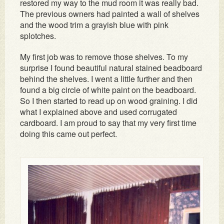
restored my way to the mud room it was really bad.
The previous owners had painted a wall of shelves
and the wood trim a grayish blue with pink
splotches.
My first job was to remove those shelves. To my
surprise I found beautiful natural stained beadboard
behind the shelves. I went a little further and then
found a big circle of white paint on the beadboard.
So I then started to read up on wood graining. I did
what I explained above and used corrugated
cardboard. I am proud to say that my very first time
doing this came out perfect.