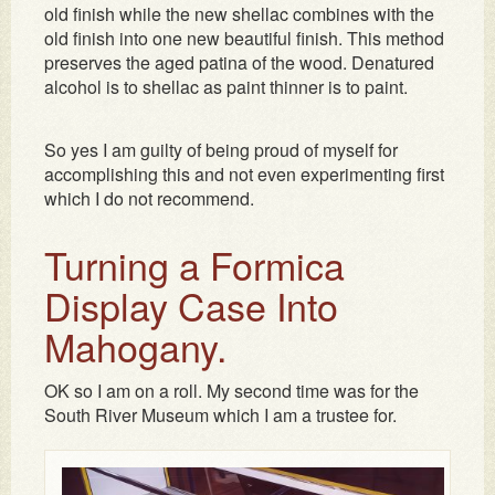
old finish while the new shellac combines with the
old finish into one new beautiful finish. This method
preserves the aged patina of the wood. Denatured
alcohol is to shellac as paint thinner is to paint.
So yes I am guilty of being proud of myself for
accomplishing this and not even experimenting first
which I do not recommend.
Turning a Formica
Display Case Into
Mahogany.
OK so I am on a roll. My second time was for the
South River Museum which I am a trustee for.