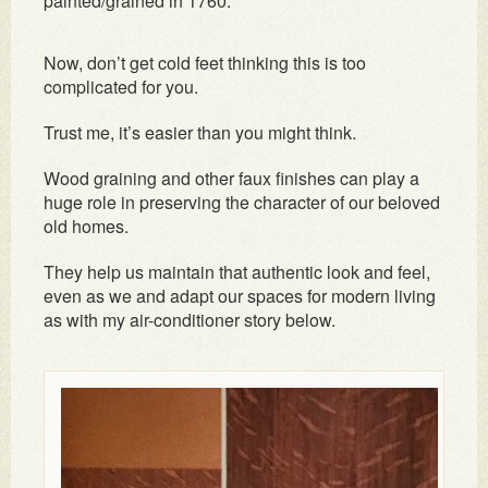
painted/grained in 1760.
Now, don’t get cold feet thinking this is too
complicated for you.
Trust me, it’s easier than you might think.
Wood graining and other faux finishes can play a
huge role in preserving the character of our beloved
old homes.
They help us maintain that authentic look and feel,
even as we and adapt our spaces for modern living
as with my air-conditioner story below.