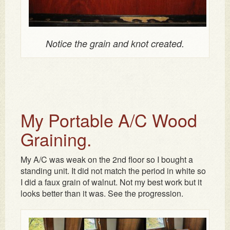
Notice the grain and knot created.
My Portable A/C Wood
Graining.
My A/C was weak on the 2nd floor so I bought a
standing unit. It did not match the period in white so
I did a faux grain of walnut. Not my best work but it
looks better than it was. See the progression.