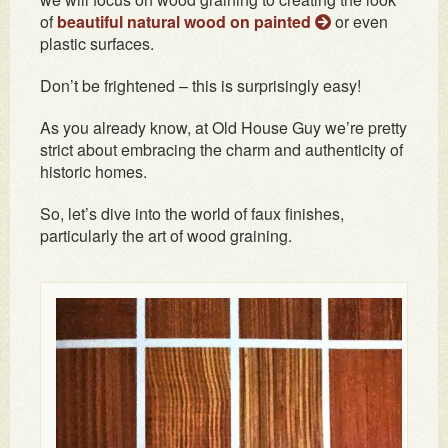
of
beautiful natural wood on painted
or even
plastic surfaces.
Don’t be frightened – this is surprisingly easy!
As you already know, at Old House Guy we’re pretty
strict about embracing the charm and authenticity of
historic homes.
So, let’s dive into the world of faux finishes,
particularly the art of wood graining.