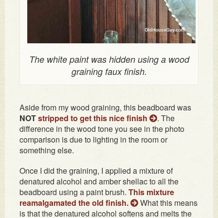
The white paint was hidden using a wood
graining faux finish.
Aside from my wood graining, this beadboard was
NOT
stripped to get this nice finish
. The
difference in the wood tone you see in the photo
comparison is due to lighting in the room or
something else.
Once I did the graining, I applied a mixture of
denatured alcohol and amber shellac to all the
beadboard using a paint brush.
This mixture
reamalgamated the old finish
.
What this means
is that the denatured alcohol softens and melts the