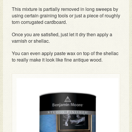
This mixture is partially removed in long sweeps by
using certain graining tools or just a piece of roughly
torn corrugated cardboard.
Once you are satisfied, just let it dry then apply a
varnish or shellac.
You can even apply paste wax on top of the shellac
to really make it look like fine antique wood.