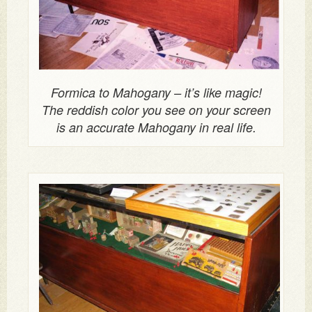
Formica to Mahogany – it’s like magic!
The reddish color you see on your screen
is an accurate Mahogany in real life.