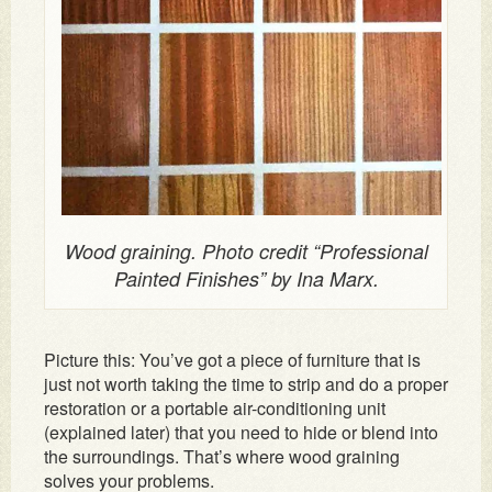
Wood graining. Photo credit “Professional
Painted Finishes” by Ina Marx.
Picture this: You’ve got a piece of furniture that is
just not worth taking the time to strip and do a proper
restoration or a portable air-conditioning unit
(explained later) that you need to hide or blend into
the surroundings. That’s where wood graining
solves your problems.