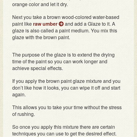
orange color and let it dry.
Next you take a brown wood-colored water-based
paint like
raw umber
and add a Glaze to it. A
glaze is also called a paint medium. You mix this
glaze with the brown paint.
The purpose of the glaze is to extend the drying
time of the paint so you can work longer and
achieve special effects.
If you apply the brown paint glaze mixture and you
don’t like how it looks, you can wipe it off and start
again.
This allows you to take your time without the stress
of rushing.
So once you apply this mixture there are certain
techniques you can use to get the desired effect.