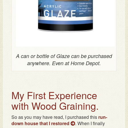
A can or bottle of Glaze can be purchased
anywhere. Even at Home Depot.
My First Experience
with Wood Graining.
So as you may have read, I purchased this
run-
down house that I restored
. When I finally