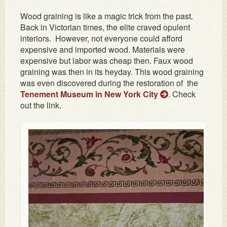
Wood graining is like a magic trick from the past.
Back in Victorian times, the elite craved opulent
interiors. However, not everyone could afford
expensive and imported wood. Materials were
expensive but labor was cheap then. Faux wood
graining was then in its heyday. This wood graining
was even discovered during the restoration of the
Tenement Museum in New York City
. Check
out the link.