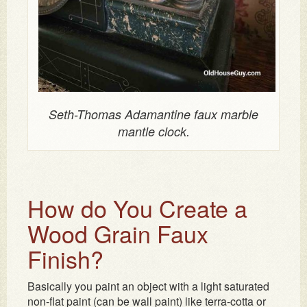
Seth-Thomas Adamantine faux marble
mantle clock.
How do You Create a
Wood Grain Faux
Finish?
Basically you paint an object with a light saturated
non-flat paint (can be wall paint) like terra-cotta or