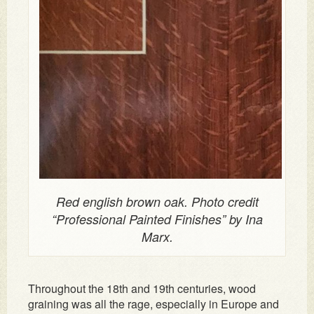
Red english brown oak. Photo credit
“Professional Painted Finishes” by Ina
Marx.
Throughout the 18th and 19th centuries, wood
graining was all the rage, especially in Europe and