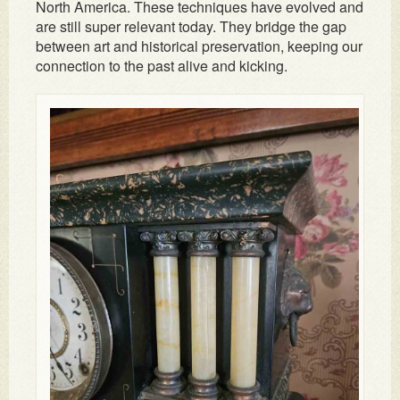
North America. These techniques have evolved and
are still super relevant today. They bridge the gap
between art and historical preservation, keeping our
connection to the past alive and kicking.