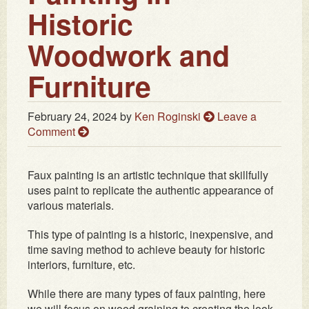
Historic
Woodwork and
Furniture
February 24, 2024
by
Ken Roginski
Leave a
Comment
Faux painting is an artistic technique that skillfully
uses paint to replicate the authentic appearance of
various materials.
This type of painting is a historic, inexpensive, and
time saving method to achieve beauty for historic
interiors, furniture, etc.
While there are many types of faux painting, here
we will focus on wood graining to creating the look