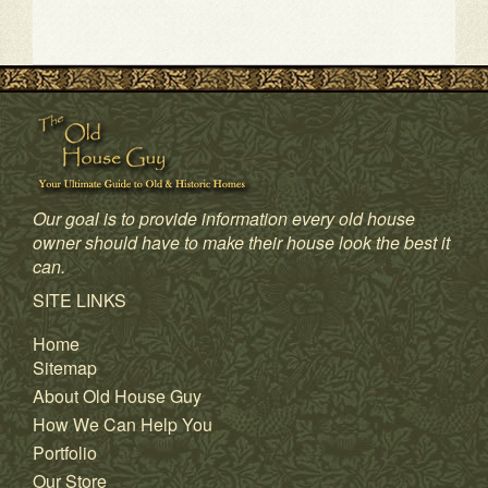
Our goal is to provide information every old house
owner should have to make their house look the best it
can.
SITE LINKS
Home
Sitemap
About Old House Guy
How We Can Help You
Portfolio
Our Store