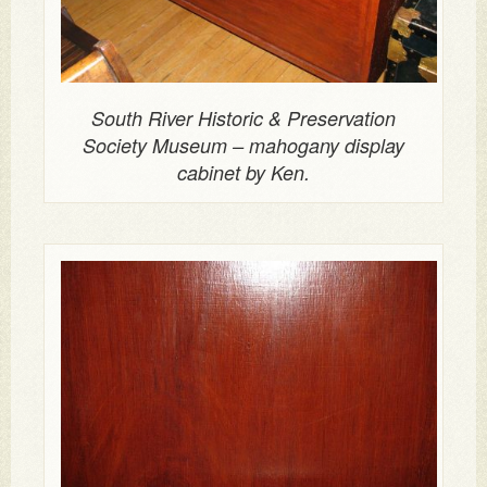
South River Historic & Preservation
Society Museum – mahogany display
cabinet by Ken.