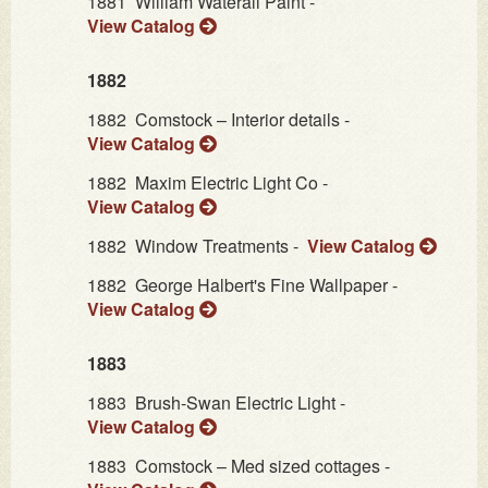
1881
William Waterall Paint -
View Catalog
1882
1882
Comstock – Interior details -
View Catalog
1882
Maxim Electric Light Co -
View Catalog
1882
Window Treatments -
View Catalog
1882
George Halbert's Fine Wallpaper -
View Catalog
1883
1883
Brush-Swan Electric Light -
View Catalog
1883
Comstock – Med sized cottages -