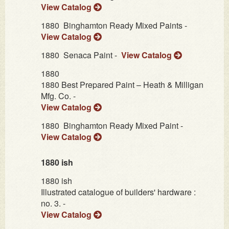
View Catalog
1880
Binghamton Ready Mixed Paints -
View Catalog
1880
Senaca Paint -
View Catalog
1880
1880 Best Prepared Paint – Heath & Milligan
Mfg. Co. -
View Catalog
1880
Binghamton Ready Mixed Paint -
View Catalog
1880 ish
1880 ish
Illustrated catalogue of builders' hardware :
no. 3. -
View Catalog