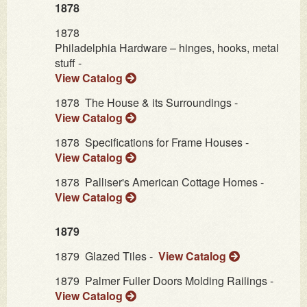
1878
1878
Philadelphia Hardware – hinges, hooks, metal
stuff -
View Catalog
1878
The House & its Surroundings -
View Catalog
1878
Specifications for Frame Houses -
View Catalog
1878
Palliser's American Cottage Homes -
View Catalog
1879
1879
Glazed Tiles -
View Catalog
1879
Palmer Fuller Doors Molding Railings -
View Catalog