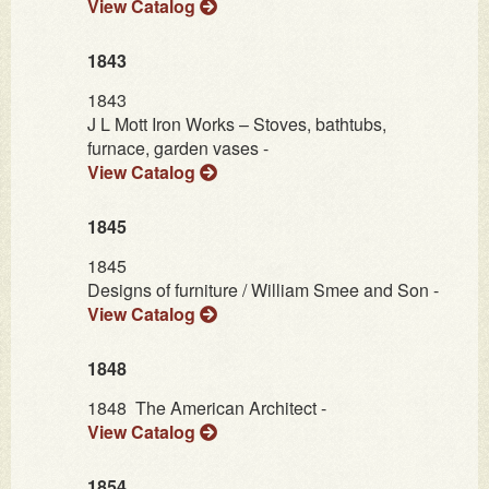
View Catalog
1843
1843
J L Mott Iron Works – Stoves, bathtubs,
furnace, garden vases -
View Catalog
1845
1845
Designs of furniture / William Smee and Son -
View Catalog
1848
1848
The American Architect -
View Catalog
1854