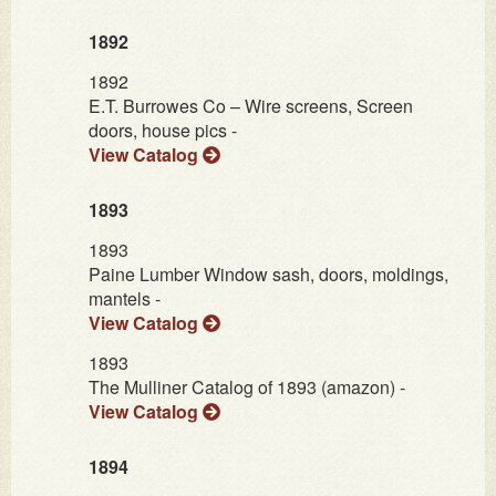
1892
1892
E.T. Burrowes Co – Wire screens, Screen
doors, house pics -
View Catalog
1893
1893
Paine Lumber Window sash, doors, moldings,
mantels -
View Catalog
1893
The Mulliner Catalog of 1893 (amazon) -
View Catalog
1894