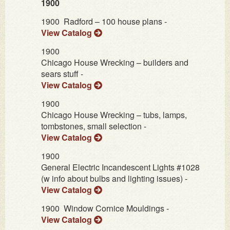
1900
1900
Radford – 100 house plans -
View Catalog
1900
Chicago House Wrecking – builders and
sears stuff -
View Catalog
1900
Chicago House Wrecking – tubs, lamps,
tombstones, small selection -
View Catalog
1900
General Electric Incandescent Lights #1028
(w info about bulbs and lighting issues) -
View Catalog
1900
Window Cornice Mouldings -
View Catalog