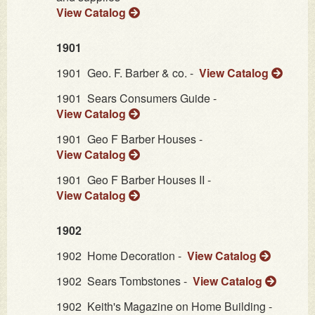
View Catalog
1901
1901
Geo. F. Barber & co. -
View Catalog
1901
Sears Consumers Guide -
View Catalog
1901
Geo F Barber Houses -
View Catalog
1901
Geo F Barber Houses II -
View Catalog
1902
1902
Home Decoration -
View Catalog
1902
Sears Tombstones -
View Catalog
1902
Keith's Magazine on Home Building -