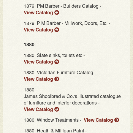
1879
PM Barber - Builders Catalog -
View Catalog
1879
P M Barber - Millwork, Doors, Etc. -
View Catalog
1880
1880
Slate sinks, toilets etc -
View Catalog
1880
Victorian Furniture Catalog -
View Catalog
1880
James Shoolbred & Co.'s illustrated catalogue
of furniture and interior decorations -
View Catalog
1880
Window Treatments -
View Catalog
1880
Heath & Milligan Paint -