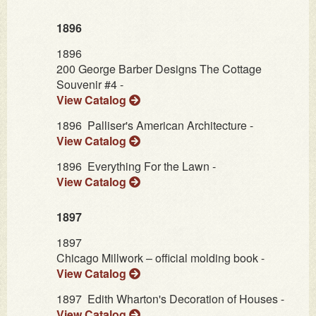
1896
1896
200 George Barber Designs The Cottage
Souvenir #4 -
View Catalog
1896
Palliser's American Architecture -
View Catalog
1896
Everything For the Lawn -
View Catalog
1897
1897
Chicago Millwork – official molding book -
View Catalog
1897
Edith Wharton's Decoration of Houses -
View Catalog