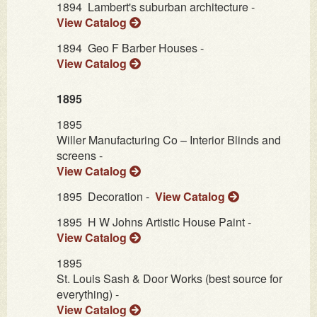
1894
Lambert's suburban architecture -
View Catalog
1894
Geo F Barber Houses -
View Catalog
1895
1895
Willer Manufacturing Co – Interior Blinds and
screens -
View Catalog
1895
Decoration -
View Catalog
1895
H W Johns Artistic House Paint -
View Catalog
1895
St. Louis Sash & Door Works (best source for
everything) -
View Catalog