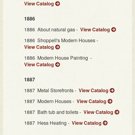
View Catalog
1886
1886
About natural gas -
View Catalog
1886
Shoppell's Modern Houses -
View Catalog
1886
Modern House Painting -
View Catalog
1887
1887
Metal Storefronts -
View Catalog
1887
Modern Houses -
View Catalog
1887
Bath tub and toilets -
View Catalog
1887
Hess Heating -
View Catalog