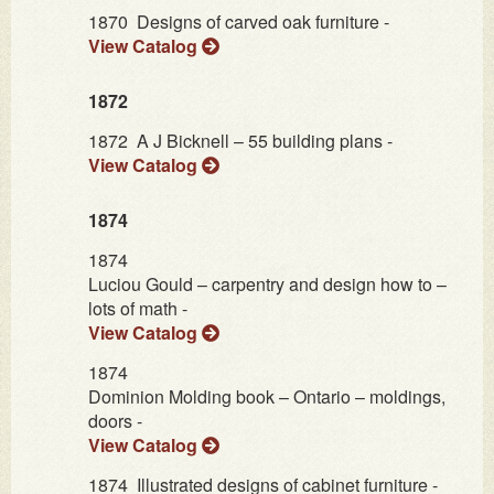
1870
Designs of carved oak furniture -
View Catalog
1872
1872
A J Bicknell – 55 building plans -
View Catalog
1874
1874
Luciou Gould – carpentry and design how to –
lots of math -
View Catalog
1874
Dominion Molding book – Ontario – moldings,
doors -
View Catalog
1874
Illustrated designs of cabinet furniture -