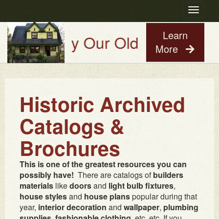
Toggle
navigatio
Learn
Try Our Old House Guy Virtua
More
Historic Archived
Catalogs &
Brochures
This is one of the greatest resources you can
possibly have!
There are catalogs of
builders
materials
like
doors
and
light bulb fixtures
,
house styles
and
house plans
popular during that
year,
interior decoration
and
wallpaper
,
plumbing
supplies
,
fashionable clothing
, etc. etc. If you