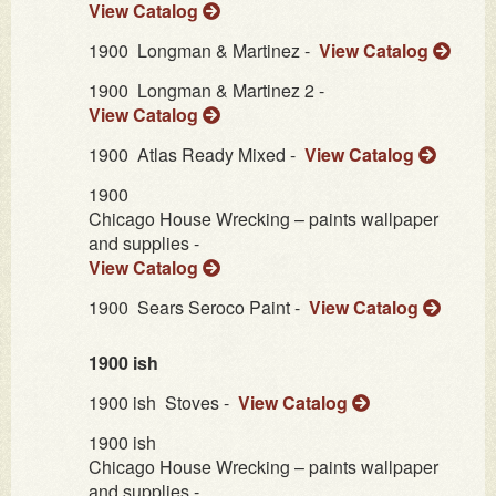
View Catalog
1900
Longman & Martinez -
View Catalog
1900
Longman & Martinez 2 -
View Catalog
1900
Atlas Ready Mixed -
View Catalog
1900
Chicago House Wrecking – paints wallpaper
and supplies -
View Catalog
1900
Sears Seroco Paint -
View Catalog
1900 ish
1900 ish
Stoves -
View Catalog
1900 ish
Chicago House Wrecking – paints wallpaper
and supplies -