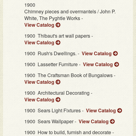
1900
Chimney pieces and overmantels / John P.
White, The Pyghtle Works -
View Catalog
1900
Thibaut's art wall papers -
View Catalog
1900
Rush's Dwellings. -
View Catalog
1900
Lassetter Furniture -
View Catalog
1900
The Craftsman Book of Bungalows -
View Catalog
1900
Architectural Decorating -
View Catalog
1900
Sears Light Fixtures -
View Catalog
1900
Sears Wallpaper -
View Catalog
1900
How to build, furnish and decorate -