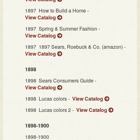
1897
How to Build a Home -
View Catalog
1897
Spring & Summer Fashion -
View Catalog
1897
1897 Sears, Roebuck & Co. (amazon) -
View Catalog
1898
1898
Sears Consumers Guide -
View Catalog
1898
Lucas colors -
View Catalog
1898
Lucas colors 2 -
View Catalog
1898-1900
1898-1900