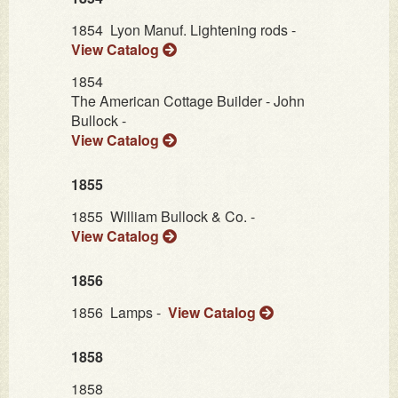
1854
Lyon Manuf. Lightening rods -
View Catalog
1854
The American Cottage Builder - John
Bullock -
View Catalog
1855
1855
William Bullock & Co. -
View Catalog
1856
1856
Lamps -
View Catalog
1858
1858