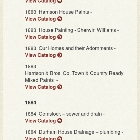
View Catalog
1883
Harrison House Paints -
View Catalog
1883
House Painting - Sherwin Williams -
View Catalog
1883
Our Homes and their Adornments -
View Catalog
1883
Harrison & Bros. Co. Town & Country Ready
Mixed Paints -
View Catalog
1884
1884
Comstock – sewer and drain -
View Catalog
1884
Durham House Drainage – plumbing -
View Catalog