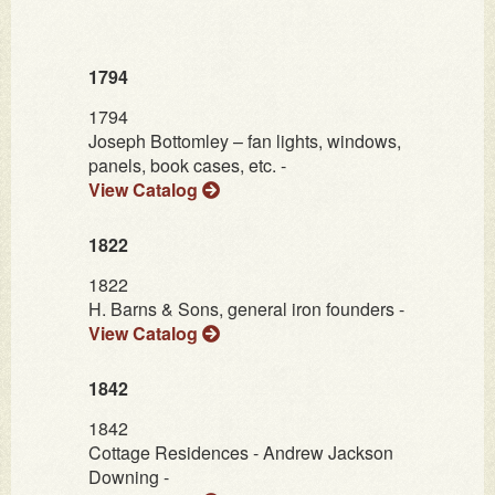
1794
1794
Joseph Bottomley – fan lights, windows,
panels, book cases, etc. -
View Catalog
1822
1822
H. Barns & Sons, general iron founders -
View Catalog
1842
1842
Cottage Residences - Andrew Jackson
Downing -