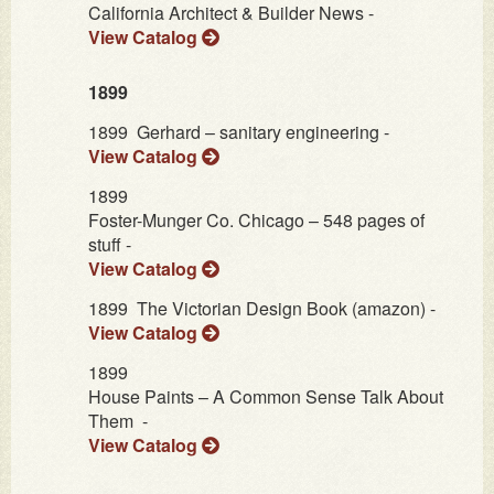
California Architect & Builder News -
View Catalog
1899
1899
Gerhard – sanitary engineering -
View Catalog
1899
Foster-Munger Co. Chicago – 548 pages of
stuff -
View Catalog
1899
The Victorian Design Book (amazon) -
View Catalog
1899
House Paints – A Common Sense Talk About
Them -
View Catalog