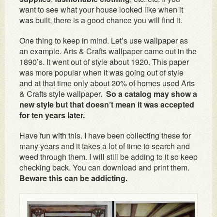
want to see what your house looked like when it
was built, there is a good chance you will find it.
One thing to keep in mind. Let’s use wallpaper as
an example. Arts & Crafts wallpaper came out in the
1890’s. It went out of style about 1920. This paper
was more popular when it was going out of style
and at that time only about 20% of homes used Arts
& Crafts style wallpaper.
So a catalog may show a
new style but that doesn’t mean it was accepted
for ten years later.
Have fun with this. I have been collecting these for
many years and it takes a lot of time to search and
weed through them. I will still be adding to it so keep
checking back. You can download and print them.
Beware this can be addicting.