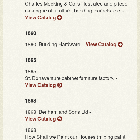
Charles Meeking & Co.'s illustrated and priced
catalogue of furniture, bedding, carpets, etc. -
View Catalog
1860
1860
Building Hardware -
View Catalog
1865
1865
St. Bonaventure cabinet furniture factory. -
View Catalog
1868
1868
Benham and Sons Ltd -
View Catalog
1868
How Shall we Paint our Houses (mixing paint