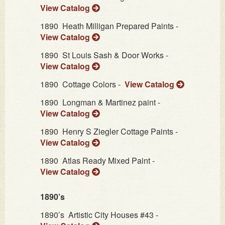
View Catalog
1890
Heath Milligan Prepared Paints -
View Catalog
1890
St Louis Sash & Door Works -
View Catalog
1890
Cottage Colors -
View Catalog
1890
Longman & Martinez paint -
View Catalog
1890
Henry S Ziegler Cottage Paints -
View Catalog
1890
Atlas Ready Mixed Paint -
View Catalog
1890’s
1890’s
Artistic City Houses #43 -