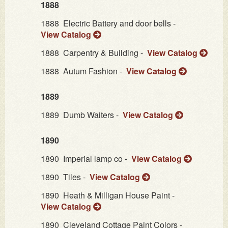
1888
1888
Electric Battery and door bells -
View Catalog
1888
Carpentry & Building -
View Catalog
1888
Autum Fashion -
View Catalog
1889
1889
Dumb Waiters -
View Catalog
1890
1890
Imperial lamp co -
View Catalog
1890
Tiles -
View Catalog
1890
Heath & Milligan House Paint -
View Catalog
1890
Cleveland Cottage Paint Colors -