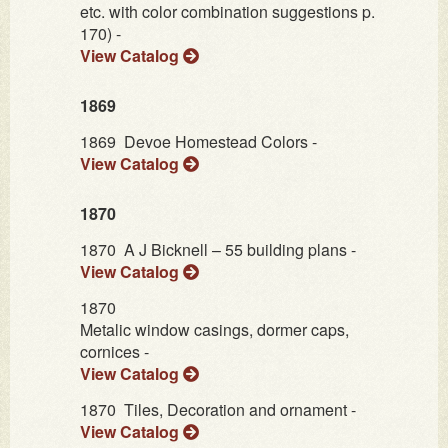
etc. with color combination suggestions p.
170) -
View Catalog
1869
1869
Devoe Homestead Colors -
View Catalog
1870
1870
A J Bicknell – 55 building plans -
View Catalog
1870
Metalic window casings, dormer caps,
cornices -
View Catalog
1870
Tiles, Decoration and ornament -
View Catalog