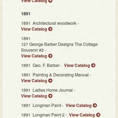
View Catalog
1891
1891
Architectural woodwork -
View Catalog
1891
121 George Barber Designs The Cottage
Souvenir #2 -
View Catalog
1891
Geo. F. Barber -
View Catalog
1891
Painting & Decorating Manual -
View Catalog
1891
Ladies Home Journal -
View Catalog
1891
Longman Paint -
View Catalog
1891
Longman Paint 2 -
View Catalog