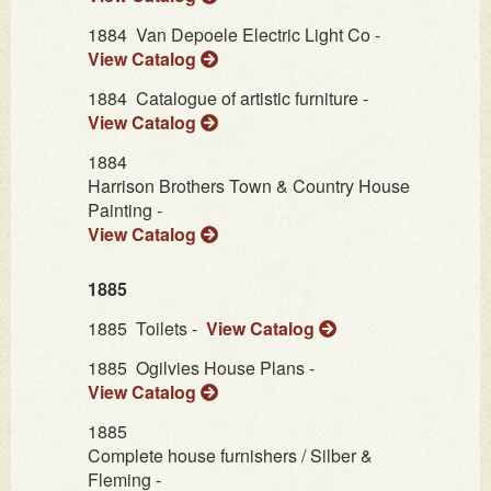
1884
Van Depoele Electric Light Co -
View Catalog
1884
Catalogue of artistic furniture -
View Catalog
1884
Harrison Brothers Town & Country House
Painting -
View Catalog
1885
1885
Toilets -
View Catalog
1885
Ogilvies House Plans -
View Catalog
1885
Complete house furnishers / Silber &
Fleming -