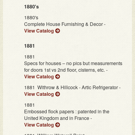
1880's
1880's
Complete House Furnishing & Decor -
View Catalog
1881
1881
Specs for houses – no pics but measurements
for doors 1st vs 2nd floor, cisterns, etc. -
View Catalog
1881
Withrow & Hillcock - Artic Refrigerator -
View Catalog
1881
Embossed flock papers : patented in the
United Kingdom and in France -
View Catalog