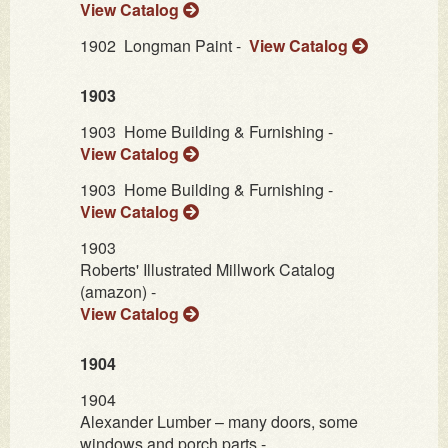
View Catalog
1902
Longman Paint -
View Catalog
1903
1903
Home Building & Furnishing -
View Catalog
1903
Home Building & Furnishing -
View Catalog
1903
Roberts' Illustrated Millwork Catalog
(amazon) -
View Catalog
1904
1904
Alexander Lumber – many doors, some
windows and porch parts -