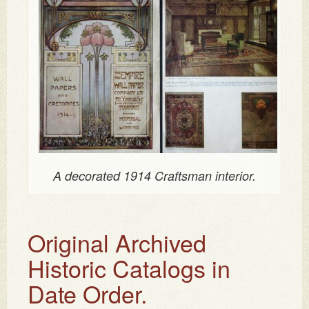
A decorated 1914 Craftsman interior.
Original Archived
Historic Catalogs in
Date Order.