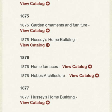
View Catalog
1875
1875
Garden ornaments and furniture -
View Catalog
1875
Hussey's Home Building -
View Catalog
1876
1876
Home furnaces -
View Catalog
1876
Hobbs Architecture -
View Catalog
1877
1877
Hussey's Home Building -
View Catalog