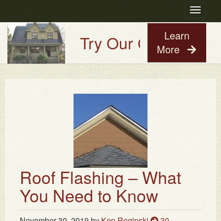
Toggle
navigatio
Learn
Try Our Old House Gu
More
Roof Flashing – What
You Need to Know
November 30, 2019
by
Ken Roginski
30