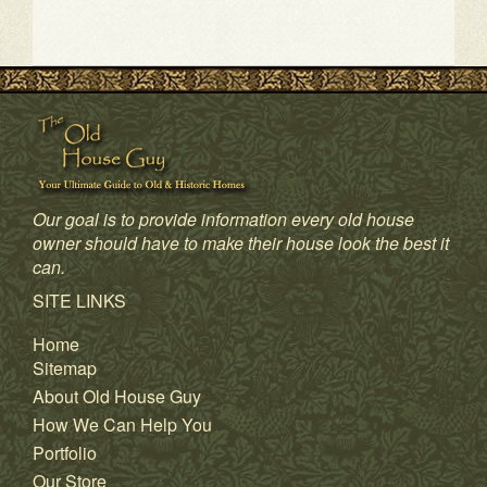
Our goal is to provide information every old house
owner should have to make their house look the best it
1
2
3
4
can.
SITE LINKS
Home
Sitemap
About Old House Guy
How We Can Help You
Portfolio
Our Store