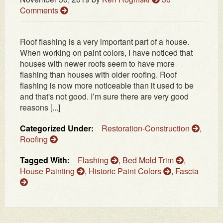
Comments
Roof flashing is a very important part of a house.
When working on paint colors, I have noticed that
houses with newer roofs seem to have more
flashing than houses with older roofing. Roof
flashing is now more noticeable than it used to be
and that's not good. I’m sure there are very good
reasons [...]
Categorized Under:
Restoration-Construction
,
Roofing
Tagged With:
Flashing
,
Bed Mold Trim
,
House Painting
,
Historic Paint Colors
,
Fascia