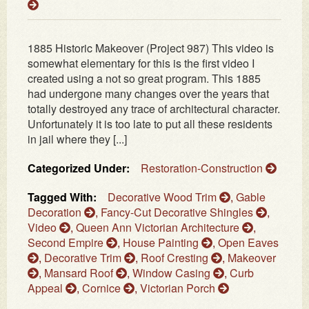
1885 Historic Makeover (Project 987) This video is
somewhat elementary for this is the first video I
created using a not so great program. This 1885
had undergone many changes over the years that
totally destroyed any trace of architectural character.
Unfortunately it is too late to put all these residents
in jail where they [...]
Categorized Under:
Restoration-Construction
Tagged With:
Decorative Wood Trim
,
Gable
Decoration
,
Fancy-Cut Decorative Shingles
,
Video
,
Queen Ann Victorian Architecture
,
Second Empire
,
House Painting
,
Open Eaves
,
Decorative Trim
,
Roof Cresting
,
Makeover
,
Mansard Roof
,
Window Casing
,
Curb
Appeal
,
Cornice
,
Victorian Porch