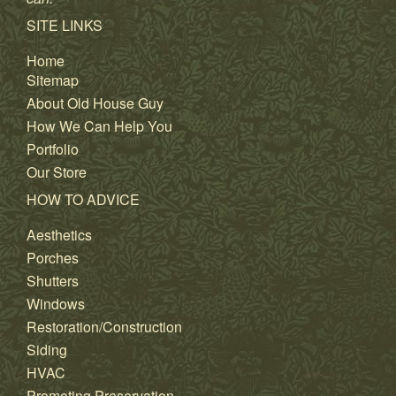
SITE LINKS
Home
Sitemap
About Old House Guy
How We Can Help You
Portfolio
Our Store
HOW TO ADVICE
Aesthetics
Porches
Shutters
Windows
Restoration/Construction
Siding
HVAC
Promoting Preservation