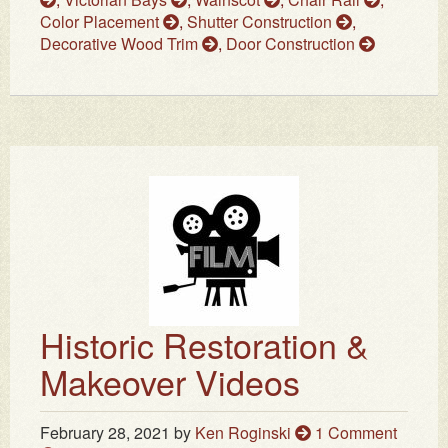
Color Placement
,
Shutter Construction
,
Decorative Wood Trim
,
Door Construction
Historic Restoration &
Makeover Videos
February 28, 2021
by
Ken Roginski
1 Comment