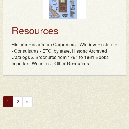
Resources
Historic Restoration Carpenters - Window Restorers
- Consultants - ETC. by state. Historic Archived
Catalogs & Brochures from 1794 to 1961 Books -
Important Websites - Other Resources
Next
1
2
»
Page