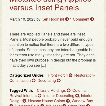
versus Inset Panels
March 10, 2023
by
Ken Roginski
1 Comment
There are Applied Panels and there are Inset
Panels. Most people probably never paid enough
attention to notice that there are two different types
of panels. Sometimes they are interchangeable but
for exterior use many times they are not. They each
have their own purpose in design but the problem is
that today you see [...]
Categorized Under:
Front Porch
,
Restoration-
Construction
,
Decorating
Tagged With:
Classic Moldings
,
Colonial
Revival Interiors
,
Interior Decorating
,
Interior
Design
,
Historic House Colors
,
Window Bay
,
Victorian Bays
,
Wainscot
,
Chair Rail
,