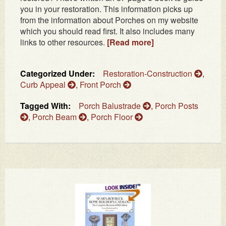
you in your restoration. This information picks up
from the information about Porches on my website
which you should read first. It also includes many
links to other resources.
[Read more]
Categorized Under:
Restoration-Construction
,
Curb Appeal
,
Front Porch
Tagged With:
Porch Balustrade
,
Porch Posts
,
Porch Beam
,
Porch Floor