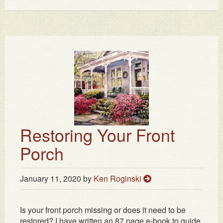
Restoring Your Front
Porch
January 11, 2020
by
Ken Roginski
Is your front porch missing or does it need to be
restored? I have written an 87 page e-book to guide