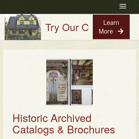
Toggle
navigatio
Learn
Try Our Old House Guy V
More
Historic Archived
Catalogs & Brochures