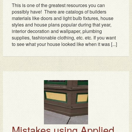
This is one of the greatest resources you can
possibly have! There are catalogs of builders
materials like doors and light bulb fixtures, house
styles and house plans popular during that year,
interior decoration and wallpaper, plumbing
supplies, fashionable clothing, etc. etc. If you want
to see what your house looked like when it was [...]
Mistakes using Applied