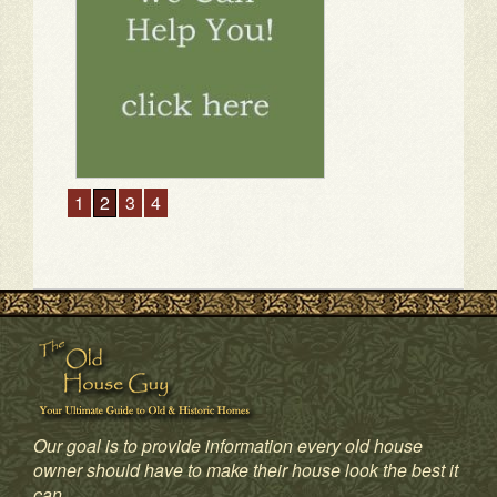
1
2
3
4
Our goal is to provide information every old house
owner should have to make their house look the best it
can.