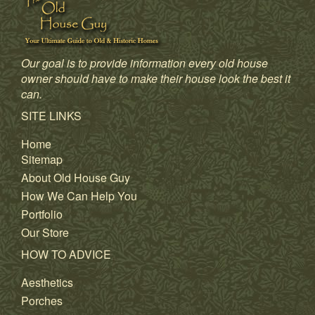
Our goal is to provide information every old house
owner should have to make their house look the best it
can.
SITE LINKS
Home
Sitemap
About Old House Guy
How We Can Help You
Portfolio
Our Store
HOW TO ADVICE
Aesthetics
Porches