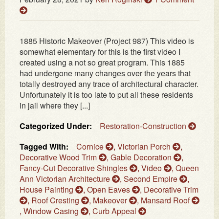
1885 Historic Makeover (Project 987) This video is
somewhat elementary for this is the first video I
created using a not so great program. This 1885
had undergone many changes over the years that
totally destroyed any trace of architectural character.
Unfortunately it is too late to put all these residents
in jail where they [...]
Categorized Under:
Restoration-Construction
Tagged With:
Cornice
,
Victorian Porch
,
Decorative Wood Trim
,
Gable Decoration
,
Fancy-Cut Decorative Shingles
,
Video
,
Queen
Ann Victorian Architecture
,
Second Empire
,
House Painting
,
Open Eaves
,
Decorative Trim
,
Roof Cresting
,
Makeover
,
Mansard Roof
,
Window Casing
,
Curb Appeal