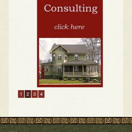
1
2
3
4