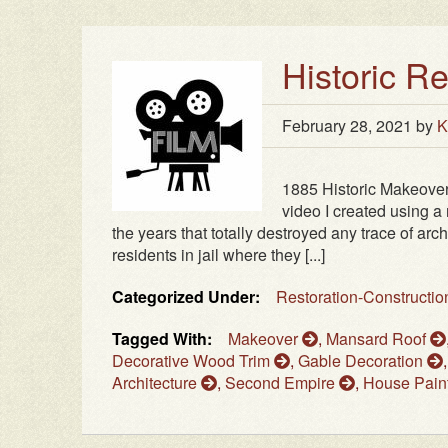
Historic R
February 28, 2021
by
K
1885 Historic Makeover 
video I created using 
the years that totally destroyed any trace of archi
residents in jail where they [...]
Categorized Under:
Restoration-Constructi
Tagged With:
Makeover
,
Mansard Roof
Decorative Wood Trim
,
Gable Decoration
Architecture
,
Second Empire
,
House Pain