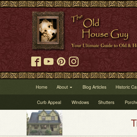
Home
About
Blog Articles
Historic Ca
Curb Appeal
Windows
Shutters
Porch
Try Our Ol