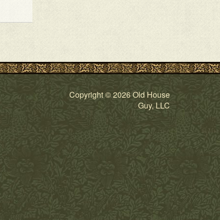
Copyright © 2026 Old House
Guy, LLC