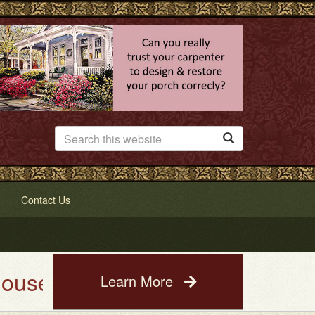

Contact Us
ing Service. See a photo of you
Learn More