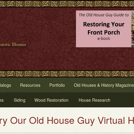
talogs
Resources
Portfolio
Old Houses & History Magazine
es
Siding
Wood Restoration
House Research
d House Guy Virtual House Paint