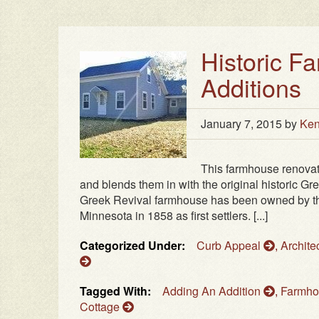
Historic F
Additions
January 7, 2015
by
Ken
This farmhouse renovat
and blends them in with the original historic Gre
Greek Revival farmhouse has been owned by the
Minnesota in 1858 as first settlers. [...]
Categorized Under:
Curb Appeal
,
Archite
Tagged With:
Adding An Addition
,
Farmh
Cottage