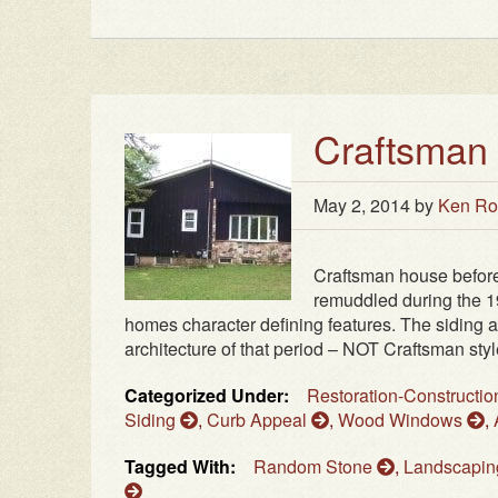
Craftsman
May 2, 2014
by
Ken Ro
Craftsman house befor
remuddled during the 19
homes character defining features. The siding 
architecture of that period – NOT Craftsman styl
Categorized Under:
Restoration-Constructi
Siding
,
Curb Appeal
,
Wood Windows
,
Tagged With:
Random Stone
,
Landscapi