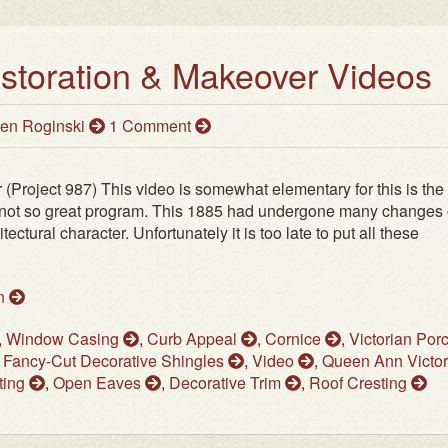
estoration & Makeover Videos
en Roginski
1 Comment
(Project 987) This video is somewhat elementary for this is the f
a not so great program. This 1885 had undergone many changes
tectural character. Unfortunately it is too late to put all these
on
,
Window Casing
,
Curb Appeal
,
Cornice
,
Victorian Por
,
Fancy-Cut Decorative Shingles
,
Video
,
Queen Ann Victor
ting
,
Open Eaves
,
Decorative Trim
,
Roof Cresting