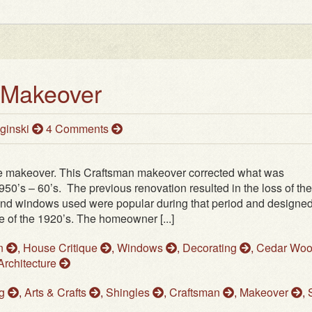
 Makeover
ginski
4 Comments
e makeover. This Craftsman makeover corrected what was
50’s – 60’s. The previous renovation resulted in the loss of the
and windows used were popular during that period and designed
e of the 1920’s. The homeowner [...]
on
,
House Critique
,
Windows
,
Decorating
,
Cedar Wo
Architecture
ng
,
Arts & Crafts
,
Shingles
,
Craftsman
,
Makeover
,