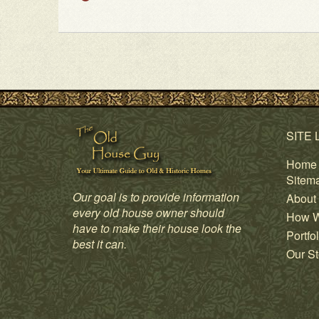
SITE 
Home
Sitem
Our goal is to provide information
About
every old house owner should
How W
have to make their house look the
Portfol
best it can.
Our St