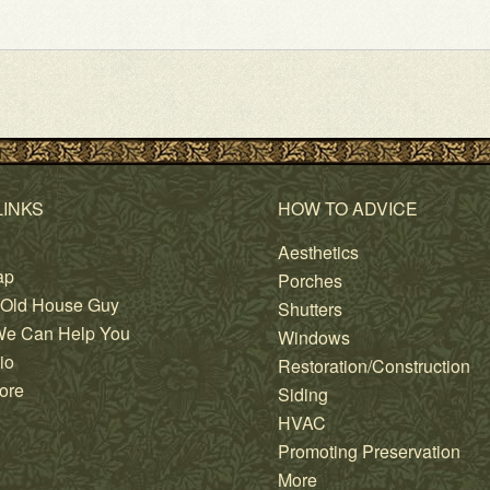
LINKS
HOW TO ADVICE
Aesthetics
ap
Porches
 Old House Guy
Shutters
e Can Help You
Windows
io
Restoration/Construction
ore
Siding
HVAC
Promoting Preservation
More