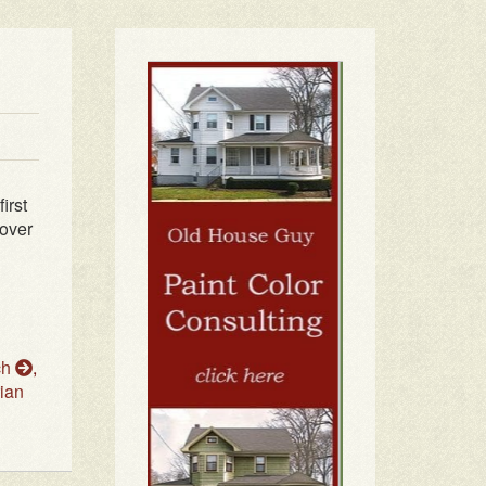
irst
 over
ch
,
ian