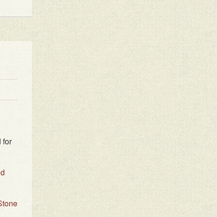
 for
od
Stone