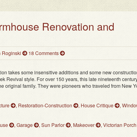
armhouse Renovation and
 Roginski
18 Comments
ion takes some insensitive additions and some new constructio
ek Revival style. For over 150 years, this late nineteenth centur
 original family. They were pioneers who traveled from New Yo
cture
,
Restoration-Construction
,
House Critique
,
Windo
ouse
,
Garage
,
Sun Parlor
,
Makeover
,
Victorian Porc