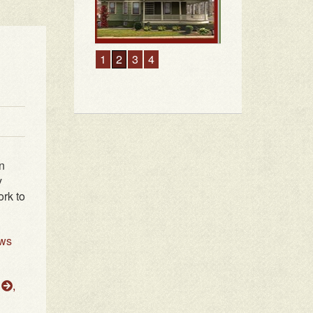
1
2
3
4
n
y
rk to
ws
h
,