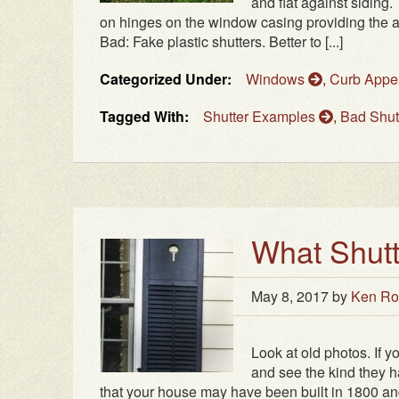
and flat against siding
on hinges on the window casing providing the a
Bad: Fake plastic shutters. Better to [...]
Categorized Under:
Windows
,
Curb Appe
Tagged With:
Shutter Examples
,
Bad Shut
What Shutt
May 8, 2017
by
Ken Ro
Look at old photos. If 
and see the kind they ha
that your house may have been built in 1800 and t