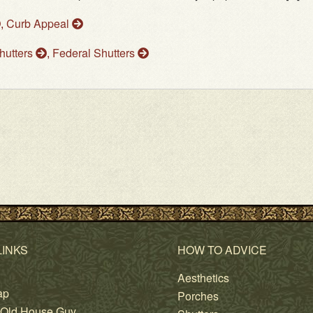
,
Curb Appeal
Shutters
,
Federal Shutters
LINKS
HOW TO ADVICE
Aesthetics
ap
Porches
 Old House Guy