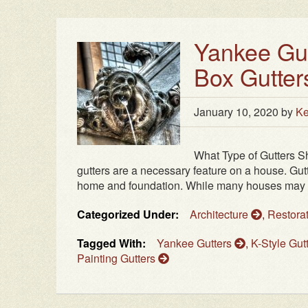
Yankee Gutt
Box Gutter
January 10, 2020
by
Ke
What Type of Gutters S
gutters are a necessary feature on a house. Gut
home and foundation. While many houses may not 
Categorized Under:
Architecture
,
Restora
Tagged With:
Yankee Gutters
,
K-Style Gut
Painting Gutters