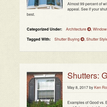
Almost 99 percent of w
appeal. See if your shu
best.
Categorized Under:
Architecture
,
Windo
Tagged With:
Shutter Buying
,
Shutter Sty
Shutters:
May 8, 2017
by
Ken Ro
Examples of Good vs. 