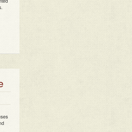
nted
s.
e
uses
ind