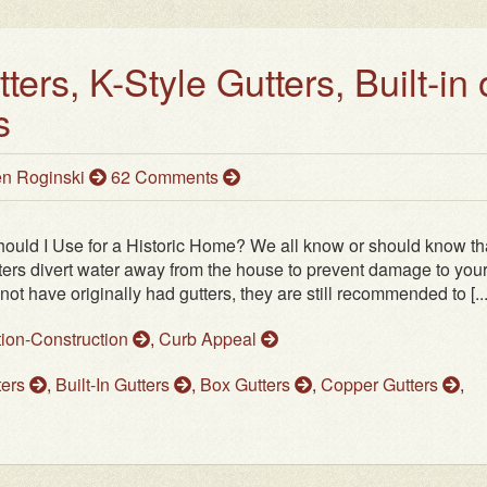
ers, K-Style Gutters, Built-in 
s
n Roginski
62 Comments
hould I Use for a Historic Home? We all know or should know th
ters divert water away from the house to prevent damage to you
have originally had gutters, they are still recommended to [...
tion-Construction
,
Curb Appeal
ters
,
Built-In Gutters
,
Box Gutters
,
Copper Gutters
,