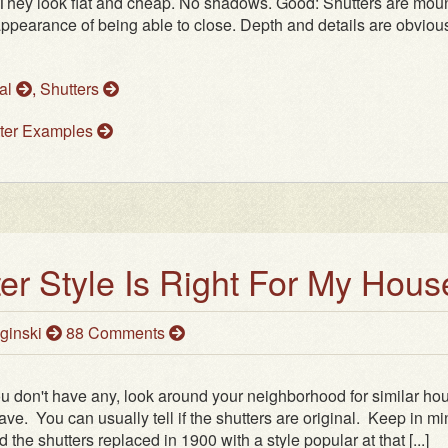
. They look flat and cheap. No shadows. Good: Shutters are mou
ppearance of being able to close. Depth and details are obviou
al
,
Shutters
ter Examples
er Style Is Right For My Hous
ginski
88 Comments
you don't have any, look around your neighborhood for similar ho
ve. You can usually tell if the shutters are original. Keep in m
he shutters replaced in 1900 with a style popular at that [...]