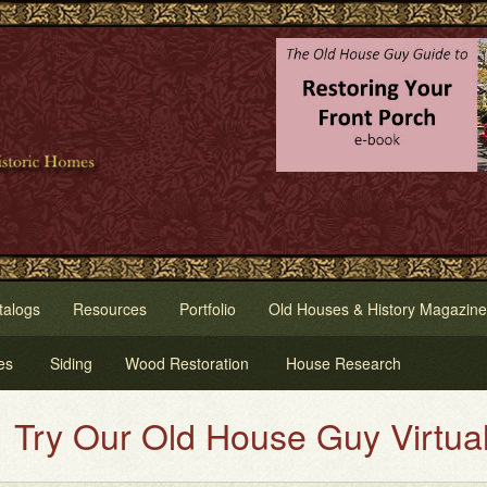
talogs
Resources
Portfolio
Old Houses & History Magazine
es
Siding
Wood Restoration
House Research
ld House Guy Virtual House Pain