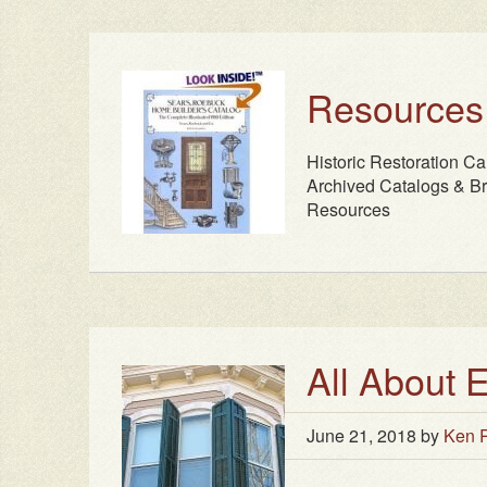
Resources
Historic Restoration Ca
Archived Catalogs & Br
Resources
All About 
June 21, 2018
by
Ken R