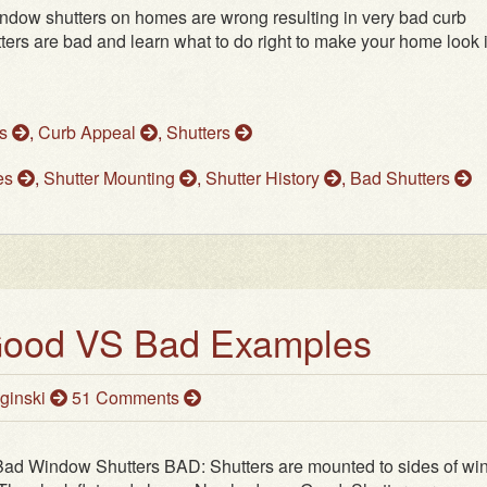
indow shutters on homes are wrong resulting in very bad curb
tters are bad and learn what to do right to make your home look i
ws
,
Curb Appeal
,
Shutters
les
,
Shutter Mounting
,
Shutter History
,
Bad Shutters
 Good VS Bad Examples
ginski
51 Comments
Bad Window Shutters BAD: Shutters are mounted to sides of w