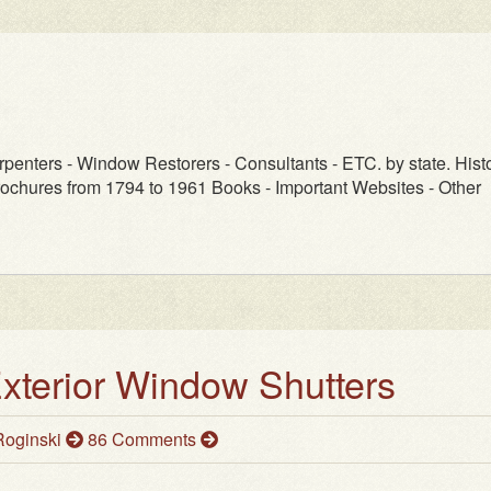
rpenters - Window Restorers - Consultants - ETC. by state. Histo
ochures from 1794 to 1961 Books - Important Websites - Other
Exterior Window Shutters
oginski
86 Comments