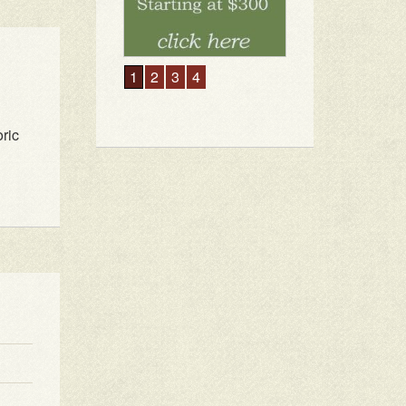
1
2
3
4
ric