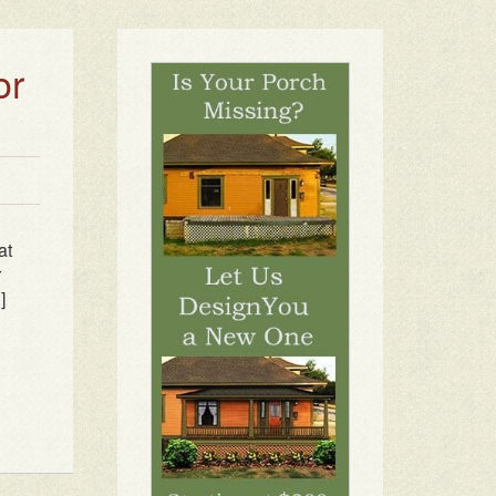
or
at
r
]