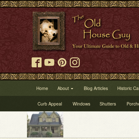
Home
About
Blog Articles
Historic Ca
Curb Appeal
Windows
Shutters
Porch
Try Our O