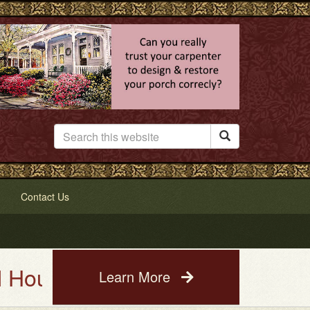

Contact Us
ting Service. See a photo of yo
Learn More