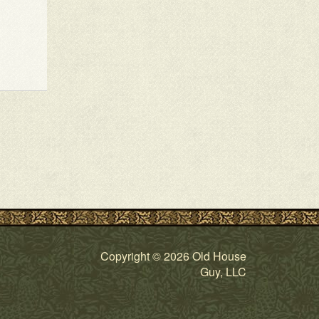
Copyright © 2026 Old House
Guy, LLC