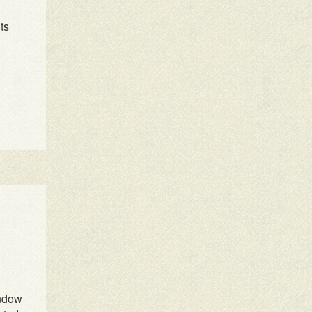
ts
indow