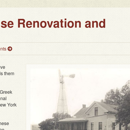
use Renovation and
nts
ive
ds them
 Greek
inal
New York
these
the