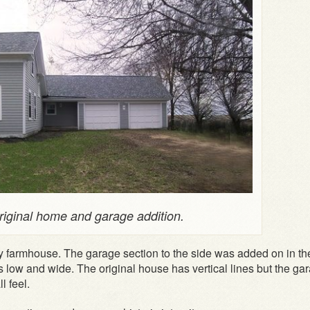
original home and garage addition.
ry farmhouse. The garage section to the side was added on in th
s low and wide. The original house has vertical lines but the ga
l feel.