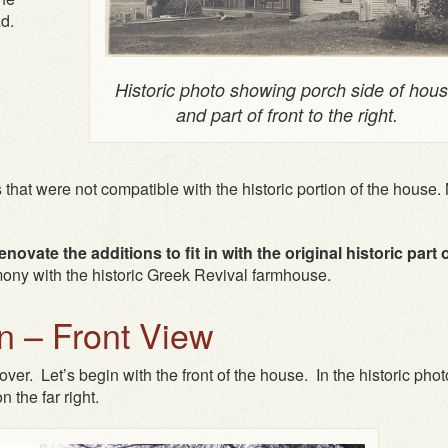
ad.
Historic photo showing porch side of hou
and part of front to the right.
 that were not compatible with the historic portion of the house
ovate the additions to fit in with the original historic part 
mony with the historic Greek Revival farmhouse.
 – Front View
ver. Let’s begin with the front of the house. In the historic phot
n the far right.