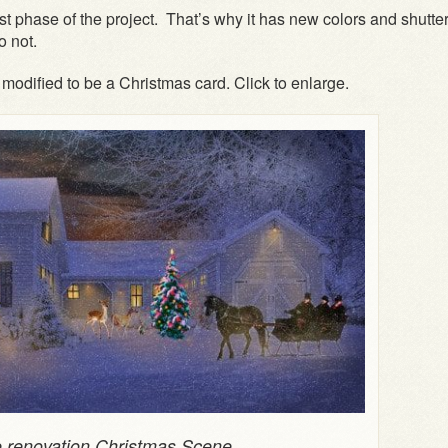
st phase of the project. That’s why it has new colors and shutte
o not.
dified to be a Christmas card. Click to enlarge.
renovation Christmas Scene.