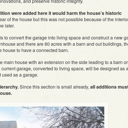
novations, and preserve historic integrity.
dition were added here it would harm the house’s historic
ear of the house but this was not possible because of the interio
e later.
is to convert the garage into living space and construct a new g
farmhouse and there are 80 acres with a barn and out buildings, t
he house to have a connected barn.
 main house with an extension on the side leading to a barn or
 current garage, converted to living space, will be designed as 
nd used as a garage.
ierarchy.
Since this section is small already,
all additions mus
house.