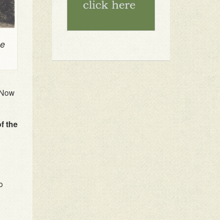
se
. Now
of the
o