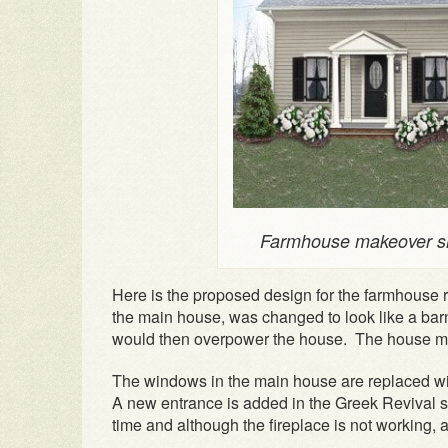
Farmhouse makeover sh
Here is the proposed design for the farmhouse r
the main house, was changed to look like a barn
would then overpower the house. The house mu
The windows in the main house are replaced w
A new entrance is added in the Greek Revival s
time and although the fireplace is not working, 