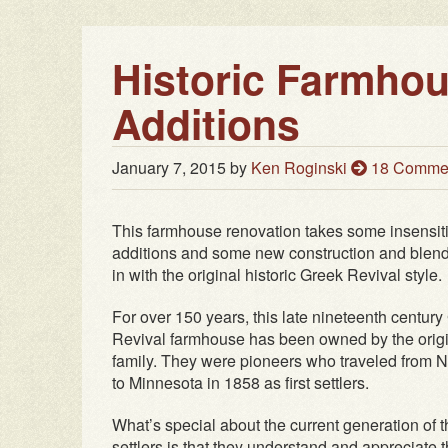
Historic Farmho
Additions
January 7, 2015
by
Ken Roginski
18 Comme
This farmhouse renovation takes some insensit
additions and some new construction and blen
in with the original historic Greek Revival style.
For over 150 years, this late nineteenth century
Revival farmhouse has been owned by the orig
family. They were pioneers who traveled from 
to Minnesota in 1858 as first settlers.
What’s special about the current generation of 
settlers is that they understand and appreciate 