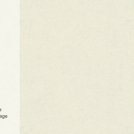
e
rage