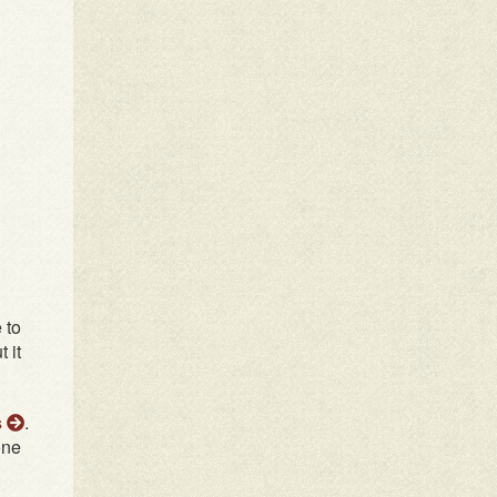
 to
 it
s
.
one