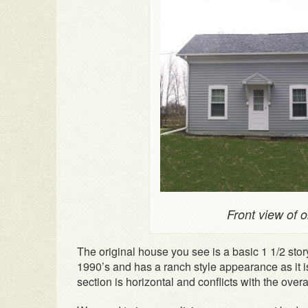
Front view of 
The original house you see is a basic 1 1/2 sto
1990’s and has a ranch style appearance as it i
section is horizontal and conflicts with the overal