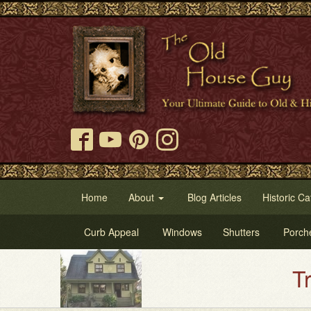
Home
About
Blog Articles
Historic Ca
Curb Appeal
Windows
Shutters
Porch
Try Our Old House Guy 