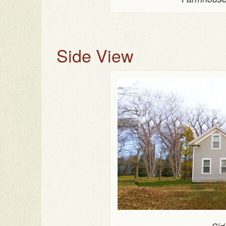
Side View