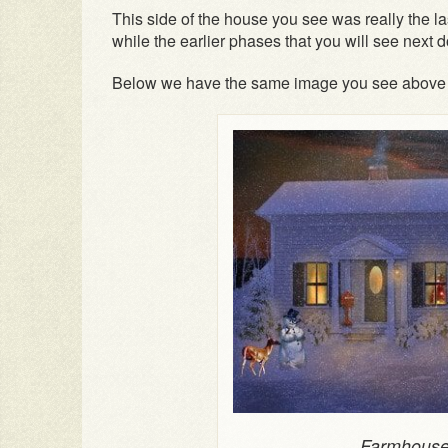
This side of the house you see was really the la
while the earlier phases that you will see next d
Below we have the same image you see above mo
Farmhouse 