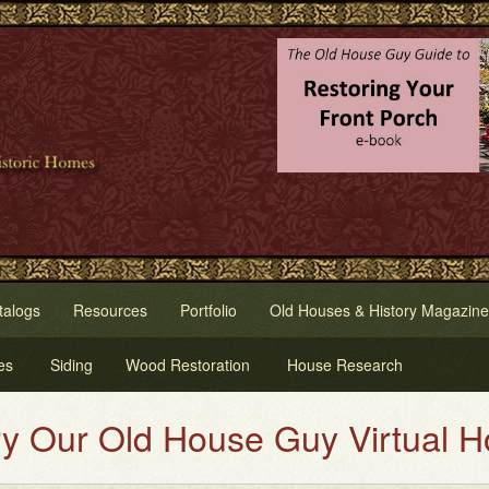
talogs
Resources
Portfolio
Old Houses & History Magazine
es
Siding
Wood Restoration
House Research
Virtual House Painting Service.