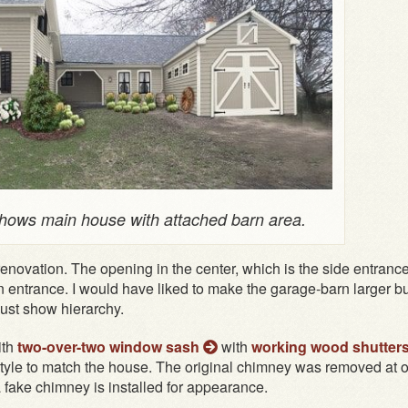
ows main house with attached barn area.
enovation. The opening in the center, which is the side entrance
 entrance. I would have liked to make the garage-barn larger but
st show hierarchy.
ith
two-over-two window sash
with
working wood shutter
tyle to match the house. The original chimney was removed at 
a fake chimney is installed for appearance.