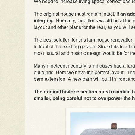
We need to increase living space, correct bad re
The original house must remain intact.
If an ad
integrity.
Normally, additions would be at the r
layout and other plans for the rear, as you will se
The best solution for this farmhouse renovation 
in front of the existing garage. Since this is a 
most natural and historic design would be for t
Many nineteenth century farmhouses had a large
buildings. Here we have the perfect layout. The
barn extension. A new barn will built in front a
The original historic section must maintain h
smaller, being careful not to overpower the 