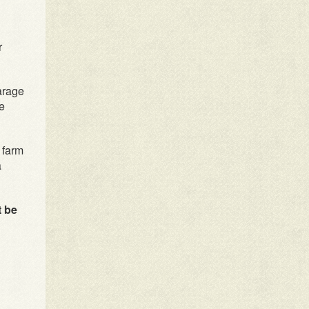
r
arage
he
 farm
a
t be