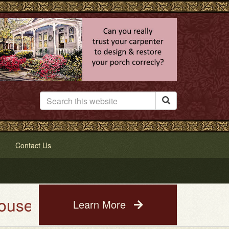

Contact Us
 See a photo of your house in n
Learn More