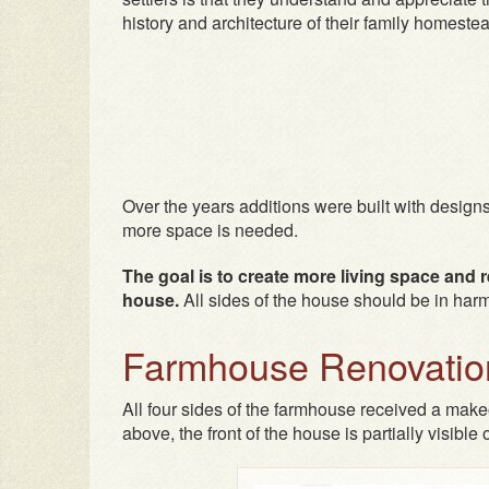
history and architecture of their family homeste
Over the years additions were built with designs
more space is needed.
The goal is to create more living space and ren
house.
All sides of the house should be in har
Farmhouse Renovation
All four sides of the farmhouse received a makeo
above, the front of the house is partially visible o