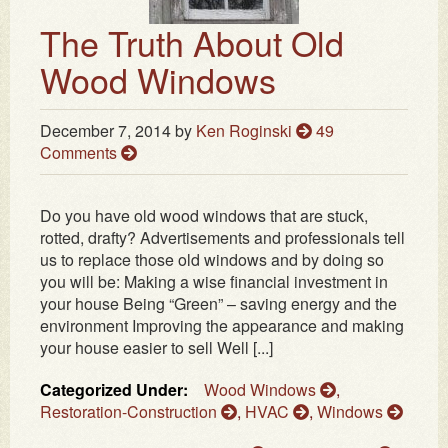
The Truth About Old
Wood Windows
December 7, 2014
by
Ken Roginski
49
Comments
Do you have old wood windows that are stuck,
rotted, drafty? Advertisements and professionals tell
us to replace those old windows and by doing so
you will be: Making a wise financial investment in
your house Being “Green” – saving energy and the
environment Improving the appearance and making
your house easier to sell Well [...]
Categorized Under:
Wood Windows
,
Restoration-Construction
,
HVAC
,
Windows