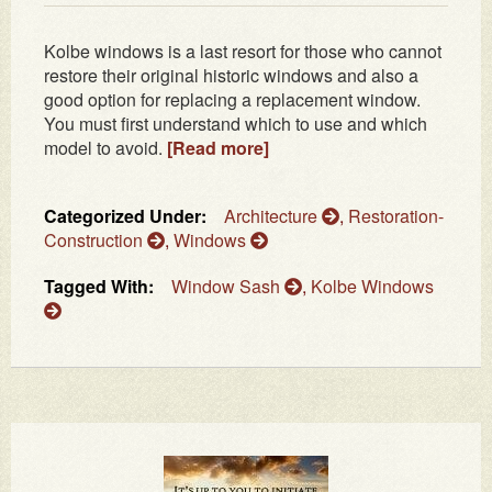
Kolbe windows is a last resort for those who cannot
restore their original historic windows and also a
good option for replacing a replacement window.
You must first understand which to use and which
model to avoid.
[Read more]
Categorized Under:
Architecture
,
Restoration-
Construction
,
Windows
Tagged With:
Window Sash
,
Kolbe Windows