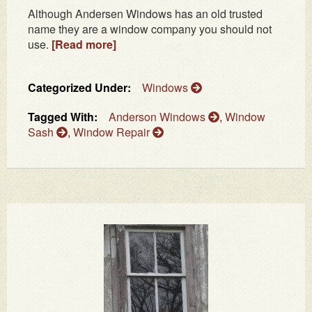
Although Andersen Windows has an old trusted
name they are a window company you should not
use.
[Read more]
Categorized Under:
Windows
Tagged With:
Anderson Windows
,
Window
Sash
,
Window Repair