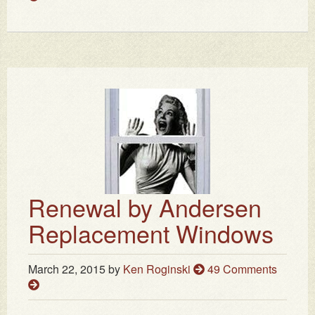
Renewal by Andersen
Replacement Windows
March 22, 2015
by
Ken Roginski
49 Comments