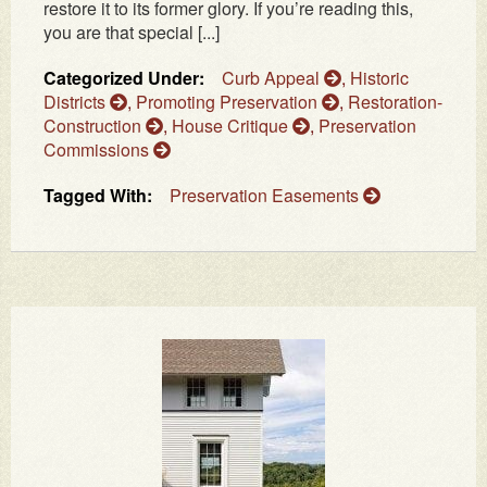
restore it to its former glory. If you’re reading this,
you are that special [...]
Categorized Under:
Curb Appeal
,
Historic
Districts
,
Promoting Preservation
,
Restoration-
Construction
,
House Critique
,
Preservation
Commissions
Tagged With:
Preservation Easements