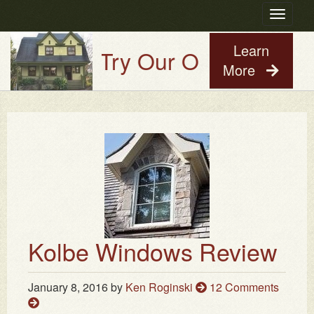
Toggle
navigatio
Learn
Try Our Old House Guy V
More
Kolbe Windows Review
January 8, 2016
by
Ken Roginski
12 Comments