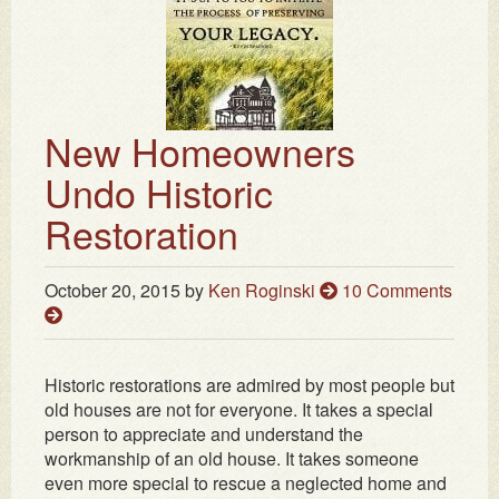
New Homeowners
Undo Historic
Restoration
October 20, 2015
by
Ken Roginski
10 Comments
Historic restorations are admired by most people but
old houses are not for everyone. It takes a special
person to appreciate and understand the
workmanship of an old house. It takes someone
even more special to rescue a neglected home and