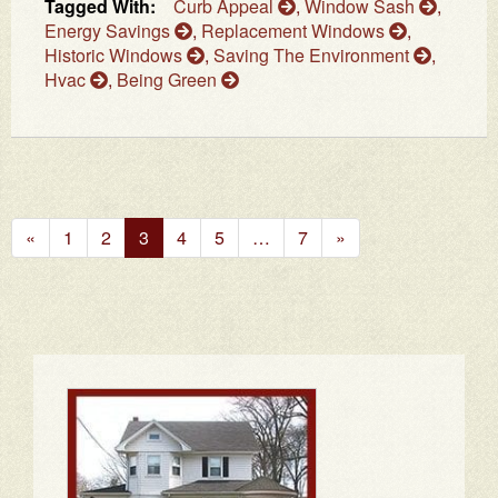
Tagged With:
Curb Appeal
,
Window Sash
,
Energy Savings
,
Replacement Windows
,
Historic Windows
,
Saving The Environment
,
Hvac
,
Being Green
Previous
Next
«
1
2
3
4
5
…
7
»
Page
Page