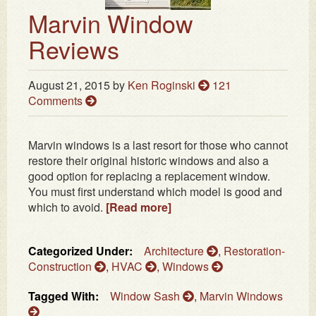
Marvin Window
Reviews
August 21, 2015
by
Ken Roginski
121
Comments
Marvin windows is a last resort for those who cannot
restore their original historic windows and also a
good option for replacing a replacement window.
You must first understand which model is good and
which to avoid.
[Read more]
Categorized Under:
Architecture
,
Restoration-
Construction
,
HVAC
,
Windows
Tagged With:
Window Sash
,
Marvin Windows