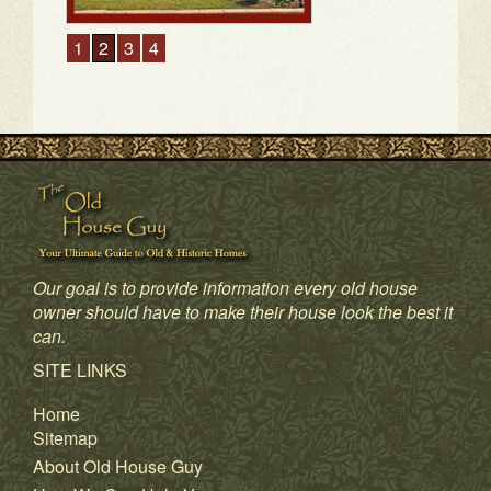
1
2
3
4
Our goal is to provide information every old house
owner should have to make their house look the best it
can.
SITE LINKS
Home
Sitemap
About Old House Guy