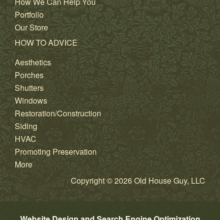
How We Can Help You
Portfolio
Our Store
HOW TO ADVICE
Aesthetics
Porches
Shutters
Windows
Restoration/Construction
Siding
HVAC
Promoting Preservation
More
Copyright © 2026 Old House Guy, LLC
Website Design and Search Engine Optimization