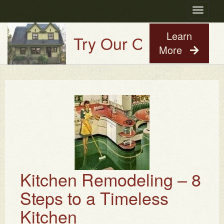
Toggle
navigatio
Learn
Try Our Old House Guy 
More
Kitchen Remodeling – 8
Steps to a Timeless
Kitchen