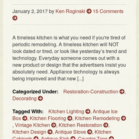
January 2, 2017
by
Ken Roginski
15 Comments
A timeless kitchen is what you need if you're tired of
periodic remodeling. A timeless kitchen will NOT
look dated or tired, or look like yesterday’s trend and
technology. Everyday someone comes out with a
new product or design that the advertisers insist you
absolutely need. Appliance technology is always
being improved and that new [...]
Categorized Under:
Restoration-Construction
,
Decorating
Tagged With:
Kitchen Lighting
,
Antique Ice
Box
,
Kitchen Flooring
,
Kitchen Remodeling
,
Vintage Kitchen
,
Kitchen Restoration
,
Kitchen Design
,
Antique Stove
,
Kitchen
Cabinets
,
Antique Sink
,
Counter Tops