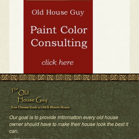
Our goal is to provide information every old house
owner should have to make their house look the best it
can.
1
2
3
4