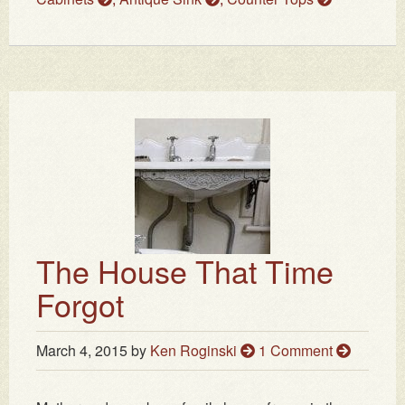
The House That Time
Forgot
March 4, 2015
by
Ken Roginski
1 Comment