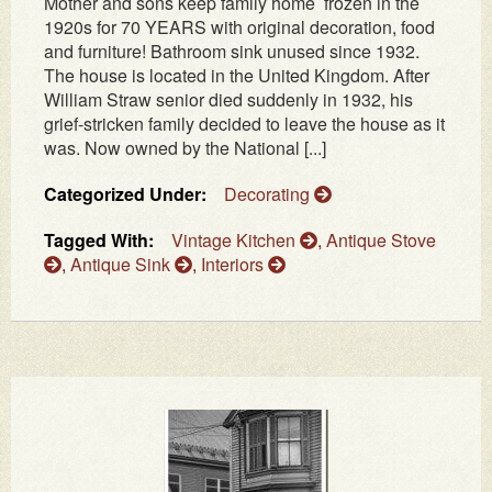
Mother and sons keep family home frozen in the
1920s for 70 YEARS with original decoration, food
and furniture! Bathroom sink unused since 1932.
The house is located in the United Kingdom. After
William Straw senior died suddenly in 1932, his
grief-stricken family decided to leave the house as it
was. Now owned by the National [...]
Categorized Under:
Decorating
Tagged With:
Vintage Kitchen
,
Antique Stove
,
Antique Sink
,
Interiors