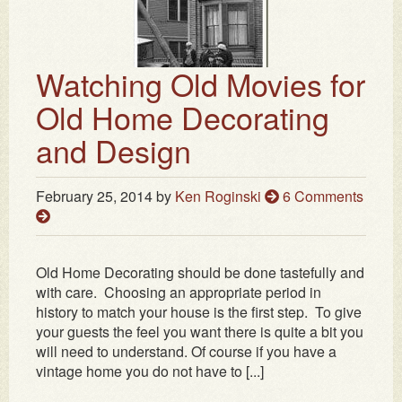
Watching Old Movies for
Old Home Decorating
and Design
February 25, 2014
by
Ken Roginski
6 Comments
Old Home Decorating should be done tastefully and
with care. Choosing an appropriate period in
history to match your house is the first step. To give
your guests the feel you want there is quite a bit you
will need to understand. Of course if you have a
vintage home you do not have to [...]