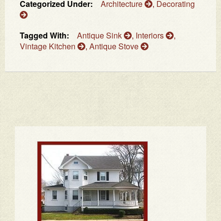
Categorized Under:
Architecture
,
Decorating
Tagged With:
Antique Sink
,
Interiors
,
Vintage Kitchen
,
Antique Stove