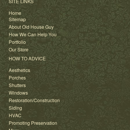
SITE LINKS
Home
Sitemap
About Old House Guy
How We Can Help You
Portfolio
Our Store
HOW TO ADVICE
Aesthetics
Porches
Shutters
Windows
Restoration/Construction
Siding
HVAC
Promoting Preservation