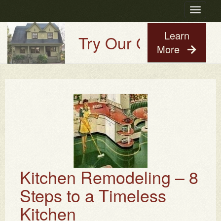
Toggle
navigatio
Learn
Try Our Old House Guy
More
Kitchen Remodeling – 8
Steps to a Timeless
Kitchen