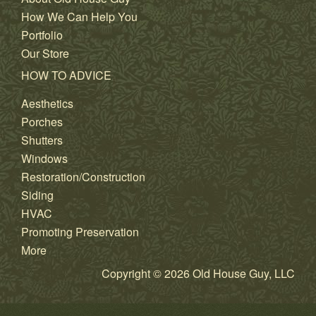
How We Can Help You
Portfolio
Our Store
HOW TO ADVICE
Aesthetics
Porches
Shutters
Windows
Restoration/Construction
Siding
HVAC
Promoting Preservation
More
Copyright © 2026 Old House Guy, LLC