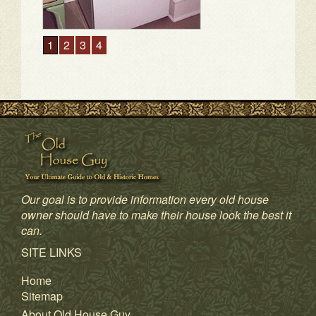
Our goal is to provide information every old house
owner should have to make their house look the best it
can.
1
2
3
4
SITE LINKS
Home
Sitemap
About Old House Guy