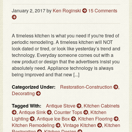
January 2, 2017
by
Ken Roginski
15 Comments
A timeless kitchen is what you need if you're tired of
periodic remodeling. A timeless kitchen will NOT
look dated or tired, or look like yesterday’s trend and
technology. Everyday someone comes out with a
new product or design that the advertisers insist you
absolutely need. Appliance technology is always
being improved and that new [...]
Categorized Under:
Restoration-Construction
,
Decorating
Tagged With:
Antique Stove
,
Kitchen Cabinets
,
Antique Sink
,
Counter Tops
,
Kitchen
Lighting
,
Antique Ice Box
,
Kitchen Flooring
,
Kitchen Remodeling
,
Vintage Kitchen
,
Kitchen
Restoration
,
Kitchen Design