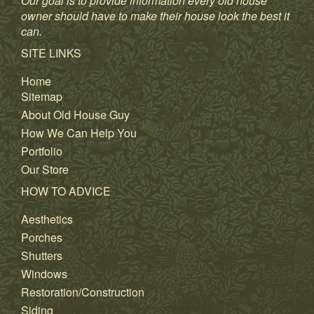
Our goal is to provide information every old house
owner should have to make their house look the best it
can.
SITE LINKS
Home
Sitemap
About Old House Guy
How We Can Help You
Portfolio
Our Store
HOW TO ADVICE
Aesthetics
Porches
Shutters
Windows
Restoration/Construction
Siding