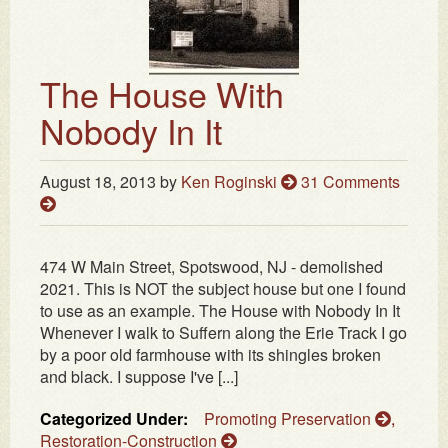
The House With
Nobody In It
August 18, 2013
by
Ken Roginski
31 Comments
474 W Main Street, Spotswood, NJ - demolished
2021. This is NOT the subject house but one I found
to use as an example. The House with Nobody In It
Whenever I walk to Suffern along the Erie Track I go
by a poor old farmhouse with its shingles broken
and black. I suppose I've [...]
Categorized Under:
Promoting Preservation
,
Restoration-Construction