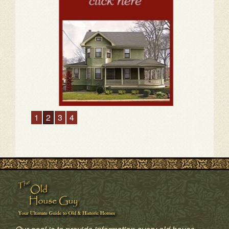
1
2
3
4