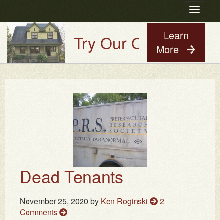
Toggle
navigatio
Learn
Try Our Old House Guy 
More
Dead Tenants
November 25, 2020
by
Ken Roginski
2
Comments