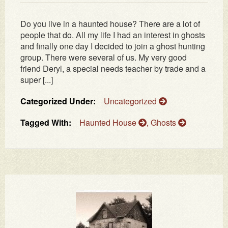
Do you live in a haunted house? There are a lot of
people that do. All my life I had an interest in ghosts
and finally one day I decided to join a ghost hunting
group. There were several of us. My very good
friend Deryl, a special needs teacher by trade and a
super [...]
Categorized Under:
Uncategorized
Tagged With:
Haunted House
,
Ghosts