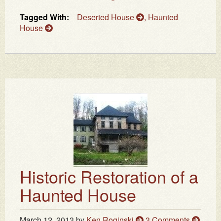
Tagged With:
Deserted House
,
Haunted
House
Historic Restoration of a
Haunted House
March 12, 2013
by
Ken Roginski
3 Comments