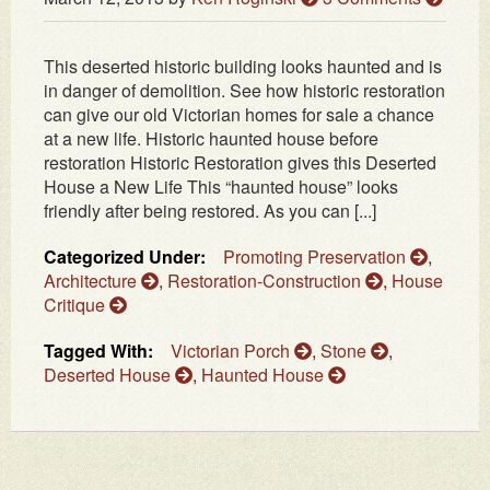
This deserted historic building looks haunted and is
in danger of demolition. See how historic restoration
can give our old Victorian homes for sale a chance
at a new life. Historic haunted house before
restoration Historic Restoration gives this Deserted
House a New Life This “haunted house” looks
friendly after being restored. As you can [...]
Categorized Under:
Promoting Preservation
,
Architecture
,
Restoration-Construction
,
House
Critique
Tagged With:
Victorian Porch
,
Stone
,
Deserted House
,
Haunted House