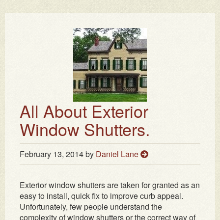
All About Exterior
Window Shutters.
February 13, 2014
by
Daniel Lane
Exterior window shutters are taken for granted as an
easy to install, quick fix to improve curb appeal.
Unfortunately, few people understand the
complexity of window shutters or the correct way of