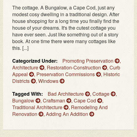
The cottage. A Bungalow, a Cape Cod, just any
modest cosy dwelling in a traditional design. After
house shopping for a long time you finally find the
house of your dreams. It's the cutest cottage you
have ever seen. Just like something out of a story
book. At one time there were many cottages like
this. [...]
Categorized Under:
Promoting Preservation
,
Architecture
,
Restoration-Construction
,
Curb
Appeal
,
Preservation Commissions
,
Historic
Districts
,
Windows
Tagged With:
Bad Architecture
,
Cottage
,
Bungalow
,
Craftsman
,
Cape Cod
,
Traditional Architecture
,
Remodeling And
Renovation
,
Adding An Addition