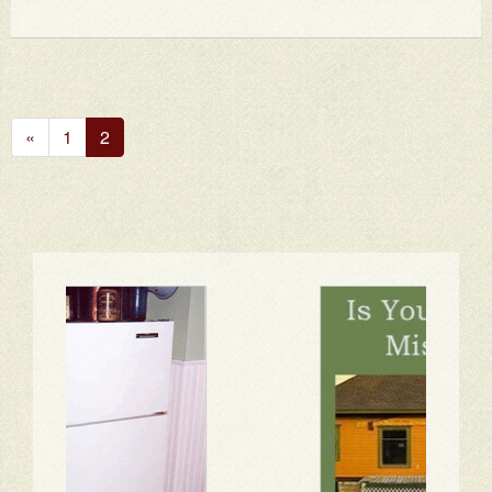
Previous
«
1
2
Page