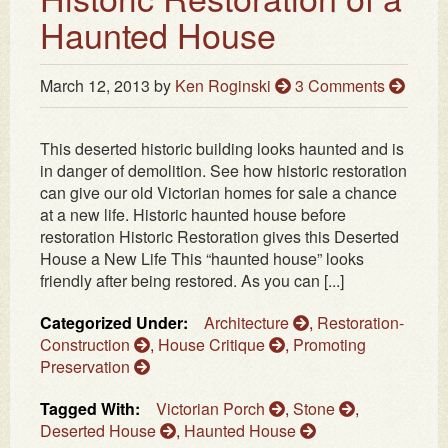
Haunted House
March 12, 2013
by
Ken Roginski
3 Comments
This deserted historic building looks haunted and is
in danger of demolition. See how historic restoration
can give our old Victorian homes for sale a chance
at a new life. Historic haunted house before
restoration Historic Restoration gives this Deserted
House a New Life This “haunted house” looks
friendly after being restored. As you can [...]
Categorized Under:
Architecture
,
Restoration-
Construction
,
House Critique
,
Promoting
Preservation
Tagged With:
Victorian Porch
,
Stone
,
Deserted House
,
Haunted House