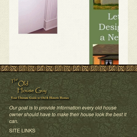
Our goal is to provide information every old house
owner should have to make their house look the best it
can.
1
2
3
4
SITE LINKS