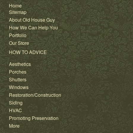
Home
Sitemap
About Old House Guy
How We Can Help You
Portfolio
Our Store
HOW TO ADVICE
Aesthetics
Porches
Shutters
Windows
Restoration/Construction
Siding
HVAC
Promoting Preservation
More