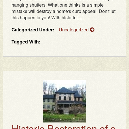
hanging shutters. What one thinks is a simple
mistake will destroy a home's curb appeal. Don't let
this happen to you! With historic [...]
Categorized Under:
Uncategorized
Tagged With:
Historic Restoration of a