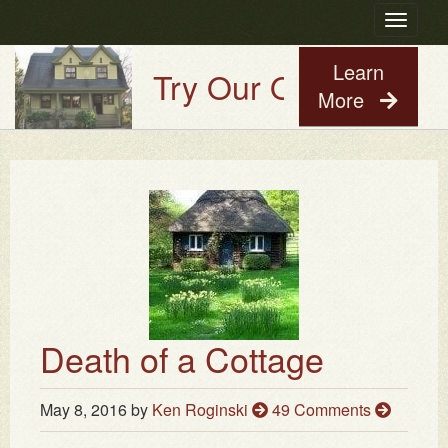
Toggle
navigatio
Learn
Try Our Old House Guy 
More
Death of a Cottage
May 8, 2016
by
Ken Roginski
49 Comments