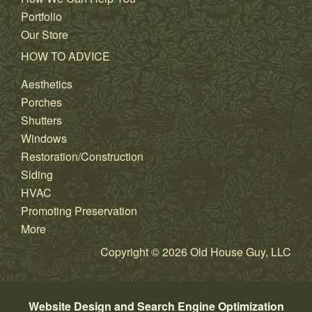
Portfolio
Our Store
HOW TO ADVICE
Aesthetics
Porches
Shutters
Windows
Restoration/Construction
Siding
HVAC
Promoting Preservation
More
Copyright © 2026 Old House Guy, LLC
Website Design and Search Engine Optimization