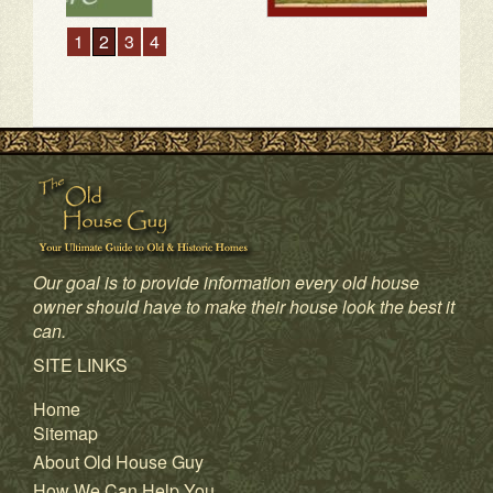
1
2
3
4
Our goal is to provide information every old house
owner should have to make their house look the best it
can.
SITE LINKS
Home
Sitemap
About Old House Guy
How We Can Help You