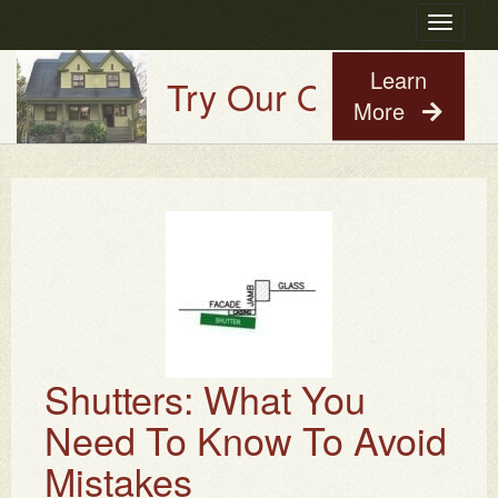
Toggle
navigatio
Learn
Try Our Old House Guy
More
Shutters: What You
Need To Know To Avoid
Mistakes