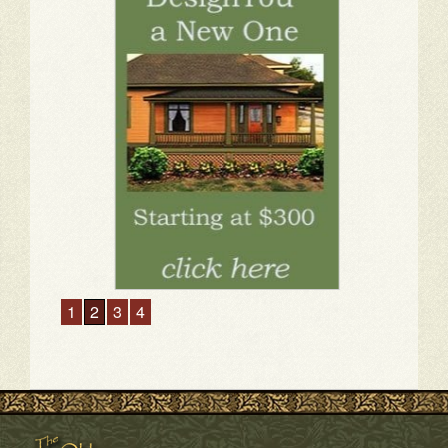
1
2
3
4