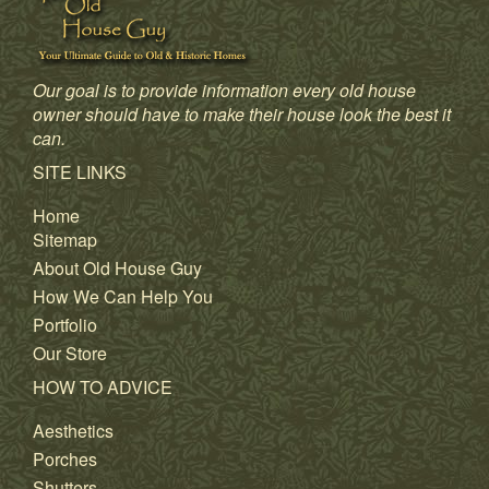
Our goal is to provide information every old house
owner should have to make their house look the best it
can.
SITE LINKS
Home
Sitemap
About Old House Guy
How We Can Help You
Portfolio
Our Store
HOW TO ADVICE
Aesthetics
Porches
Shutters