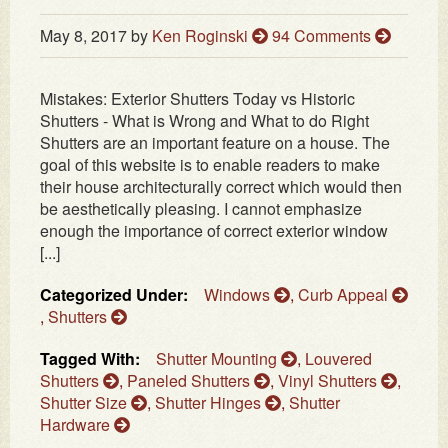
May 8, 2017
by
Ken Roginski
94 Comments
Mistakes: Exterior Shutters Today vs Historic
Shutters - What is Wrong and What to do Right
Shutters are an important feature on a house. The
goal of this website is to enable readers to make
their house architecturally correct which would then
be aesthetically pleasing. I cannot emphasize
enough the importance of correct exterior window
[...]
Categorized Under:
Windows
,
Curb Appeal
,
Shutters
Tagged With:
Shutter Mounting
,
Louvered
Shutters
,
Paneled Shutters
,
Vinyl Shutters
,
Shutter Size
,
Shutter Hinges
,
Shutter
Hardware