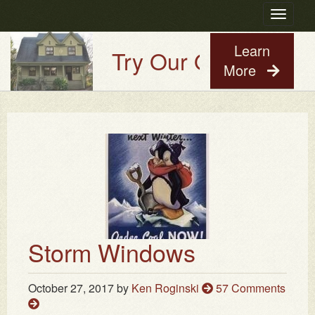
Toggle
navigatio
Learn
Try Our Old House Guy
More
Storm Windows
October 27, 2017
by
Ken Roginski
57 Comments