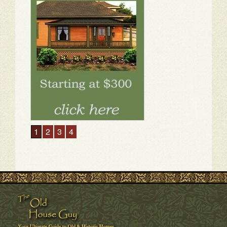
1
2
3
4