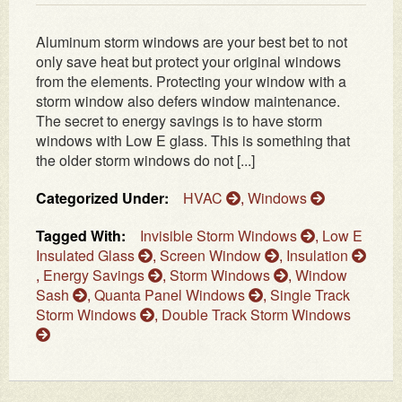
Aluminum storm windows are your best bet to not
only save heat but protect your original windows
from the elements. Protecting your window with a
storm window also defers window maintenance.
The secret to energy savings is to have storm
windows with Low E glass. This is something that
the older storm windows do not [...]
Categorized Under:
HVAC
,
Windows
Tagged With:
Invisible Storm Windows
,
Low E
Insulated Glass
,
Screen Window
,
Insulation
,
Energy Savings
,
Storm Windows
,
Window
Sash
,
Quanta Panel Windows
,
Single Track
Storm Windows
,
Double Track Storm Windows