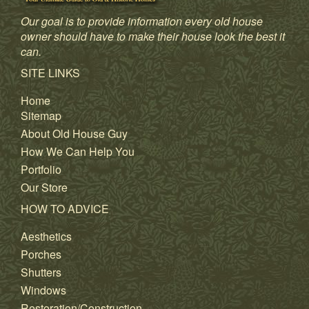
Our goal is to provide information every old house
owner should have to make their house look the best it
can.
SITE LINKS
Home
Sitemap
About Old House Guy
How We Can Help You
Portfolio
Our Store
HOW TO ADVICE
Aesthetics
Porches
Shutters
Windows
Restoration/Construction