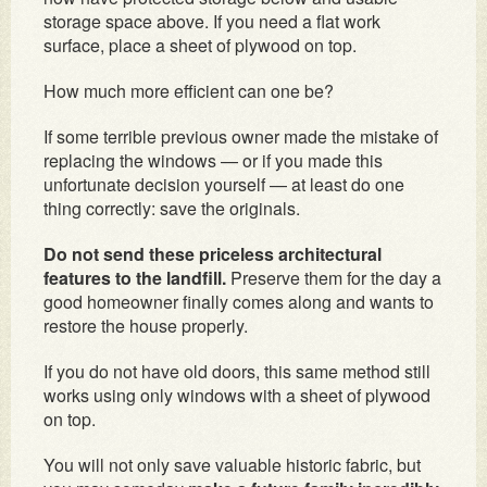
storage space above. If you need a flat work
surface, place a sheet of plywood on top.
How much more efficient can one be?
If some terrible previous owner made the mistake of
replacing the windows — or if you made this
unfortunate decision yourself — at least do one
thing correctly: save the originals.
Do not send these priceless architectural
features to the landfill.
Preserve them for the day a
good homeowner finally comes along and wants to
restore the house properly.
If you do not have old doors, this same method still
works using only windows with a sheet of plywood
on top.
You will not only save valuable historic fabric, but