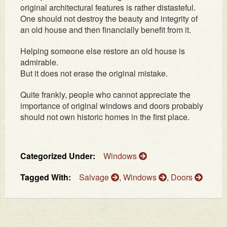
original architectural features is rather distasteful.
One should not destroy the beauty and integrity of
an old house and then financially benefit from it.
Helping someone else restore an old house is
admirable.
But it does not erase the original mistake.
Quite frankly, people who cannot appreciate the
importance of original windows and doors probably
should not own historic homes in the first place.
Categorized Under:
Windows
Tagged With:
Salvage
,
Windows
,
Doors