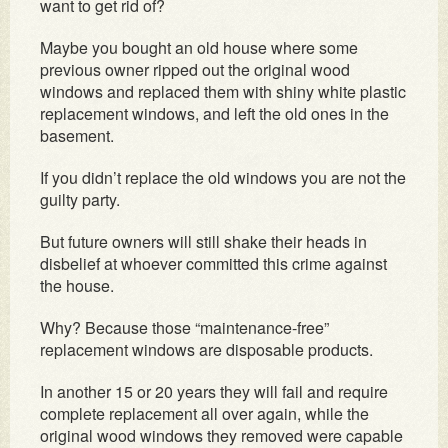
want to get rid of?
Maybe you bought an old house where some
previous owner ripped out the original wood
windows and replaced them with shiny white plastic
replacement windows, and left the old ones in the
basement.
If you didn’t replace the old windows you are not the
guilty party.
But future owners will still shake their heads in
disbelief at whoever committed this crime against
the house.
Why? Because those “maintenance-free”
replacement windows are disposable products.
In another 15 or 20 years they will fail and require
complete replacement all over again, while the
original wood windows they removed were capable