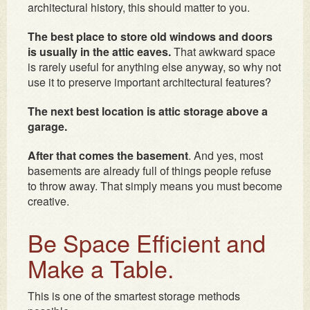
architectural history, this should matter to you.
The best place to store old windows and doors
is usually in the attic eaves.
That awkward space
is rarely useful for anything else anyway, so why not
use it to preserve important architectural features?
The next best location is attic storage above a
garage.
After that comes the basement
. And yes, most
basements are already full of things people refuse
to throw away. That simply means you must become
creative.
Be Space Efficient and
Make a Table.
This is one of the smartest storage methods