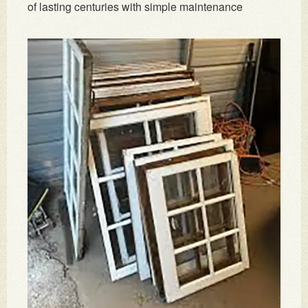
of lasting centuries with simple maintenance