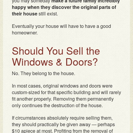
you may someday
make a future family incredibly
happy when they discover the original parts of
their house
still exist.
Eventually your house will have to have a good
homeowner.
Should You Sell the
Windows & Doors?
No. They belong to the house.
In most cases, original windows and doors were
custom-sized for that specific building and will rarely
fit another properly. Removing them permanently
only continues the destruction of the house.
If circumstances absolutely require selling them,
they should practically be given away — perhaps
$10 apiece at most. Profiting from the removal of