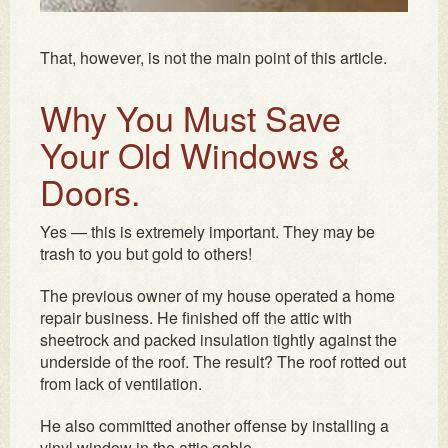
That, however, is not the main point of this article.
Why You Must Save
Your Old Windows &
Doors.
Yes — this is extremely important. They may be
trash to you but gold to others!
The previous owner of my house operated a home
repair business. He finished off the attic with
sheetrock and packed insulation tightly against the
underside of the roof. The result? The roof rotted out
from lack of ventilation.
He also committed another offense by installing a
vinyl window in the attic gable.