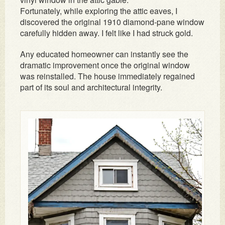
Fortunately, while exploring the attic eaves, I
discovered the original 1910 diamond-pane window
carefully hidden away. I felt like I had struck gold.
Any educated homeowner can instantly see the
dramatic improvement once the original window
was reinstalled. The house immediately regained
part of its soul and architectural integrity.