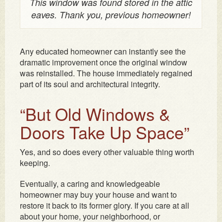
This window was found stored in the attic
eaves. Thank you, previous homeowner!
Any educated homeowner can instantly see the
dramatic improvement once the original window
was reinstalled. The house immediately regained
part of its soul and architectural integrity.
“But Old Windows &
Doors Take Up Space”
Yes, and so does every other valuable thing worth
keeping.
Eventually, a caring and knowledgeable
homeowner may buy your house and want to
restore it back to its former glory. If you care at all
about your home, your neighborhood, or