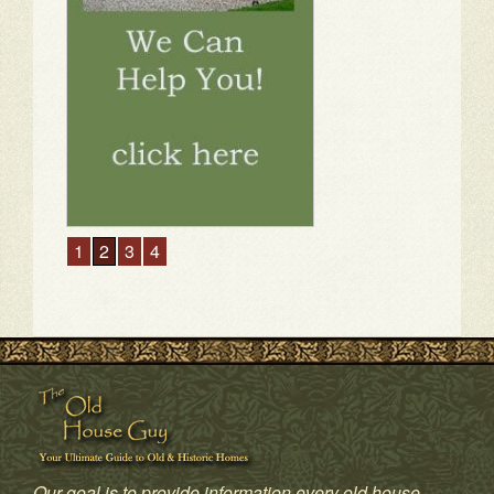
1
2
3
4
Our goal is to provide information every old house