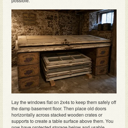
possible.
Lay the windows flat on 2x4s to keep them safely off
the damp basement floor. Then place old doors
horizontally across stacked wooden crates or
supports to create a table surface above them. You
now have protected storage below and usable