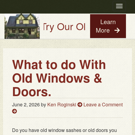
Toggle
navigatio
Learn
Try Our Old House Guy Vir
More
What to do With
Old Windows &
Doors.
June 2, 2026
by
Ken Roginski
Leave a Comment
Do you have old window sashes or old doors you