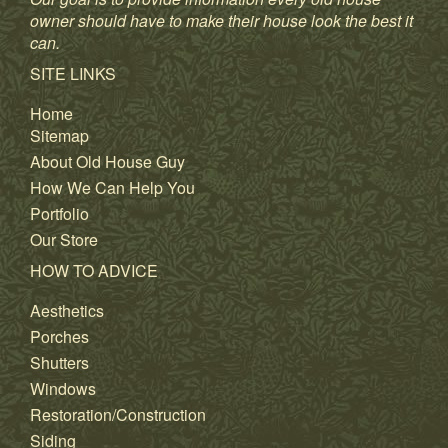
owner should have to make their house look the best it
can.
SITE LINKS
Home
Sitemap
About Old House Guy
How We Can Help You
Portfolio
Our Store
HOW TO ADVICE
Aesthetics
Porches
Shutters
Windows
Restoration/Construction
Siding