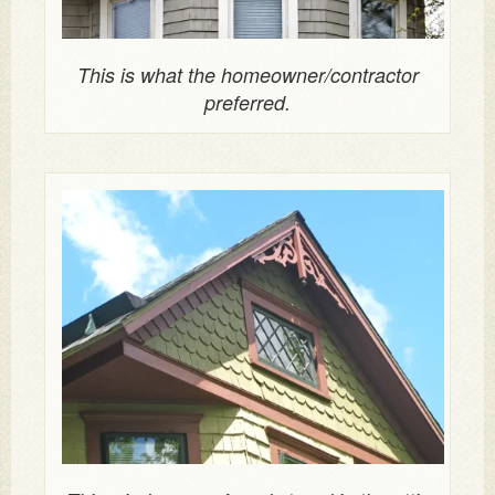
This is what the homeowner/contractor
preferred.