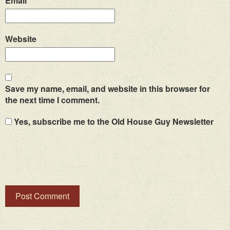
Email
*
Website
Save my name, email, and website in this browser for
the next time I comment.
Yes, subscribe me to the Old House Guy Newsletter