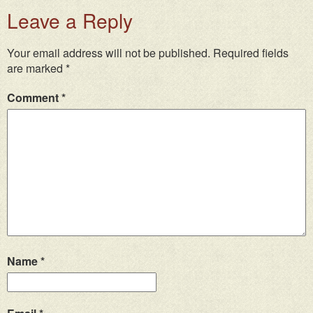
Leave a Reply
Your email address will not be published.
Required fields
are marked
*
Comment
*
Name
*