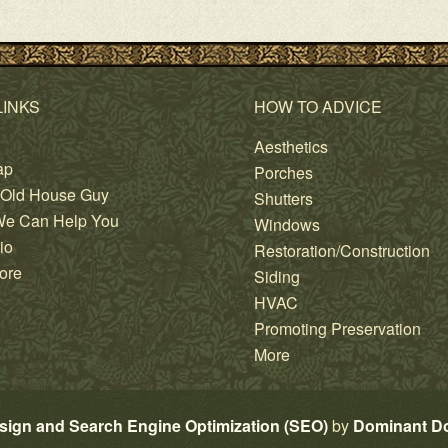
LINKS
HOW TO ADVICE
Aesthetics
ap
Porches
 Old House Guy
Shutters
e Can Help You
Windows
io
Restoration/Construction
ore
Siding
HVAC
Promoting Preservation
More
sign and Search Engine Optimization (SEO)
by
Dominant D