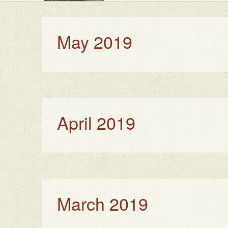
May 2019
April 2019
March 2019