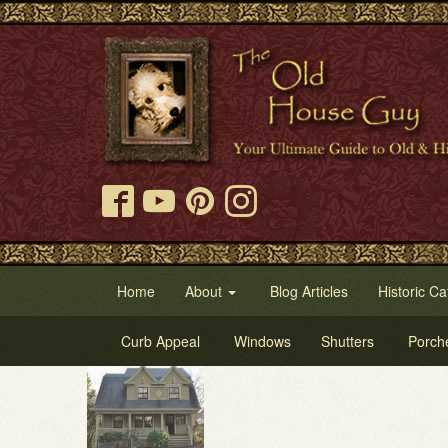
Home
About
Blog Articles
Historic Ca
Curb Appeal
Windows
Shutters
Porch
Try