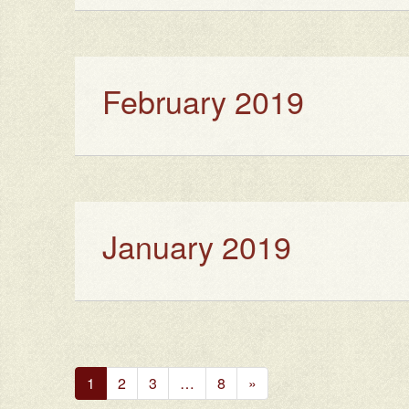
February 2019
January 2019
Next
1
2
3
…
8
»
Page