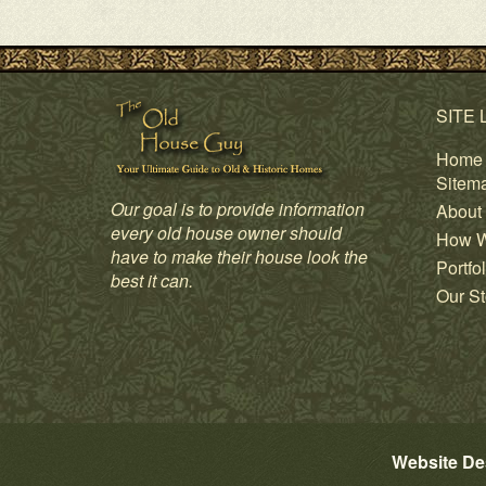
SITE 
Home
Sitem
Our goal is to provide information
About
every old house owner should
How W
have to make their house look the
Portfol
best it can.
Our St
Website De