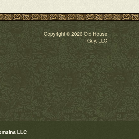
Copyright © 2026 Old House
Guy, LLC
omains LLC