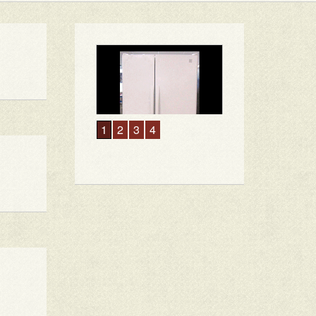
1
2
3
4