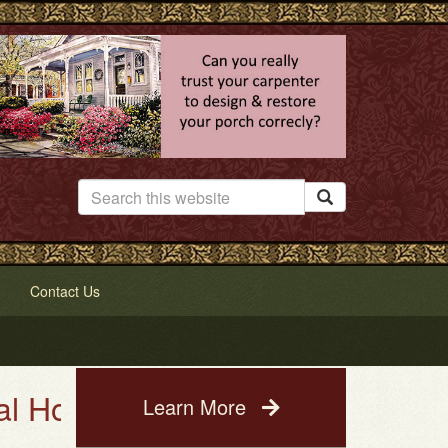

Contact Us
se Painting Service. See a phot
Learn More