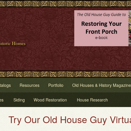
talogs
Resources
Portfolio
Old Houses & History Magazine
es
Siding
Wood Restoration
House Research
 Our Old House Guy Virtual Hou