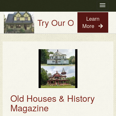
Toggle
navigatio
Learn
Try Our Old House Guy V
More
Old Houses & History
Magazine