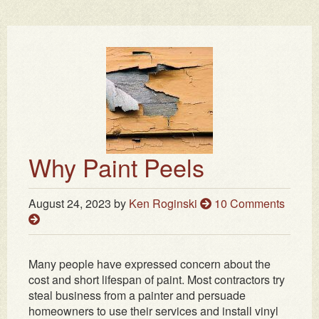
Why Paint Peels
August 24, 2023
by
Ken Roginski
10 Comments
Many people have expressed concern about the
cost and short lifespan of paint. Most contractors try
steal business from a painter and persuade
homeowners to use their services and install vinyl