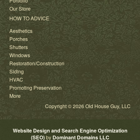
Portfolio
Our Store
HOW TO ADVICE
Aesthetics
Porches
Shutters
Windows
Restoration/Construction
Siding
HVAC
Promoting Preservation
More
Copyright © 2026 Old House Guy, LLC
Website Design and Search Engine Optimization
(SEO)
by
Dominant Domains LLC