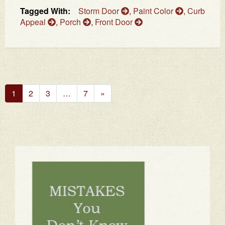
Tagged With:
Storm Door
,
Paint Color
,
Curb
Appeal
,
Porch
,
Front Door
Next
1
2
3
…
7
»
Page