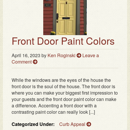
Front Door Paint Colors
April 16, 2023
by
Ken Roginski
Leave a
Comment
While the windows are the eyes of the house the
front door is the soul of the house. The front door is
where you can make your biggest first impression to
your guests and the front door paint color can make
a difference. Accenting a front door with a
contrasting paint color can really look [...]
Categorized Under:
Curb Appeal