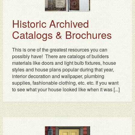
Historic Archived
Catalogs & Brochures
This is one of the greatest resources you can
possibly have! There are catalogs of builders
materials like doors and light bulb fixtures, house
styles and house plans popular during that year,
interior decoration and wallpaper, plumbing
supplies, fashionable clothing, etc. etc. If you want
to see what your house looked like when it was [...]