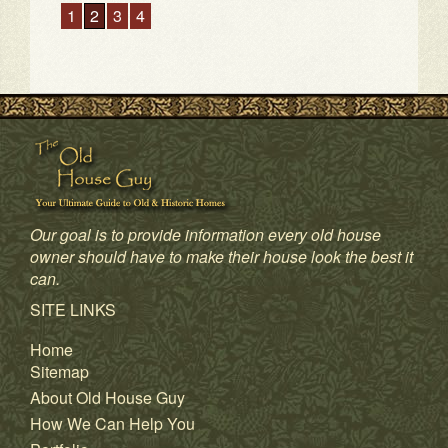
1
2
3
4
Our goal is to provide information every old house
owner should have to make their house look the best it
can.
SITE LINKS
Home
Sitemap
About Old House Guy
How We Can Help You