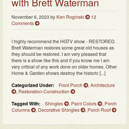
with Brett Waterman
November 6, 2023
by
Ken Roginski
12
Comments
I highly recommend the HGTV show - RESTORED.
Brett Waterman restores some great old houses as
they should be restored. I am very pleased that
there is a show like this and if you know me I am
very critical of any work done on older homes. Other
Home & Garden shows destroy the historic [...]
Categorized Under:
Front Porch
,
Architecture
,
Restoration-Construction
Tagged With:
Shingles
,
Paint Colors
,
Porch
Columns
,
Decorative Shingles
,
Porch Roof