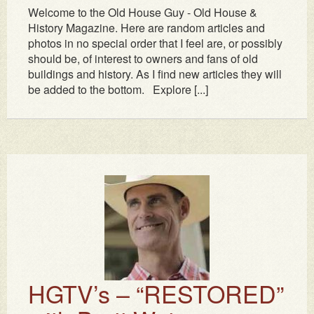
Welcome to the Old House Guy - Old House &
History Magazine. Here are random articles and
photos in no special order that I feel are, or possibly
should be, of interest to owners and fans of old
buildings and history. As I find new articles they will
be added to the bottom. Explore [...]
HGTV’s – “RESTORED”