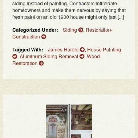
siding instead of painting. Contractors intimidate
homeowners and make them nervous by saying that
fresh paint on an old 1900 house might only last [...]
Categorized Under:
Siding
,
Restoration-
Construction
Tagged With:
James Hardie
,
House Painting
,
Aluminum Siding Removal
,
Wood
Restoration