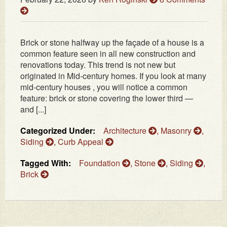
Brick or stone halfway up the façade of a house is a
common feature seen in all new construction and
renovations today. This trend is not new but
originated in Mid-century homes. If you look at many
mid-century houses , you will notice a common
feature: brick or stone covering the lower third —
and [...]
Categorized Under:
Architecture
,
Masonry
,
Siding
,
Curb Appeal
Tagged With:
Foundation
,
Stone
,
Siding
,
Brick