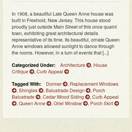
In 1908, a beautiful Late Queen Anne house was
built in Freehold, New Jersey. This house stood
proudly just outside Main Street of this once quaint
town, exhibiting great architectural details
representative of its time. Its beautiful, ornate Queen
Anne windows allowed sunlight to dance through
the rooms. However, in a turn of events that [...]
Categorized Under:
Architecture
,
House
Critique
,
Curb Appeal
Tagged With:
Dormer
,
Replacement Windows
,
Shingles
,
Balustrade Design
,
Porch
Balustrade
,
Cedar Wood Siding
,
Curb Appeal
,
Queen Anne
,
Oriel Window
,
Porch Skirt