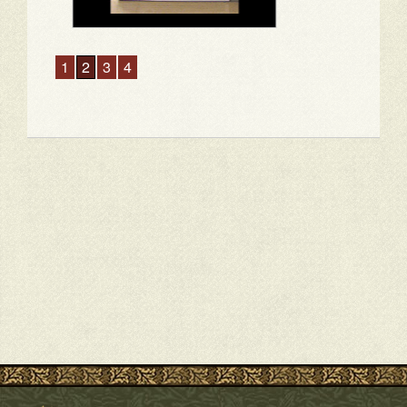
1
2
3
4