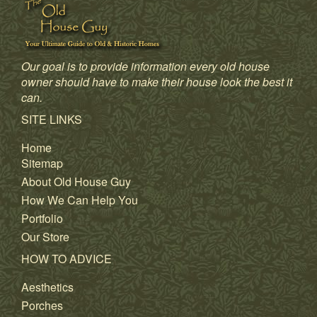
Our goal is to provide information every old house
owner should have to make their house look the best it
can.
SITE LINKS
Home
Sitemap
About Old House Guy
How We Can Help You
Portfolio
Our Store
HOW TO ADVICE
Aesthetics
Porches