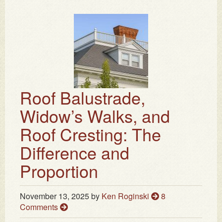
Roof Balustrade,
Widow’s Walks, and
Roof Cresting: The
Difference and
Proportion
November 13, 2025
by
Ken Roginski
8
Comments