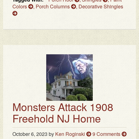
Colors
,
Porch Columns
,
Decorative Shingles
Monsters Attack 1908
Freehold NJ Home
October 6, 2023
by
Ken Roginski
9 Comments