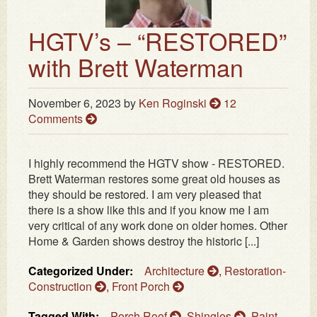
HGTV’s – “RESTORED”
with Brett Waterman
November 6, 2023
by
Ken Roginski
12
Comments
I highly recommend the HGTV show - RESTORED.
Brett Waterman restores some great old houses as
they should be restored. I am very pleased that
there is a show like this and if you know me I am
very critical of any work done on older homes. Other
Home & Garden shows destroy the historic [...]
Categorized Under:
Architecture
,
Restoration-
Construction
,
Front Porch
Tagged With:
Porch Roof
,
Shingles
,
Paint