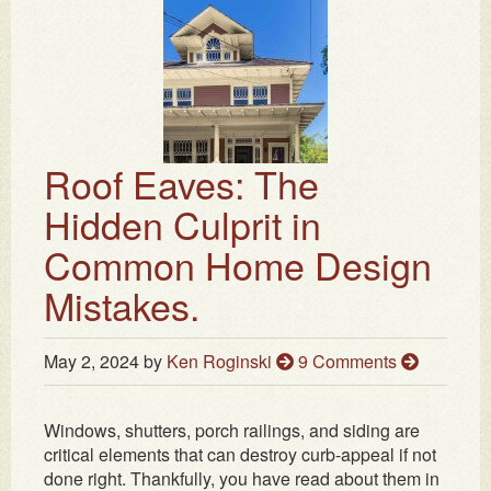
Roof Eaves: The
Hidden Culprit in
Common Home Design
Mistakes.
May 2, 2024
by
Ken Roginski
9 Comments
Windows, shutters, porch railings, and siding are
critical elements that can destroy curb-appeal if not
done right. Thankfully, you have read about them in