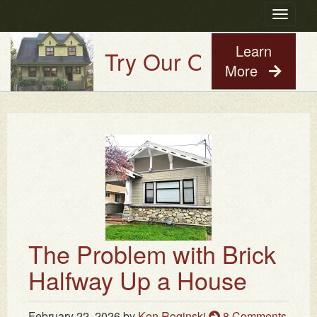
Toggle
navigatio
Learn
Try Our Old House Guy V
More
The Problem with Brick
Halfway Up a House
February 22, 2026
by
Ken Roginski
8 Comments