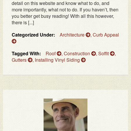
detail on this website and know what to do, and
more importantly, what not to do. If you haven’t, then
you better get busy reading! With all this however,
there is [...]
Categorized Under:
Architecture
,
Curb Appeal
Tagged With:
Roof
,
Construction
,
Soffit
,
Gutters
,
Installing Vinyl Siding