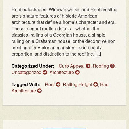
Roof balustrades, Widow’s walks, and Roof cresting
are signature features of historic American
architecture that define a home’s character and era.
These elegant rooftop details—whether the
classical railing of a Georgian house, a simple
railing on a Craftsman house, or the decorative iron
cresting of a Victorian mansion—add beauty,
proportion, and distinction to the roofline. [...]
Categorized Under:
Curb Appeal
,
Roofing
,
Uncategorized
,
Architecture
Tagged With:
Roof
,
Railing Height
,
Bad
Architecture