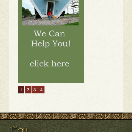
1
2
3
4