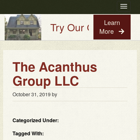
Toggle
navigatio
Learn
Try Our Old House Gu
More
The Acanthus
Group LLC
October 31, 2019
by
Categorized Under:
Tagged With: