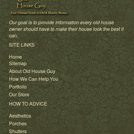
Our goal is to provide information every old house
owner should have to make their house look the best it
can.
SITE LINKS
Home
Sitemap
About Old House Guy
How We Can Help You
Portfolio
Our Store
HOW TO ADVICE
Aesthetics
Porches
Shutters