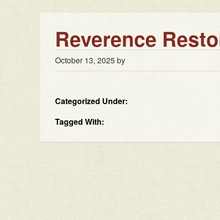
Reverence Resto
October 13, 2025
by
Categorized Under:
Tagged With: