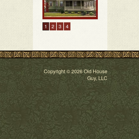
1
2
3
4
Copyright © 2026 Old House
Guy, LLC