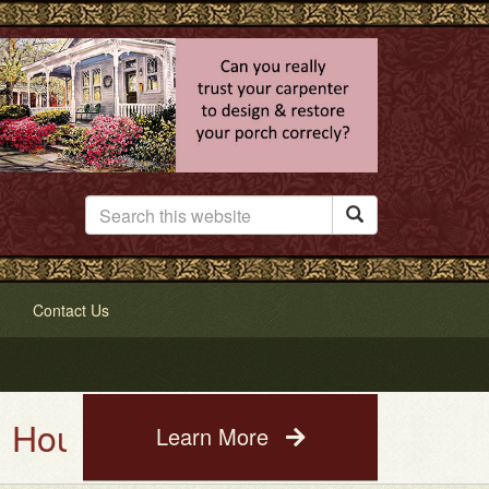

Contact Us
e Painting Service. See a photo
Learn More