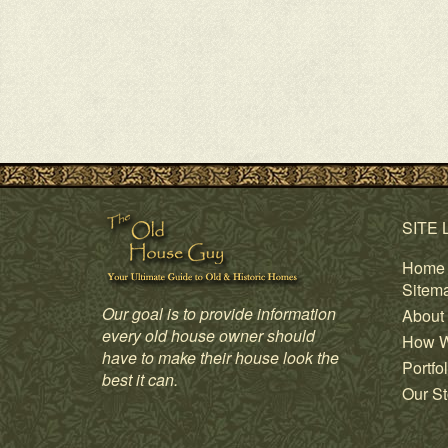
SITE 
Home
Sitem
Our goal is to provide information
About
every old house owner should
How W
have to make their house look the
Portfol
best it can.
Our St