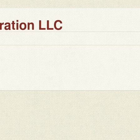
ration LLC