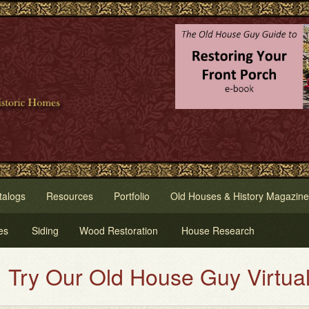
talogs
Resources
Portfolio
Old Houses & History Magazine
es
Siding
Wood Restoration
House Research
Our Old House Guy Virtual Hous