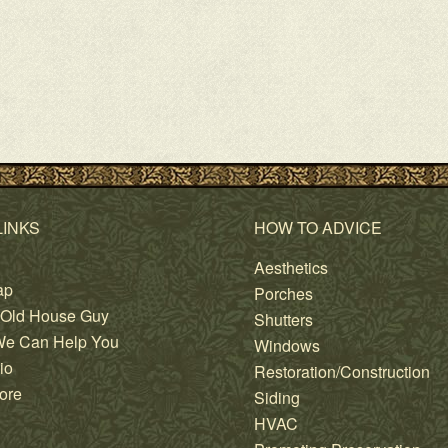
LINKS
HOW TO ADVICE
Aesthetics
ap
Porches
 Old House Guy
Shutters
e Can Help You
Windows
io
Restoration/Construction
ore
Siding
HVAC