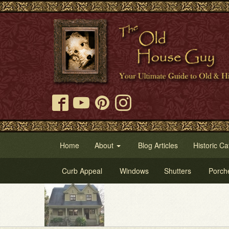
Home
About
Blog Articles
Historic Ca
Curb Appeal
Windows
Shutters
Porch
Try 