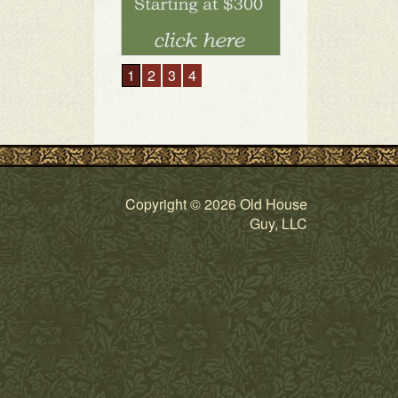
Copyright © 2026 Old House
Guy, LLC