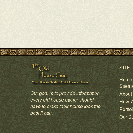
SITE 
Home
Sitem
Our goal is to provide information
About
every old house owner should
How W
have to make their house look the
Portfol
best it can.
Our St