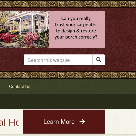

Contact Us
se Painting Service. See a phot
Learn More