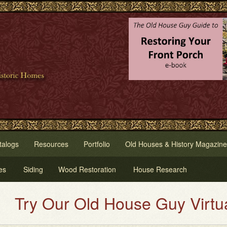
talogs
Resources
Portfolio
Old Houses & History Magazine
es
Siding
Wood Restoration
House Research
y Our Old House Guy Virtual Hou