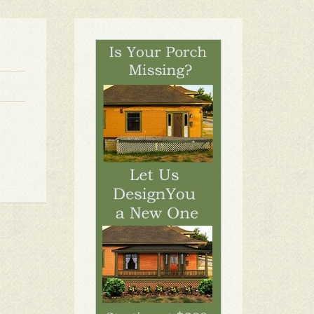
1
2
3
4