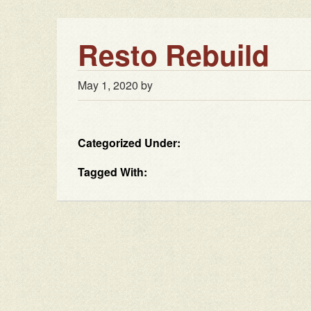
Resto Rebuild
May 1, 2020
by
Categorized Under:
Tagged With: