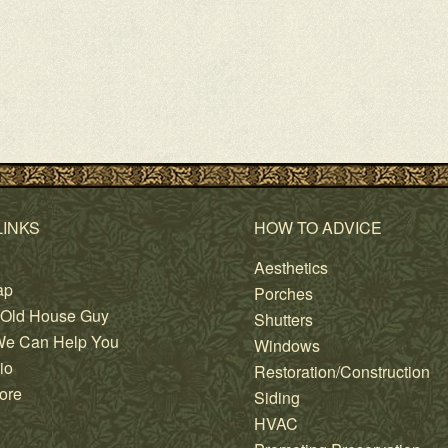
LINKS
HOW TO ADVICE
Aesthetics
ap
Porches
 Old House Guy
Shutters
e Can Help You
Windows
io
Restoration/Construction
ore
Siding
HVAC