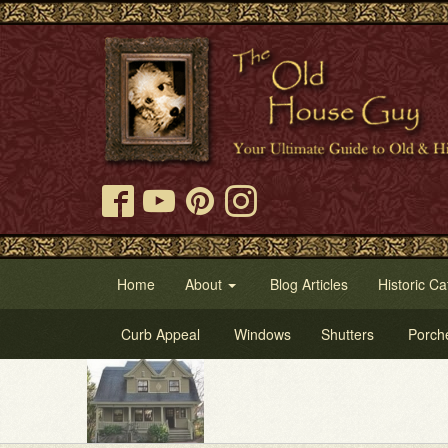
Home
About
Blog Articles
Historic Ca
Curb Appeal
Windows
Shutters
Porch
Tr