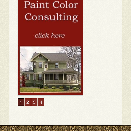
1
2
3
4