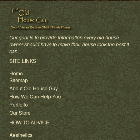
Our goal is to provide information every old house
owner should have to make their house look the best it
can.
SITE LINKS
Home
Sitemap
About Old House Guy
How We Can Help You
Portfolio
Our Store
HOW TO ADVICE
Aesthetics