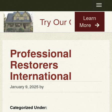
Toggle
navigatio
Learn
Try Our Old House Gu
More
Professional
Restorers
International
January 9, 2025
by
Categorized Under: