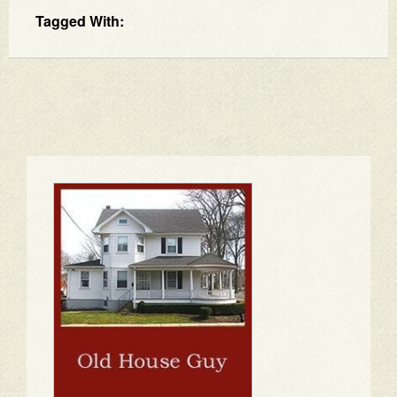
Tagged With: