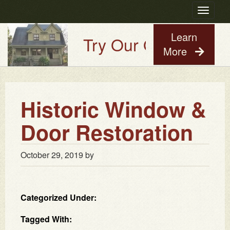
Toggle
navigatio
Learn
Try Our Old House Gu
More
Historic Window &
Door Restoration
October 29, 2019
by
Categorized Under:
Tagged With: