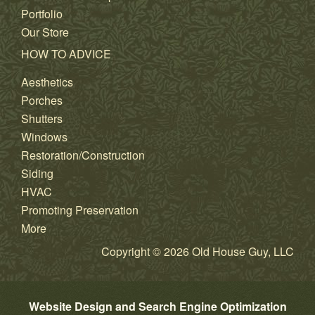
Portfolio
Our Store
HOW TO ADVICE
Aesthetics
Porches
Shutters
Windows
Restoration/Construction
Siding
HVAC
Promoting Preservation
More
Copyright © 2026 Old House Guy, LLC
Website Design and Search Engine Optimization