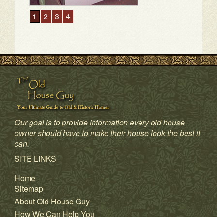
1
2
3
4
Our goal is to provide information every old house
owner should have to make their house look the best it
can.
SITE LINKS
Home
Sitemap
About Old House Guy
How We Can Help You