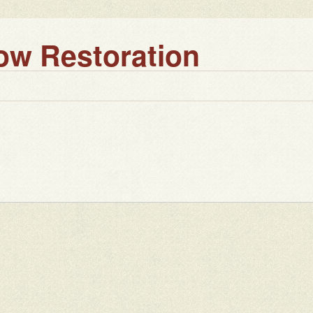
w Restoration