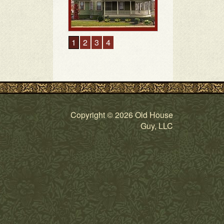
Copyright © 2026 Old House
Guy, LLC