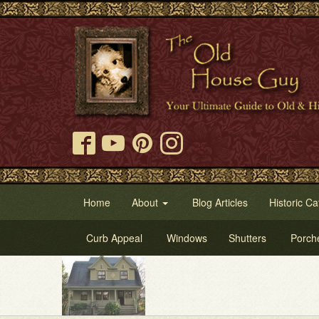
Home
About
Blog Articles
Historic Ca
Curb Appeal
Windows
Shutters
Porch
Try