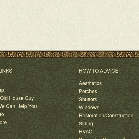
LINKS
HOW TO ADVICE
Aesthetics
ap
Porches
 Old House Guy
Shutters
e Can Help You
Windows
io
Restoration/Construction
ore
Siding
HVAC