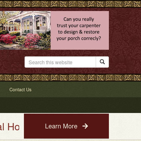

Contact Us
e Painting Service. See a photo
Learn More