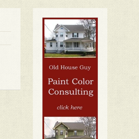
1
2
3
4