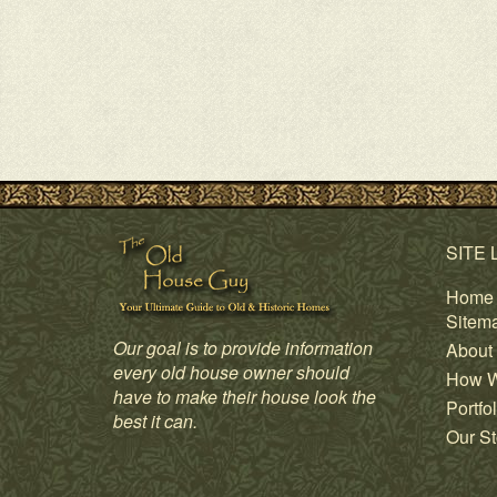
SITE 
Home
Sitem
Our goal is to provide information
About
every old house owner should
How W
have to make their house look the
Portfol
best it can.
Our St