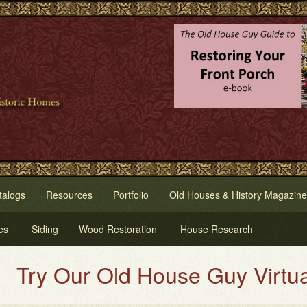
talogs
Resources
Portfolio
Old Houses & History Magazine
es
Siding
Wood Restoration
House Research
 Our Old House Guy Virtual Hous