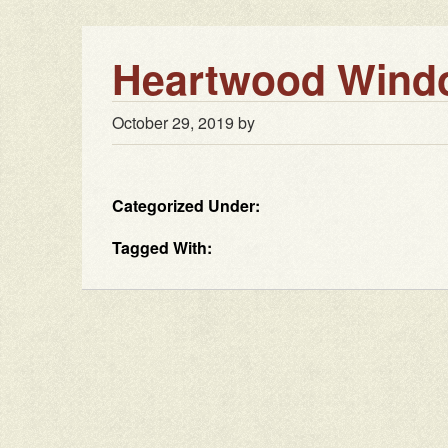
Heartwood Windo
October 29, 2019
by
Categorized Under:
Tagged With: