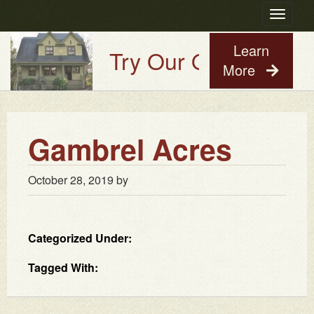
Toggle
navigatio
Learn
Try Our Old House Guy
More
Gambrel Acres
October 28, 2019
by
Categorized Under:
Tagged With: