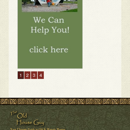
1
2
3
4