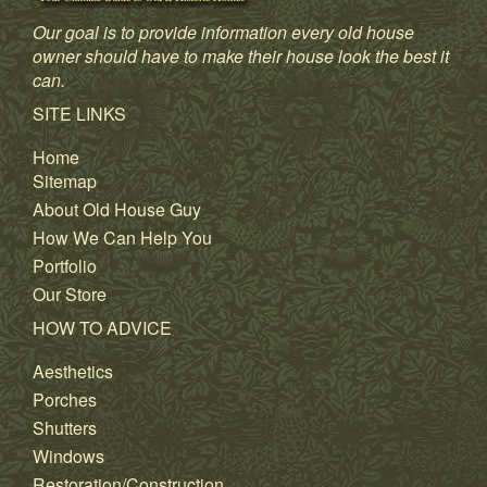
Our goal is to provide information every old house
owner should have to make their house look the best it
can.
SITE LINKS
Home
Sitemap
About Old House Guy
How We Can Help You
Portfolio
Our Store
HOW TO ADVICE
Aesthetics
Porches
Shutters
Windows
Restoration/Construction