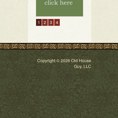
1
2
3
4
Copyright © 2026 Old House
Guy, LLC