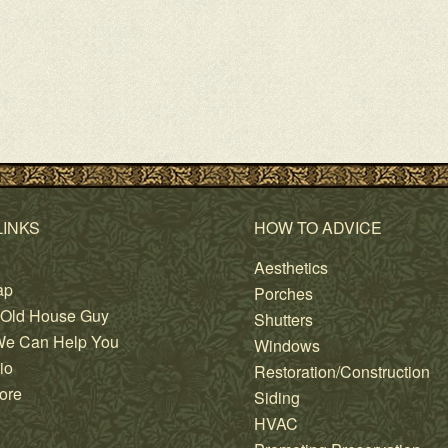
LINKS
HOW TO ADVICE
Aesthetics
ap
Porches
 Old House Guy
Shutters
e Can Help You
Windows
io
Restoration/Construction
ore
Siding
HVAC