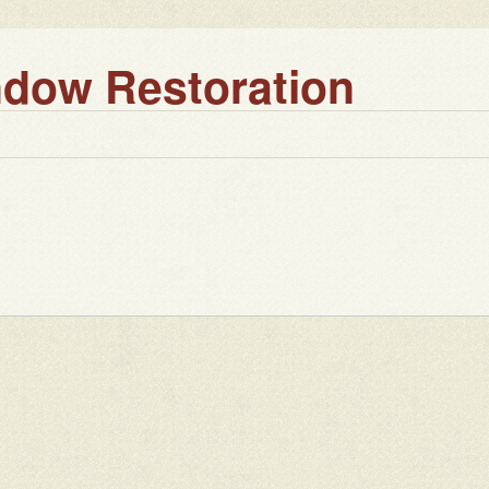
dow Restoration