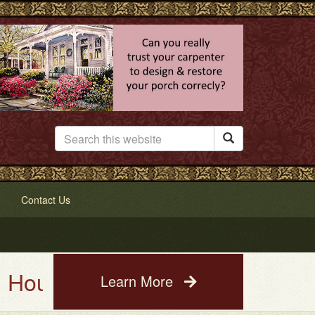

Contact Us
 Painting Service. See a photo 
Learn More