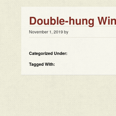
Double-hung Win
November 1, 2019
by
Categorized Under:
Tagged With: