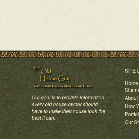
SITE 
Home
Sitem
Our goal is to provide information
About
every old house owner should
How W
have to make their house look the
Portfol
best it can.
Our St