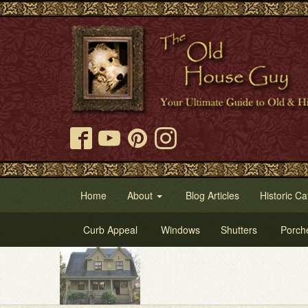
Home
About
Blog Articles
Historic Ca
Curb Appeal
Windows
Shutters
Porch
Try 