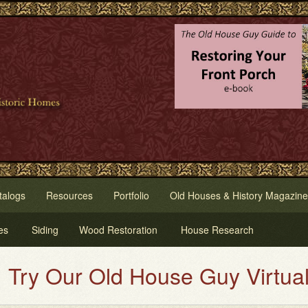
talogs
Resources
Portfolio
Old Houses & History Magazine
es
Siding
Wood Restoration
House Research
Our Old House Guy Virtual House