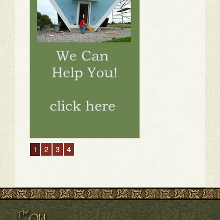
1
2
3
4