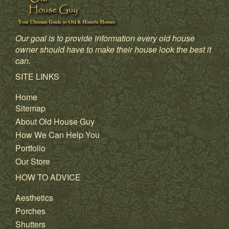
Our goal is to provide information every old house
owner should have to make their house look the best it
can.
SITE LINKS
Home
Sitemap
About Old House Guy
How We Can Help You
Portfolio
Our Store
HOW TO ADVICE
Aesthetics
Porches
Shutters