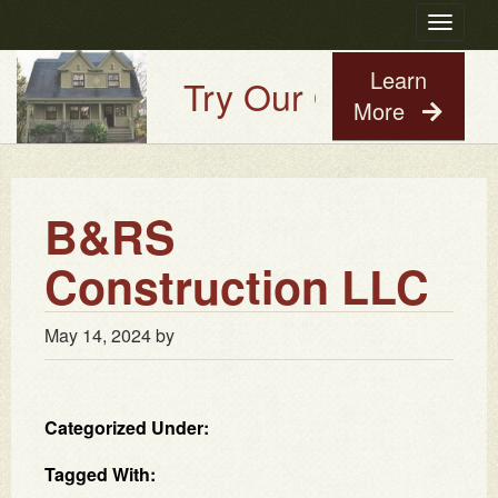
Toggle
navigatio
Learn
Try Our Old House Gu
More
B&RS
Construction LLC
May 14, 2024
by
Categorized Under:
Tagged With: