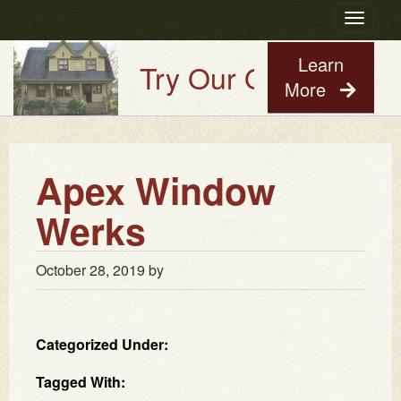
Toggle
navigatio
Learn
Try Our Old House Guy
More
Apex Window
Werks
October 28, 2019
by
Categorized Under:
Tagged With: