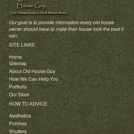
Our goal is to provide information every old house
owner should have to make their house look the best it
can.
SITE LINKS
Home
Sitemap
About Old House Guy
How We Can Help You
Portfolio
Our Store
HOW TO ADVICE
Aesthetics
Porches
Shutters