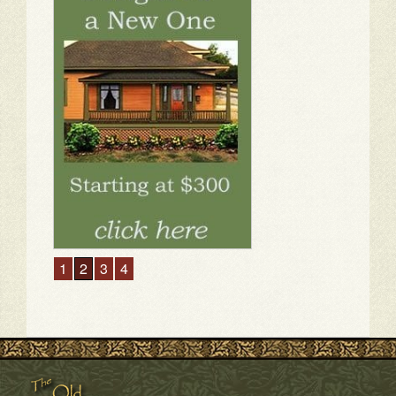
1
2
3
4