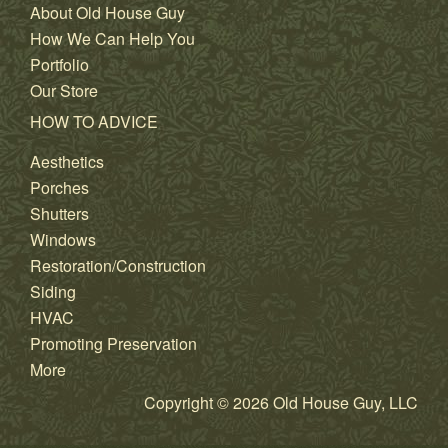
About Old House Guy
How We Can Help You
Portfolio
Our Store
HOW TO ADVICE
Aesthetics
Porches
Shutters
Windows
Restoration/Construction
Siding
HVAC
Promoting Preservation
More
Copyright © 2026 Old House Guy, LLC