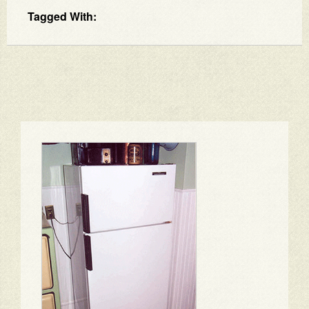
Tagged With: