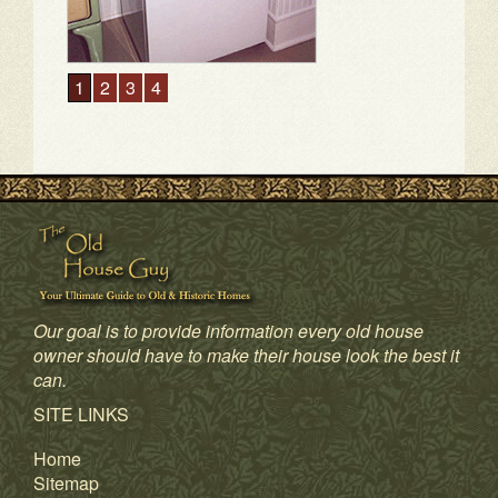
1
2
3
4
Our goal is to provide information every old house
owner should have to make their house look the best it
can.
SITE LINKS
Home
Sitemap