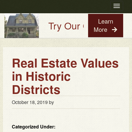
Toggle
navigatio
Learn
Try Our Old House Gu
More
Real Estate Values
in Historic
Districts
October 18, 2019
by
Categorized Under: