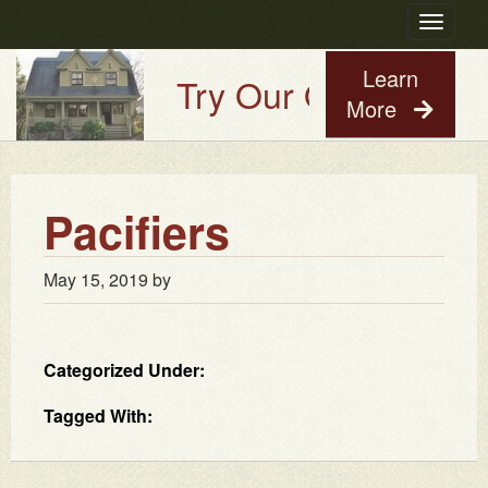
Toggle
navigatio
Learn
Try Our Old House Gu
More
Pacifiers
May 15, 2019
by
Categorized Under:
Tagged With: