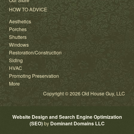
Our Store
HOW TO ADVICE
Aesthetics
Porches
Shutters
Windows
Restoration/Construction
Siding
HVAC
Promoting Preservation
More
Copyright © 2026 Old House Guy, LLC
Website Design and Search Engine Optimization
(SEO)
by
Dominant Domains LLC