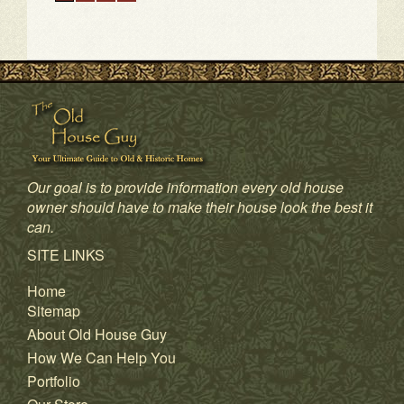
1
2
3
4
Our goal is to provide information every old house
owner should have to make their house look the best it
can.
SITE LINKS
Home
Sitemap
About Old House Guy
How We Can Help You
Portfolio