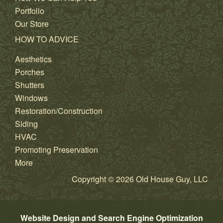
Portfolio
Our Store
HOW TO ADVICE
Aesthetics
Porches
Shutters
Windows
Restoration/Construction
Siding
HVAC
Promoting Preservation
More
Copyright © 2026 Old House Guy, LLC
Website Design and Search Engine Optimization