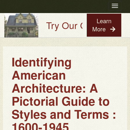
Toggle
navigatio
Learn
Try Our Old House Gu
More
Identifying
American
Architecture: A
Pictorial Guide to
Styles and Terms :
1600-1945