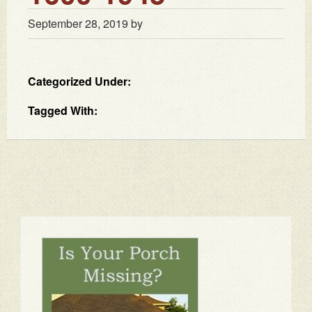
September 28, 2019
by
Categorized Under:
Tagged With: