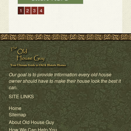
1
2
3
4
Our goal is to provide information every old house
owner should have to make their house look the best it
can.
SITE LINKS
Home
Sitemap
About Old House Guy
How We Can Help You