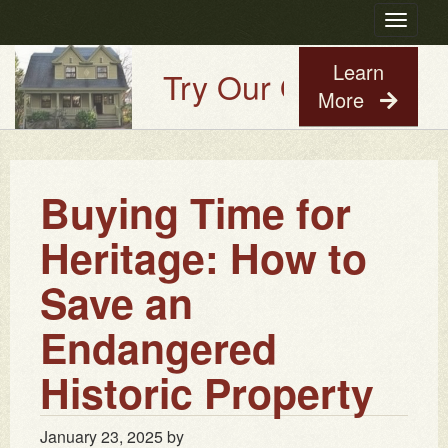
Toggle
navigatio
Learn
Try Our Old House Gu
More
Buying Time for
Heritage: How to
Save an
Endangered
Historic Property
January 23, 2025
by