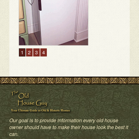
Our goal is to provide information every old house
owner should have to make their house look the best it
1
2
3
4
can.