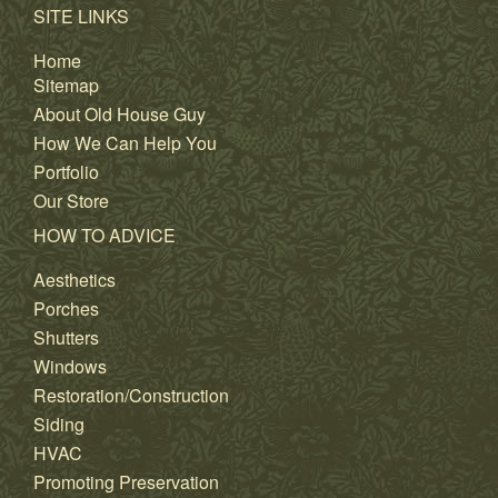
SITE LINKS
Home
Sitemap
About Old House Guy
How We Can Help You
Portfolio
Our Store
HOW TO ADVICE
Aesthetics
Porches
Shutters
Windows
Restoration/Construction
Siding
HVAC
Promoting Preservation