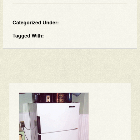
Categorized Under:
Tagged With: