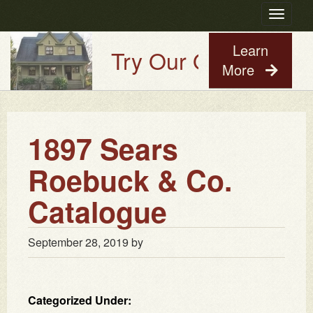
Toggle
navigatio
Learn
Try Our Old House Gu
More
1897 Sears
Roebuck & Co.
Catalogue
September 28, 2019
by
Categorized Under: