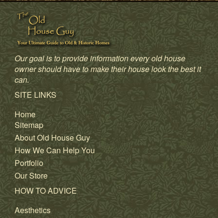
Our goal is to provide information every old house
owner should have to make their house look the best it
can.
SITE LINKS
Home
Sitemap
About Old House Guy
How We Can Help You
Portfolio
Our Store
HOW TO ADVICE
Aesthetics