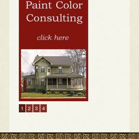
1
2
3
4