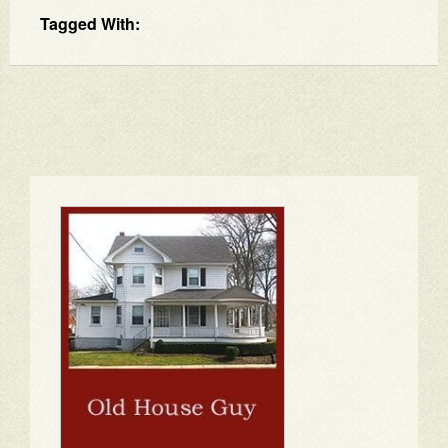
Tagged With: