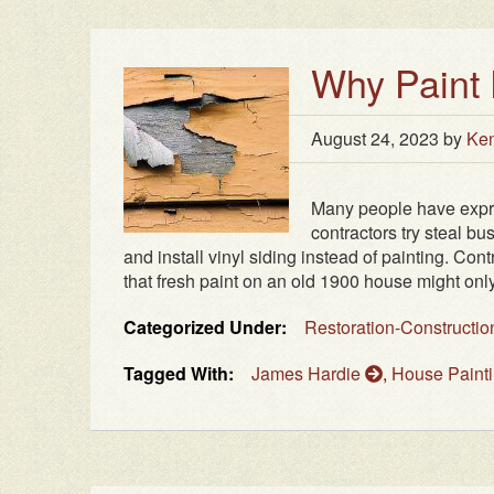
Why Paint 
August 24, 2023
by
Ken
Many people have expre
contractors try steal b
and install vinyl siding instead of painting. 
that fresh paint on an old 1900 house might only l
Categorized Under:
Restoration-Constructi
Tagged With:
James Hardie
,
House Paint