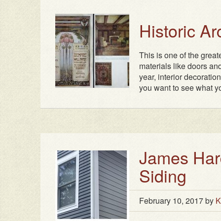
Historic A
This is one of the grea
materials like doors and
year, interior decoratio
you want to see what yo
James Hard
Siding
February 10, 2017
by
K