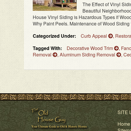
The Effect of Vinyl Si
Beautiful Neighborhood 
House Vinyl Siding is Hazardous Types if Wood
Why Paint Peels. Maintenance of Wood Siding vs
Categorized Under:
Curb Appeal
,
Restora
Tagged With:
Decorative Wood Trim
,
Fanc
Removal
,
Aluminum Siding Removal
,
Ced
SITE 
Home
Sitem