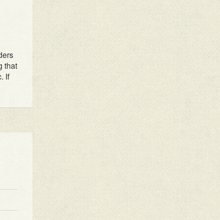
1
2
3
4
ders
g that
 If