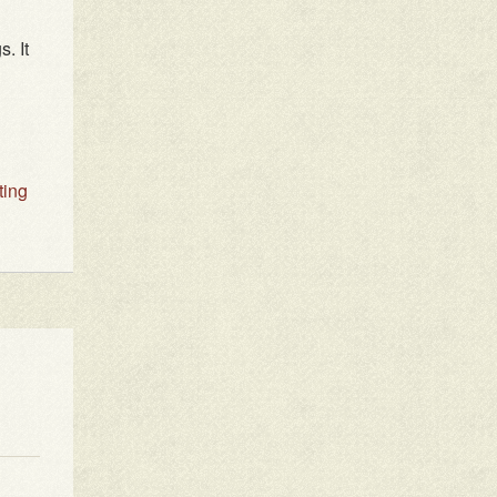
. It
ting