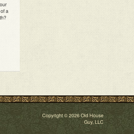
our
of a
th?
Copyright © 2026 Old House
Guy, LLC