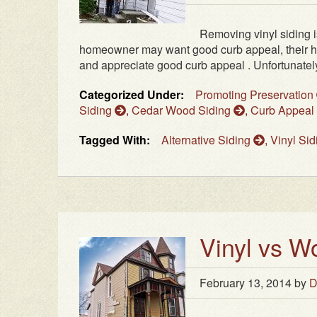
Removing vinyl siding i
homeowner may want good curb appeal, their h
and appreciate good curb appeal . Unfortunately
Categorized Under:
Promoting Preservation
Siding
,
Cedar Wood Siding
,
Curb Appeal
Tagged With:
Alternative Siding
,
Vinyl Si
Vinyl vs W
February 13, 2014
by
D