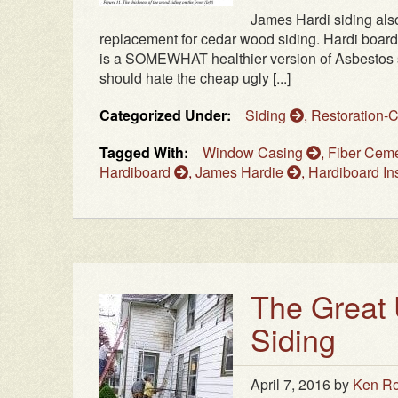
James Hardi siding als
replacement for cedar wood siding. Hardi board
is a SOMEWHAT healthier version of Asbestos si
should hate the cheap ugly [...]
Categorized Under:
Siding
,
Restoration-
Tagged With:
Window Casing
,
Fiber Cem
Hardiboard
,
James Hardie
,
Hardiboard Ins
The Great 
Siding
April 7, 2016
by
Ken Ro