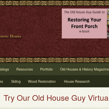
talogs
Resources
Portfolio
Old Houses & History Magazine
es
Siding
Wood Restoration
House Research
ld House Guy Virtual House Pain