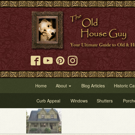
Home
About
Blog Articles
Historic Ca
Curb Appeal
Windows
Shutters
Porch
Try Our O