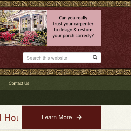

Contact Us
ting Service. See a photo of y
Learn More