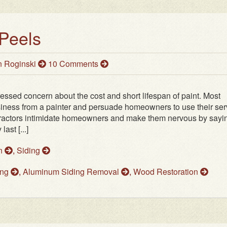
Peels
 Roginski
10 Comments
ssed concern about the cost and short lifespan of paint. Most
usiness from a painter and persuade homeowners to use their ser
Contractors intimidate homeowners and make them nervous by sayi
ast [...]
on
,
Siding
ing
,
Aluminum Siding Removal
,
Wood Restoration