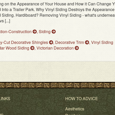
ding on the Appearance of Your House and How it Can Change Y
Into a Trailer Park. Why Vinyl Siding Destroys the Appearance 
 Siding. Hardiboard? Removing Vinyl Siding - what's undernea
 [...]
tion-Construction
,
Siding
y-Cut Decorative Shingles
,
Decorative Trim
,
Vinyl Siding
ar Wood Siding
,
Victorian Decoration
LINKS
HOW TO ADVICE
Aesthetics
ap