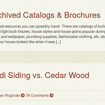
rchived Catalogs & Brochures
test resources you can possibly have! There are catalogs of buil
 light bulb fixtures, house styles and house plans popular durin
n and wallpaper, plumbing supplies, fashionable clothing, etc. etc.
ur house looked like when it was [...]
i Siding vs. Cedar Wood
en Roginski
78 Comments