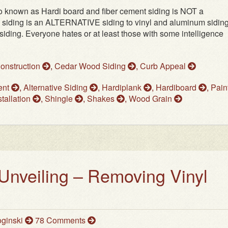
o known as Hardi board and fiber cement siding is NOT a
 siding is an ALTERNATIVE siding to vinyl and aluminum sidings
ding. Everyone hates or at least those with some intelligence
Construction
,
Cedar Wood Siding
,
Curb Appeal
ent
,
Alternative Siding
,
Hardiplank
,
Hardiboard
,
Pain
tallation
,
Shingle
,
Shakes
,
Wood Grain
Unveiling – Removing Vinyl
ginski
78 Comments