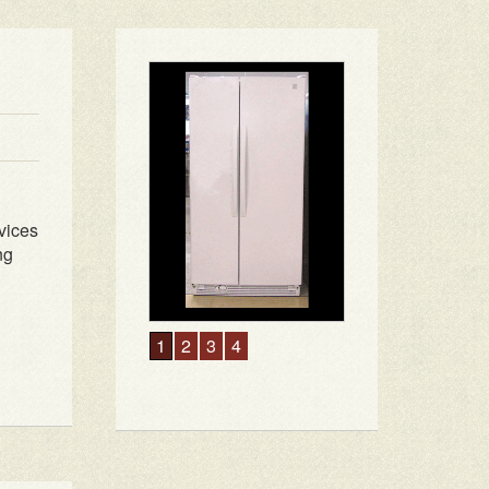
vices
ng