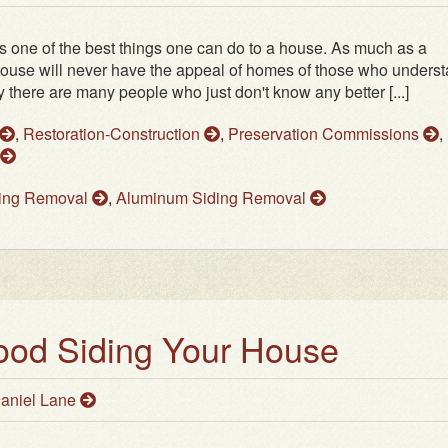
s one of the best things one can do to a house. As much as a
ouse will never have the appeal of homes of those who unders
 there are many people who just don't know any better [...]
,
Restoration-Construction
,
Preservation Commissions
,
ding Removal
,
Aluminum Siding Removal
ood Siding Your House
aniel Lane