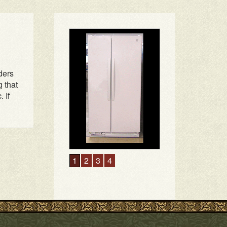
ders
g that
 If