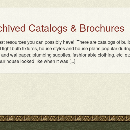
rchived Catalogs & Brochures
test resources you can possibly have! There are catalogs of buil
 light bulb fixtures, house styles and house plans popular durin
n and wallpaper, plumbing supplies, fashionable clothing, etc. etc.
ur house looked like when it was [...]