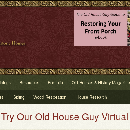
talogs
Resources
Portfolio
Old Houses & History Magazine
es
Siding
Wood Restoration
House Research
 Our Old House Guy Virtual Hous