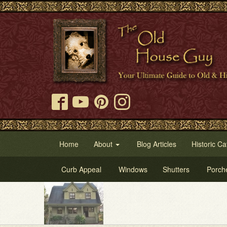
Home
About
Blog Articles
Historic Ca
Curb Appeal
Windows
Shutters
Porch
Try