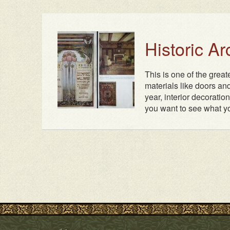
Historic A
This is one of the grea
materials like doors and
year, interior decoratio
you want to see what yo