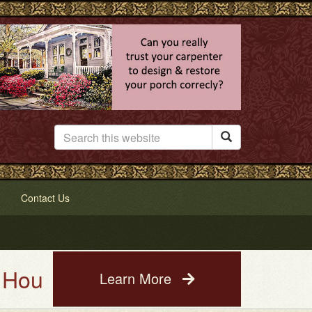

Contact Us
e Painting Service. See a photo
Learn More