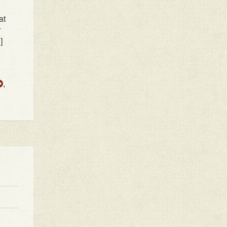
at
r
]
,