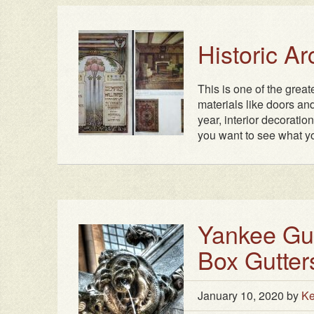
Historic A
This is one of the grea
materials like doors and
year, interior decoratio
you want to see what yo
Yankee Gutt
Box Gutter
January 10, 2020
by
Ke