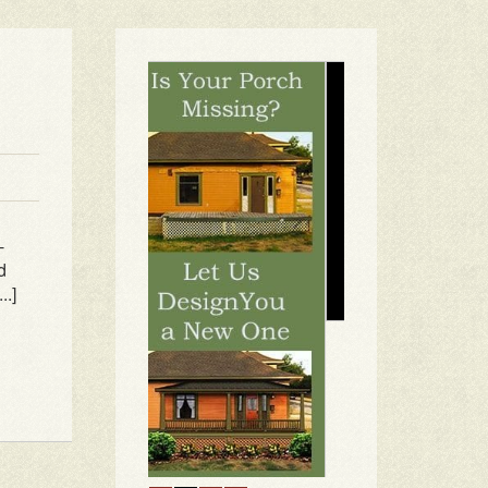
-
d
..]
1
2
3
4