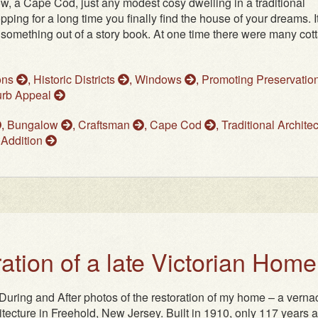
, a Cape Cod, just any modest cosy dwelling in a traditional
ping for a long time you finally find the house of your dreams. It
e something out of a story book. At one time there were many cot
ons
,
Historic Districts
,
Windows
,
Promoting Preservatio
rb Appeal
,
Bungalow
,
Craftsman
,
Cape Cod
,
Traditional Archite
 Addition
ation of a late Victorian Home
uring and After photos of the restoration of my home – a verna
hitecture in Freehold, New Jersey. Built in 1910, only 117 years a