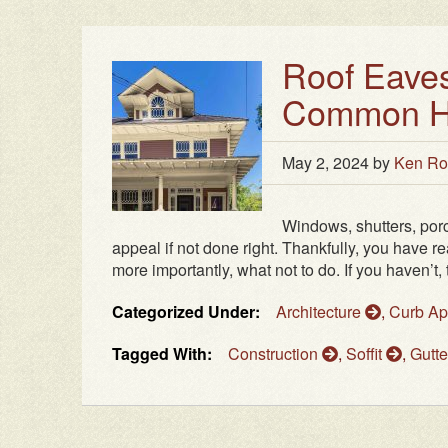
Roof Eaves
Common Ho
May 2, 2024
by
Ken Ro
Windows, shutters, porch
appeal if not done right. Thankfully, you have r
more importantly, what not to do. If you haven’t, 
Categorized Under:
Architecture
,
Curb A
Tagged With:
Construction
,
Soffit
,
Gutt