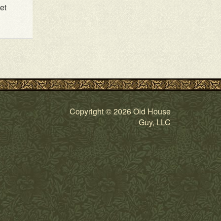
et
Copyright © 2026 Old House
Guy, LLC