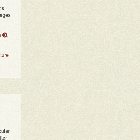
's
tages
n
,
cture
cular
fter