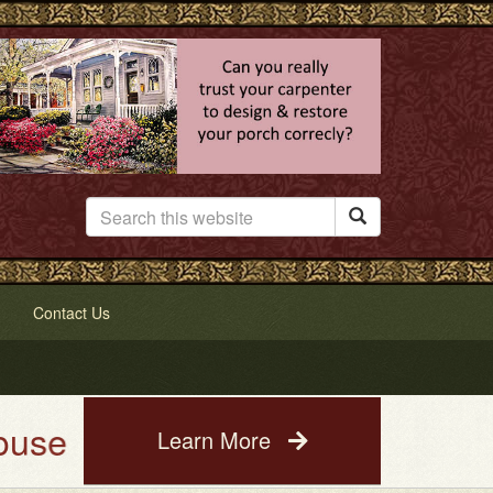

Contact Us
ing Service. See a photo of you
Learn More