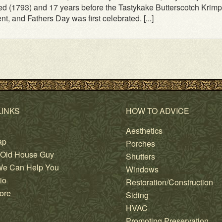
ed (1793) and 17 years before the Tastykake Butterscotch Krimp
nt, and Fathers Day was first celebrated. [...]
LINKS
HOW TO ADVICE
Aesthetics
ap
Porches
 Old House Guy
Shutters
e Can Help You
Windows
io
Restoration/Construction
ore
Siding
HVAC
Promoting Preservation