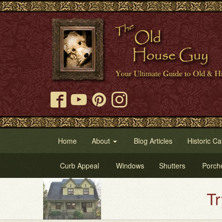
Home
About
Blog Articles
Historic Ca
Curb Appeal
Windows
Shutters
Porch
Try Our Ol