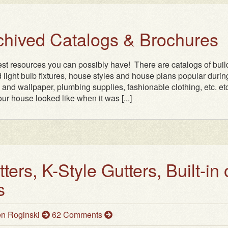
rchived Catalogs & Brochures
test resources you can possibly have! There are catalogs of buil
 light bulb fixtures, house styles and house plans popular durin
n and wallpaper, plumbing supplies, fashionable clothing, etc. etc.
ur house looked like when it was [...]
ers, K-Style Gutters, Built-in 
s
n Roginski
62 Comments