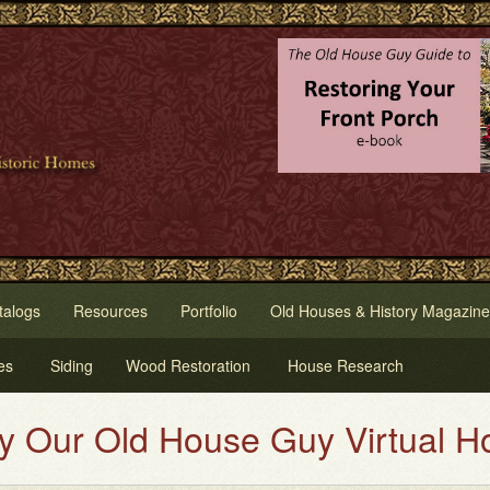
talogs
Resources
Portfolio
Old Houses & History Magazine
es
Siding
Wood Restoration
House Research
d House Guy Virtual House Paint