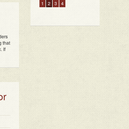
ders
g that
 If
or