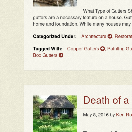
What Type of Gutters S
gutters are a necessary feature on a house. Gut
home and foundation. While many houses may not 
Categorized Under:
Architecture
,
Restora
Tagged With:
Copper Gutters
,
Painting Gu
Box Gutters
Death of a
May 8, 2016
by
Ken Ro