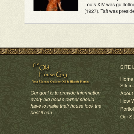
Louis XIV was guillotin
(1927). Taft was preside
SITE 
Home
Sitem
Our goal is to provide information
About
every old house owner should
How W
have to make their house look the
Portfol
best it can.
Our St