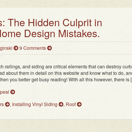
: The Hidden Culprit in
me Design Mistakes.
ginski
9 Comments
 railings, and siding are critical elements that can destroy curb
ead about them in detail on this website and know what to do, an
then you better get busy reading! With all this however, there is [.
ppeal
ers
,
Installing Vinyl Siding
,
Roof