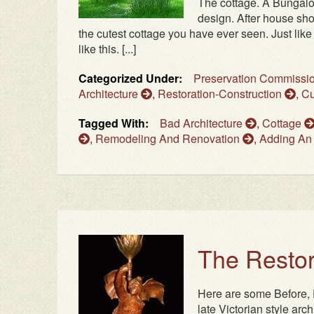
The cottage. A Bungalow
design. After house shop
the cutest cottage you have ever seen. Just lik
like this. [...]
Categorized Under:
Preservation Commissi
Architecture
,
Restoration-Construction
,
Cu
Tagged With:
Bad Architecture
,
Cottage
,
Remodeling And Renovation
,
Adding An
The Restor
Here are some Before, D
late Victorian style arc