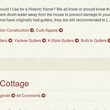
hould I Use for a Historic Home? We all know or should know th
ters divert water away from the house to prevent damage to you
have originally had gutters, they are still recommended to [...
tion-Construction
,
Curb Appeal
tters
,
Yankee Gutters
,
K-Style Gutters
,
Built-In Gutters
 Cottage
ginski
49 Comments