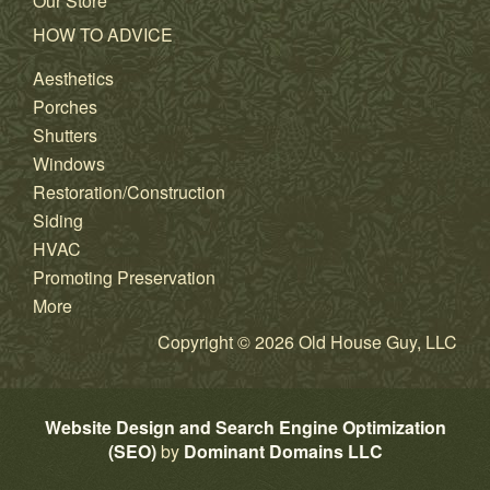
Our Store
HOW TO ADVICE
Aesthetics
Porches
Shutters
Windows
Restoration/Construction
Siding
HVAC
Promoting Preservation
More
Copyright © 2026 Old House Guy, LLC
Website Design and Search Engine Optimization
(SEO)
by
Dominant Domains LLC