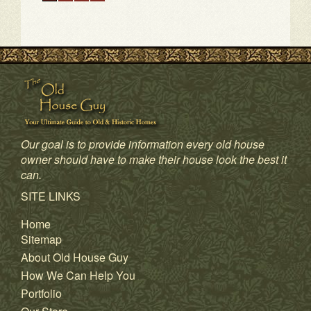
Our goal is to provide information every old house
owner should have to make their house look the best it
can.
1
2
3
4
SITE LINKS
Home
Sitemap
About Old House Guy
How We Can Help You
Portfolio