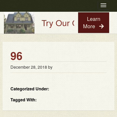
Toggle
navigatio
Learn
Try Our Old House Gu
More
96
December 28, 2018
by
Categorized Under:
Tagged With: