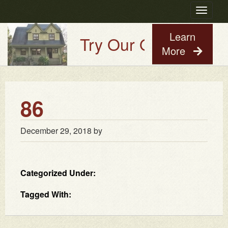
Toggle
navigatio
Learn
Try Our Old House Gu
More
86
December 29, 2018
by
Categorized Under:
Tagged With: