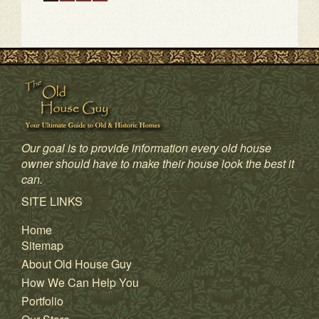
Our goal is to provide information every old house
owner should have to make their house look the best it
can.
1
2
3
4
SITE LINKS
Home
Sitemap
About Old House Guy
How We Can Help You
Portfolio