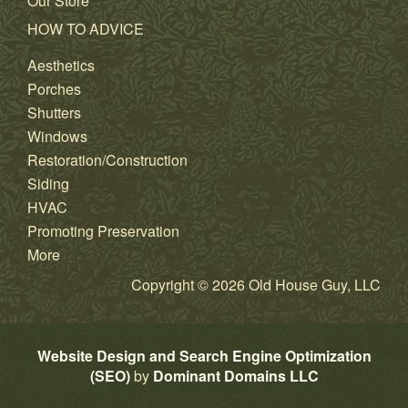
Our Store
HOW TO ADVICE
Aesthetics
Porches
Shutters
Windows
Restoration/Construction
Siding
HVAC
Promoting Preservation
More
Copyright © 2026 Old House Guy, LLC
Website Design and Search Engine Optimization
(SEO)
by
Dominant Domains LLC