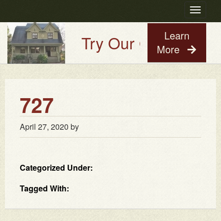
Toggle
navigatio
Learn
Try Our Old House Gu
More
727
April 27, 2020
by
Categorized Under:
Tagged With: