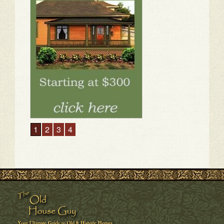
1
2
3
4