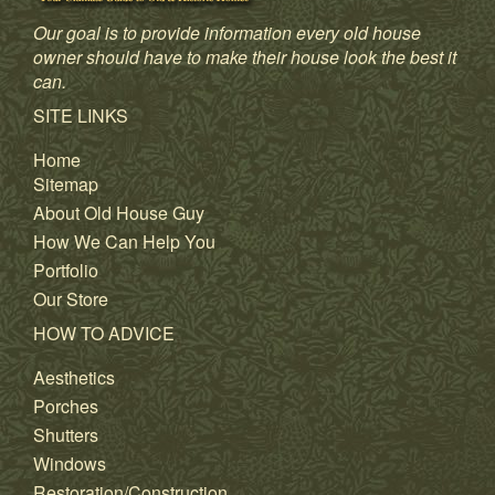
Our goal is to provide information every old house
owner should have to make their house look the best it
can.
SITE LINKS
Home
Sitemap
About Old House Guy
How We Can Help You
Portfolio
Our Store
HOW TO ADVICE
Aesthetics
Porches
Shutters
Windows
Restoration/Construction