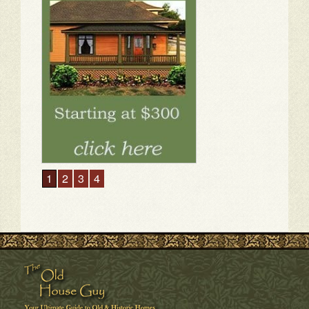
1
2
3
4