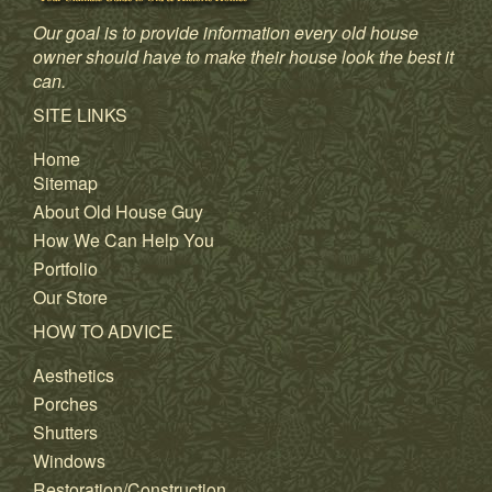
Our goal is to provide information every old house
owner should have to make their house look the best it
can.
SITE LINKS
Home
Sitemap
About Old House Guy
How We Can Help You
Portfolio
Our Store
HOW TO ADVICE
Aesthetics
Porches
Shutters
Windows
Restoration/Construction