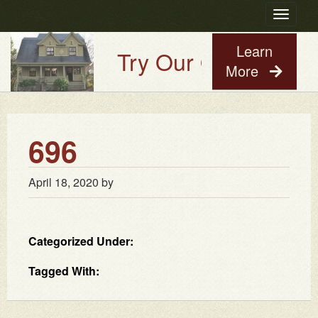
Toggle
navigatio
Learn
Try Our Old House Gu
More
696
April 18, 2020
by
Categorized Under:
Tagged With: