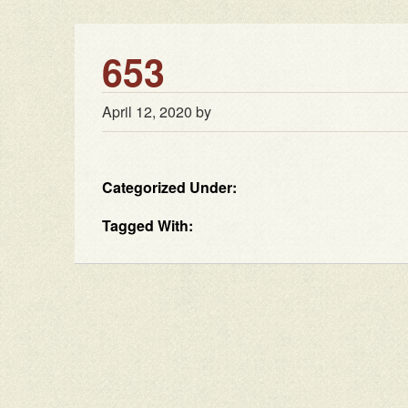
653
April 12, 2020
by
Categorized Under:
Tagged With: