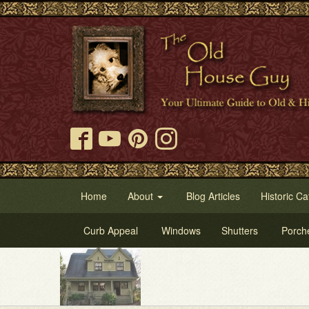
Home
About
Blog Articles
Historic Ca
Curb Appeal
Windows
Shutters
Porch
Try 