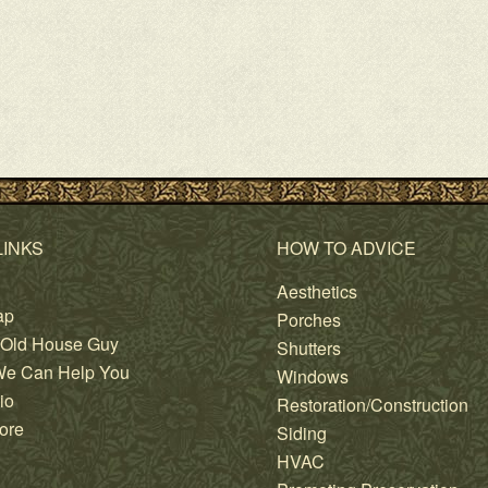
LINKS
HOW TO ADVICE
Aesthetics
ap
Porches
 Old House Guy
Shutters
e Can Help You
Windows
io
Restoration/Construction
ore
Siding
HVAC