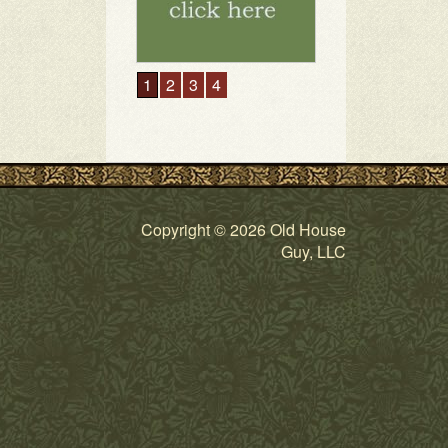
1
2
3
4
Copyright © 2026 Old House
Guy, LLC