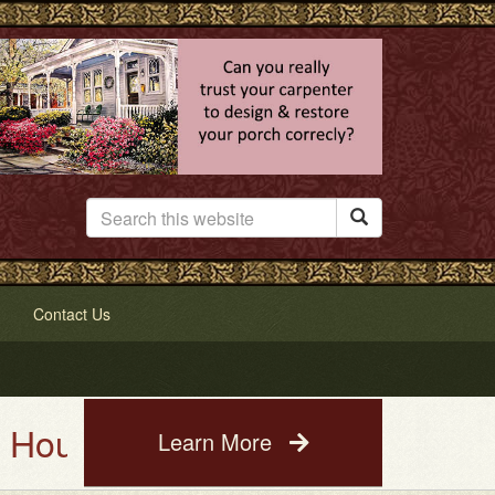

Contact Us
 Painting Service. See a photo 
Learn More