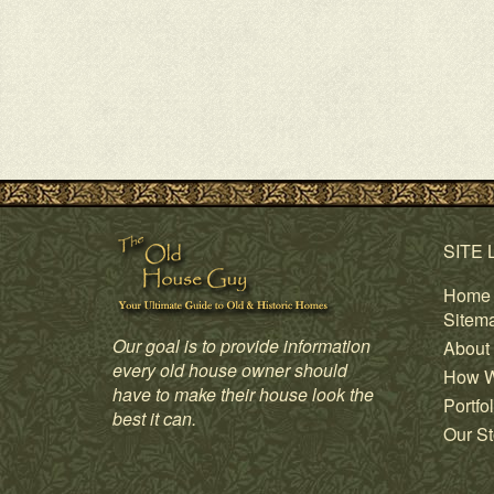
SITE 
Home
Sitem
Our goal is to provide information
About
every old house owner should
How W
have to make their house look the
Portfol
best it can.
Our St