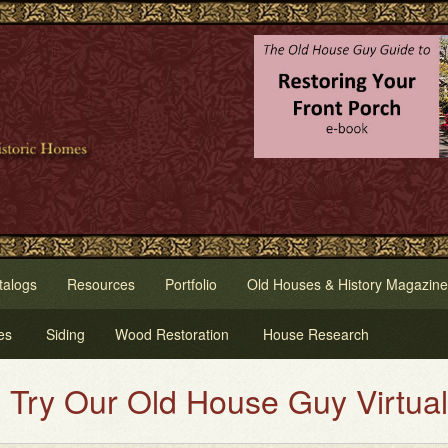
talogs
Resources
Portfolio
Old Houses & History Magazine
es
Siding
Wood Restoration
House Research
Our Old House Guy Virtual House